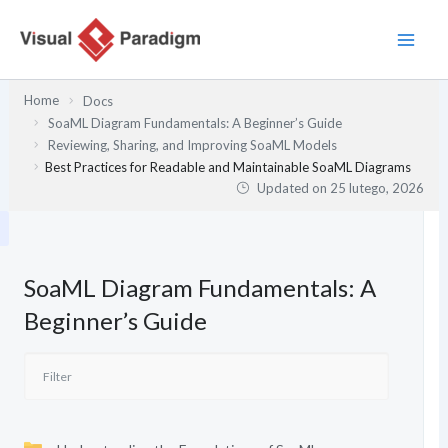
Przejdź
do
treści
Home
Docs
SoaML Diagram Fundamentals: A Beginner’s Guide
Reviewing, Sharing, and Improving SoaML Models
Best Practices for Readable and Maintainable SoaML Diagrams
Updated on
25 lutego, 2026
SoaML Diagram Fundamentals: A
Beginner’s Guide