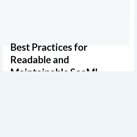
Best Practices for
Readable and
Maintainable SoaML
Diagrams
Estimated reading: 6 minutes
138 views
In my 20 years of modeling service architectures, I’ve
seen countless diagrams become unusable due to poor
naming, cluttered layouts, or missing documentation.