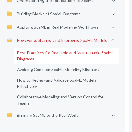
Understanding the Foundations of SoaML
Building Blocks of SoaML Diagrams
Applying SoaML in Real Modeling Workflows
Reviewing, Sharing, and Improving SoaML Models
Best Practices for Readable and Maintainable SoaML
Diagrams
Avoiding Common SoaML Modeling Mistakes
How to Review and Validate SoaML Models
Effectively
Collaborative Modeling and Version Control for
Teams
Bringing SoaML to the Real World