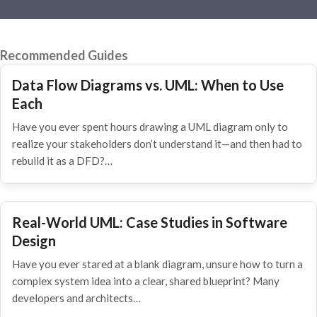
Recommended Guides
Data Flow Diagrams vs. UML: When to Use
Each
Have you ever spent hours drawing a UML diagram only to
realize your stakeholders don’t understand it—and then had to
rebuild it as a DFD?…
Real-World UML: Case Studies in Software
Design
Have you ever stared at a blank diagram, unsure how to turn a
complex system idea into a clear, shared blueprint? Many
developers and architects…