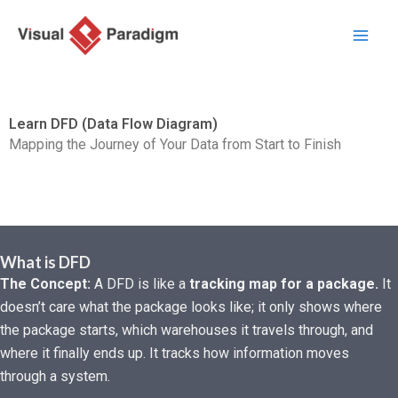
Przejdź
do
treści
Learn DFD (Data Flow Diagram)
Mapping the Journey of Your Data from Start to Finish
What is DFD
The Concept:
A DFD is like a
tracking map for a package.
It
doesn’t care what the package looks like; it only shows where
the package starts, which warehouses it travels through, and
where it finally ends up. It tracks how information moves
through a system.