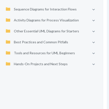
Sequence Diagrams for Interaction Flows
Activity Diagrams for Process Visualization
Other Essential UML Diagrams for Starters
Best Practices and Common Pitfalls
Tools and Resources for UML Beginners
Hands-On Projects and Next Steps