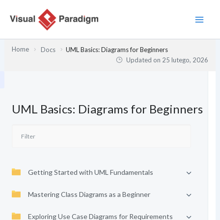
Przejdź
do
treści
Home
Docs
UML Basics: Diagrams for Beginners
Updated on
25 lutego, 2026
UML Basics: Diagrams for Beginners
Getting Started with UML Fundamentals
Mastering Class Diagrams as a Beginner
Exploring Use Case Diagrams for Requirements