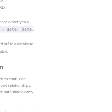
ld.
ERD.
maps directly to a
,
.
- date: Date
d off to a database
able.
on
ds to confusion.
ows relationships.
ttribute should carry