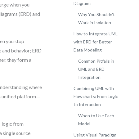
Diagrams
merge when you
 diagrams (ERD) and
Why You Shouldn’t
Work in Isolation
How to Integrate UML
en you stop
with ERD for Better
Data Modeling
ure and behavior; ERD
her, they form a
Common Pitfalls in
UML and ERD
Integration
t understanding where
Combining UML with
a unified platform—
Flowcharts: From Logic
to Interaction
When to Use Each
s logic from
Model
a single source
Using Visual Paradigm