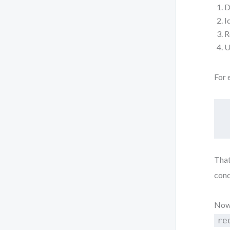
D
I
R
U
For 
That
cond
Now,
re