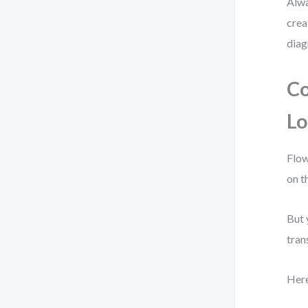
Alwa
crea
diag
Co
Lo
Flow
on t
But 
tran
Here