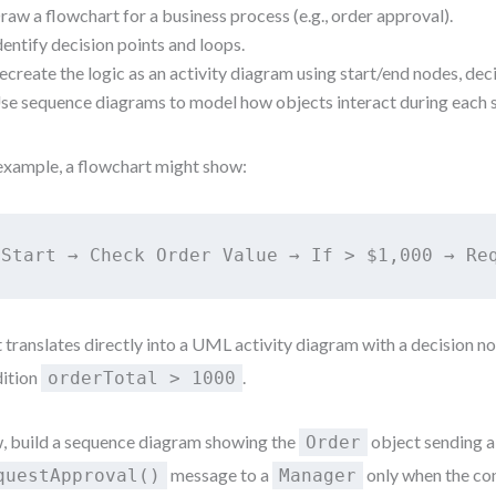
raw a flowchart for a business process (e.g., order approval).
dentify decision points and loops.
ecreate the logic as an activity diagram using start/end nodes, dec
se sequence diagrams to model how objects interact during each 
example, a flowchart might show:
Start → Check Order Value → If > $1,000 → Re
 translates directly into a UML activity diagram with a decision n
ition
.
orderTotal > 1000
 build a sequence diagram showing the
object sending a
Order
message to a
only when the con
questApproval()
Manager