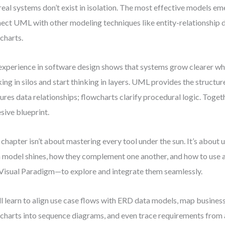
real systems don’t exist in isolation. The most effective models e
ect UML with other modeling techniques like entity-relationship
charts.
xperience in software design shows that systems grow clearer wh
king in silos and start thinking in layers. UML provides the struct
ures data relationships; flowcharts clarify procedural logic. Toget
sive blueprint.
 chapter isn’t about mastering every tool under the sun. It’s abou
 model shines, how they complement one another, and how to use 
 Visual Paradigm—to explore and integrate them seamlessly.
ll learn to align use case flows with ERD data models, map busines
charts into sequence diagrams, and even trace requirements from 