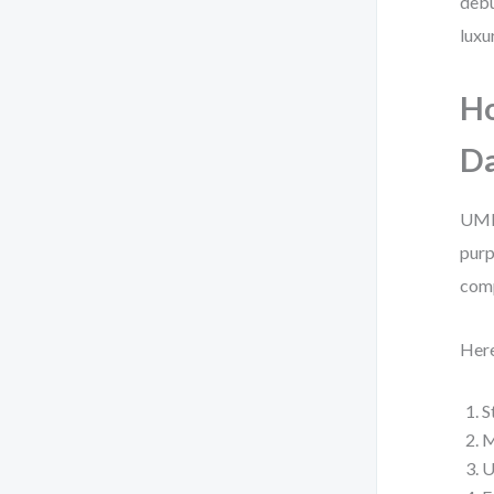
debu
luxu
Ho
Da
UML 
purp
com
Here
S
M
U