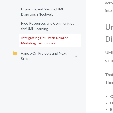
acro
Exporting and Sharing UML
into
Diagrams Effectively
Free Resources and Communities
Un
for UML Learning
D
Integrating UML with Related
Modeling Techniques
UML 
Hands-On Projects and Next
Steps
dime
That
Thin
C
U
E