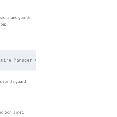
isions, and guards.
step.
quire Manager Approval → End
ode and a guard
dition is met.