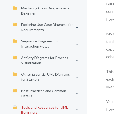
But 
Mastering Class Diagrams as a
conn
Beginner
flow
Exploring Use Case Diagrams for
Requirements
My e
Sequence Diagrams for
thin
Interaction Flows
capt
cohe
Activity Diagrams for Process
Visualization
This
Other Essential UML Diagrams
each
for Starters
like
Best Practices and Common
Pitfalls
You’
Tools and Resources for UML
flow
Beginners