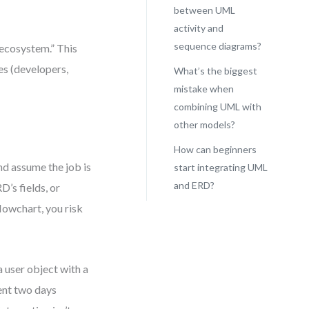
between UML
activity and
sequence diagrams?
 ecosystem.” This
es (developers,
What’s the biggest
mistake when
combining UML with
other models?
How can beginners
nd assume the job is
start integrating UML
and ERD?
D’s fields, or
lowchart, you risk
a user object with a
ent two days