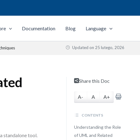
ore
Documentation
Blog
Language
Updated on
25 lutego, 2026
chniques
ated
Share this Doc
A-
A
A+
CONTENTS
Understanding the Role
a standalone tool.
of UML and Related