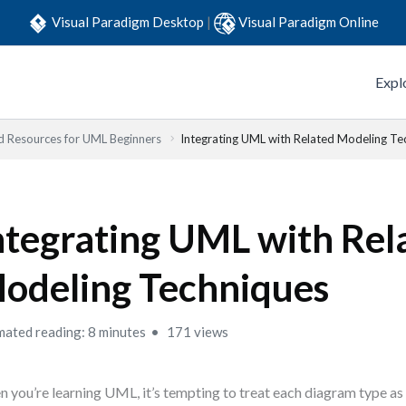
Visual Paradigm Desktop
|
Visual Paradigm Online
Expl
d Resources for UML Beginners
Integrating UML with Related Modeling Te
ntegrating UML with Rel
odeling Techniques
mated reading: 8 minutes
171 views
 you’re learning UML, it’s tempting to treat each diagram type as 