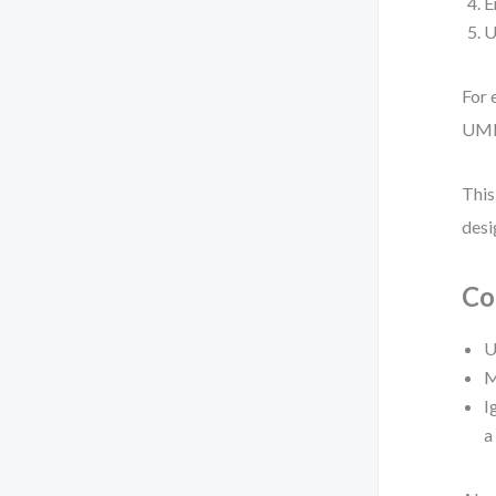
E
U
For 
UML
This
desi
Co
U
M
I