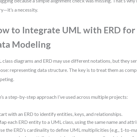
gging because a simple alignment check was missing. That’s why in
ry—it’s a necessity.
w to Integrate UML with ERD for
ta Modeling
class diagrams and ERD may use different notations, but they se
ose: representing data structure. The key is to treat them as com
peting.
’s a step-by-step approach I’ve used across multiple projects:
tart with an ERD to identify entities, keys, and relationships.
ap each ERD entity to a UML class, using the same name and attri
se the ERD’s cardinality to define UML multiplicities (e.g., 1-to-ma