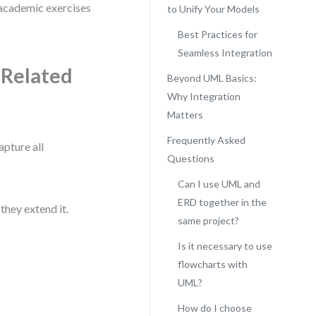
 academic exercises
to Unify Your Models
Best Practices for
Seamless Integration
 Related
Beyond UML Basics:
Why Integration
Matters
Frequently Asked
pture all
Questions
Can I use UML and
ERD together in the
hey extend it.
same project?
Is it necessary to use
flowcharts with
UML?
How do I choose