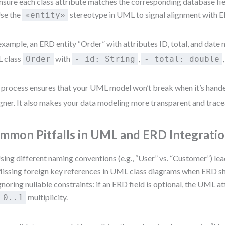
nsure each class attribute matches the corresponding database fie
se the
stereotype in UML to signal alignment with 
«entity»
example, an ERD entity “Order” with attributes ID, total, and date 
 class
with
,
Order
- id: String
- total: double
 process ensures that your UML model won’t break when it’s hande
gner. It also makes your data modeling more transparent and trace
mmon Pitfalls in UML and ERD Integrati
sing different naming conventions (e.g., “User” vs. “Customer”) lea
issing foreign key references in UML class diagrams when ERD sh
gnoring nullable constraints: if an ERD field is optional, the UML a
a
multiplicity.
0..1