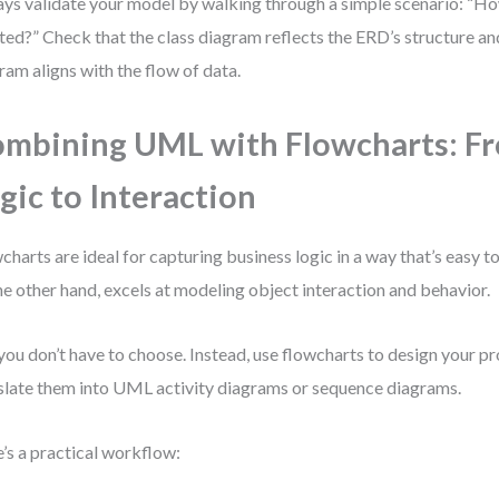
ys validate your model by walking through a simple scenario: “Ho
ted?” Check that the class diagram reflects the ERD’s structure an
ram aligns with the flow of data.
mbining UML with Flowcharts: F
gic to Interaction
charts are ideal for capturing business logic in a way that’s easy 
he other hand, excels at modeling object interaction and behavior.
you don’t have to choose. Instead, use flowcharts to design your pr
slate them into UML activity diagrams or sequence diagrams.
’s a practical workflow: