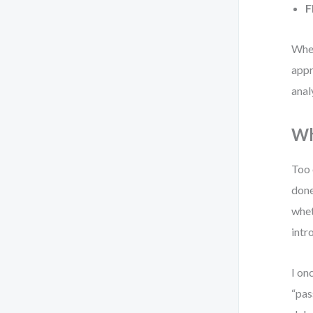
F
When
appr
anal
Wh
Too 
done
whet
intr
I on
“pas