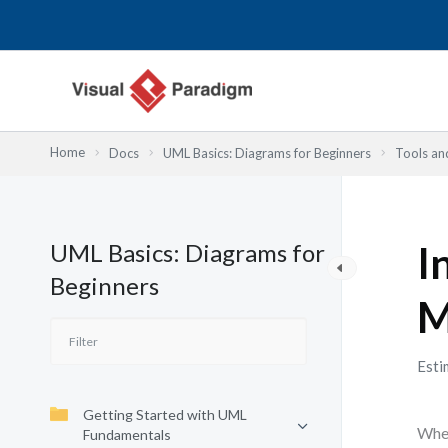
Przejdź
do
treści
Home
Docs
UML Basics: Diagrams for Beginners
Tools an
UML Basics: Diagrams for
I
Beginners
M
Esti
Getting Started with UML
When
Fundamentals