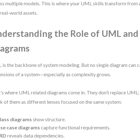
ss multiple models. This is where your UML skills transform from
 real-world assets.
derstanding the Role of UML and
iagrams
is the backbone of system modeling. But no single diagram can ca
nsions of a system—especially as complexity grows.
’s where UML related diagrams come in. They don’t replace UML; t
k of them as different lenses focused on the same system:
lass diagrams
show structure.
se case diagrams
capture functional requirements.
RD
reveals data dependencies.