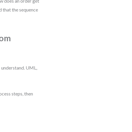
w does an order get
d that the sequence
rom
to understand. UML,
ocess steps, then