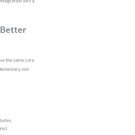
tegration isn’t a
 Better
rve the same core
plementary, not
butes.
ny).