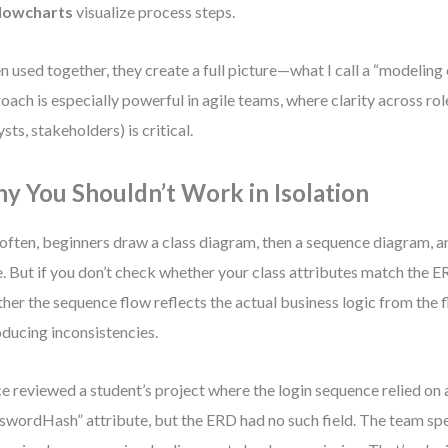
lowcharts
visualize process steps.
 used together, they create a full picture—what I call a “modeling
oach is especially powerful in agile teams, where clarity across rol
ysts, stakeholders) is critical.
y You Shouldn’t Work in Isolation
often, beginners draw a class diagram, then a sequence diagram, a
. But if you don’t check whether your class attributes match the ER
her the sequence flow reflects the actual business logic from the f
oducing inconsistencies.
ce reviewed a student’s project where the login sequence relied on 
swordHash” attribute, but the ERD had no such field. The team sp