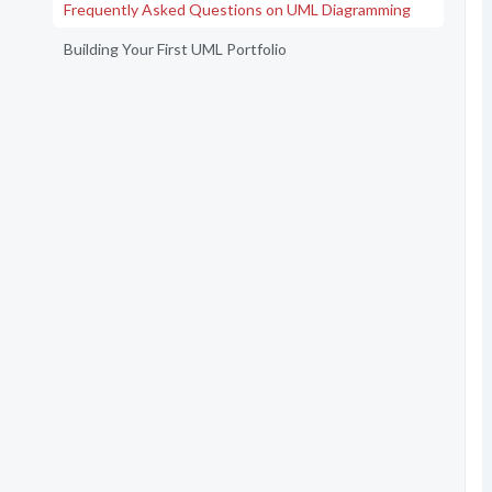
Frequently Asked Questions on UML Diagramming
Building Your First UML Portfolio