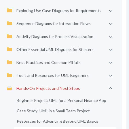
Exploring Use Case Diagrams for Requirements
Sequence Diagrams for Interaction Flows
Activity Diagrams for Process Visualization
Other Essential UML Diagrams for Starters
Best Practices and Common Pitfalls
Tools and Resources for UML Beginners
Hands-On Projects and Next Steps
Beginner Project: UML for a Personal Finance App
Case Study: UML in a Small Team Project
Resources for Advancing Beyond UML Basics