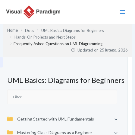
Przejdź
do
treści
Home
Docs
UML Basics: Diagrams for Beginners
Hands-On Projects and Next Steps
Frequently Asked Questions on UML Diagramming
Updated on
25 lutego, 2026
UML Basics: Diagrams for Beginners
Getting Started with UML Fundamentals
Mastering Class Diagrams as a Beginner