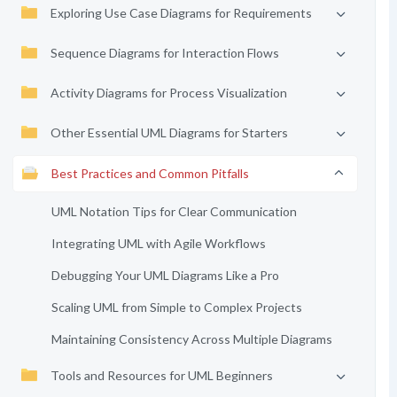
Exploring Use Case Diagrams for Requirements
Sequence Diagrams for Interaction Flows
Activity Diagrams for Process Visualization
Other Essential UML Diagrams for Starters
Best Practices and Common Pitfalls
UML Notation Tips for Clear Communication
Integrating UML with Agile Workflows
Debugging Your UML Diagrams Like a Pro
Scaling UML from Simple to Complex Projects
Maintaining Consistency Across Multiple Diagrams
Tools and Resources for UML Beginners