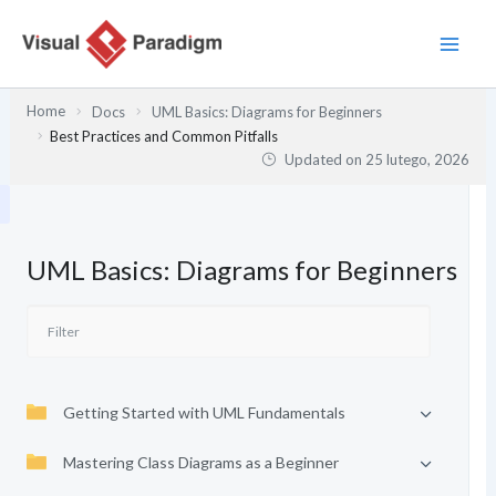
Przejdź
do
treści
Home
Docs
UML Basics: Diagrams for Beginners
Best Practices and Common Pitfalls
Updated on
25 lutego, 2026
UML Basics: Diagrams for Beginners
Getting Started with UML Fundamentals
Mastering Class Diagrams as a Beginner