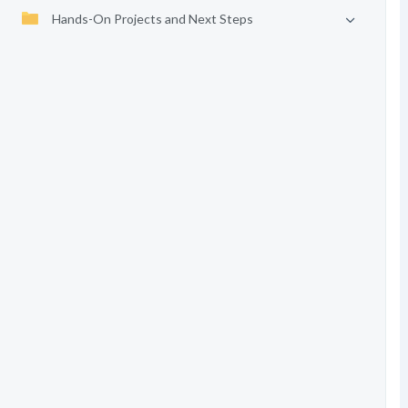
Hands-On Projects and Next Steps