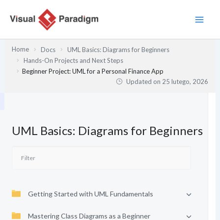
Przejdź
do
treści
Home
Docs
UML Basics: Diagrams for Beginners
Hands-On Projects and Next Steps
Beginner Project: UML for a Personal Finance App
Updated on
25 lutego, 2026
UML Basics: Diagrams for Beginners
Getting Started with UML Fundamentals
Mastering Class Diagrams as a Beginner