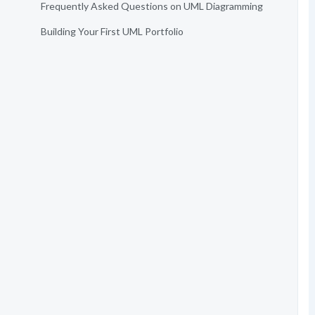
Frequently Asked Questions on UML Diagramming
Building Your First UML Portfolio