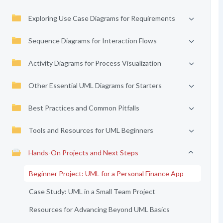
Exploring Use Case Diagrams for Requirements
Sequence Diagrams for Interaction Flows
Activity Diagrams for Process Visualization
Other Essential UML Diagrams for Starters
Best Practices and Common Pitfalls
Tools and Resources for UML Beginners
Hands-On Projects and Next Steps
Beginner Project: UML for a Personal Finance App
Case Study: UML in a Small Team Project
Resources for Advancing Beyond UML Basics