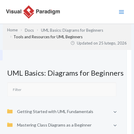
Przejdź
do
treści
Home
Docs
UML Basics: Diagrams for Beginners
Tools and Resources for UML Beginners
Updated on
25 lutego, 2026
UML Basics: Diagrams for Beginners
Getting Started with UML Fundamentals
Mastering Class Diagrams as a Beginner