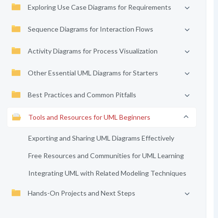
Exploring Use Case Diagrams for Requirements
Sequence Diagrams for Interaction Flows
Activity Diagrams for Process Visualization
Other Essential UML Diagrams for Starters
Best Practices and Common Pitfalls
Tools and Resources for UML Beginners
Exporting and Sharing UML Diagrams Effectively
Free Resources and Communities for UML Learning
Integrating UML with Related Modeling Techniques
Hands-On Projects and Next Steps