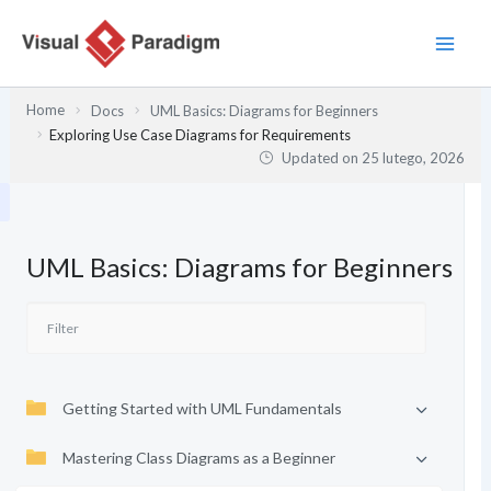
Przejdź
do
treści
Home
Docs
UML Basics: Diagrams for Beginners
Exploring Use Case Diagrams for Requirements
Updated on
25 lutego, 2026
UML Basics: Diagrams for Beginners
Getting Started with UML Fundamentals
Mastering Class Diagrams as a Beginner