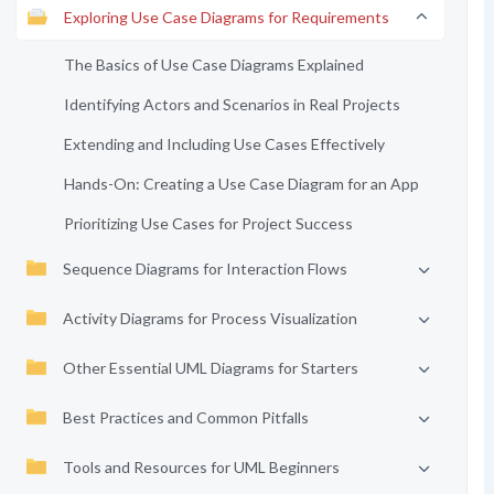
Exploring Use Case Diagrams for Requirements
The Basics of Use Case Diagrams Explained
Identifying Actors and Scenarios in Real Projects
Extending and Including Use Cases Effectively
Hands-On: Creating a Use Case Diagram for an App
Prioritizing Use Cases for Project Success
Sequence Diagrams for Interaction Flows
Activity Diagrams for Process Visualization
Other Essential UML Diagrams for Starters
Best Practices and Common Pitfalls
Tools and Resources for UML Beginners