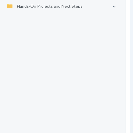
Hands-On Projects and Next Steps