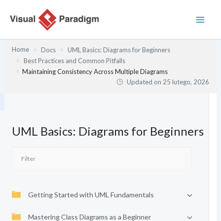
Przejdź
do
treści
Home
Docs
UML Basics: Diagrams for Beginners
Best Practices and Common Pitfalls
Maintaining Consistency Across Multiple Diagrams
Updated on
25 lutego, 2026
UML Basics: Diagrams for Beginners
Getting Started with UML Fundamentals
Mastering Class Diagrams as a Beginner