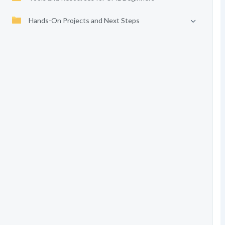
Hands-On Projects and Next Steps