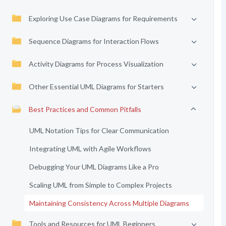
Exploring Use Case Diagrams for Requirements
Sequence Diagrams for Interaction Flows
Activity Diagrams for Process Visualization
Other Essential UML Diagrams for Starters
Best Practices and Common Pitfalls
UML Notation Tips for Clear Communication
Integrating UML with Agile Workflows
Debugging Your UML Diagrams Like a Pro
Scaling UML from Simple to Complex Projects
Maintaining Consistency Across Multiple Diagrams
Tools and Resources for UML Beginners