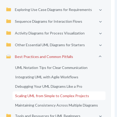
Exploring Use Case Diagrams for Requirements
Sequence Diagrams for Interaction Flows
Activity Diagrams for Process Visualization
Other Essential UML Diagrams for Starters
Best Practices and Common Pitfalls
UML Notation Tips for Clear Communication
Integrating UML with Agile Workflows
Debugging Your UML Diagrams Like a Pro
Scaling UML from Simple to Complex Projects
Maintaining Consistency Across Multiple Diagrams
Tools and Resources for UML Beginners