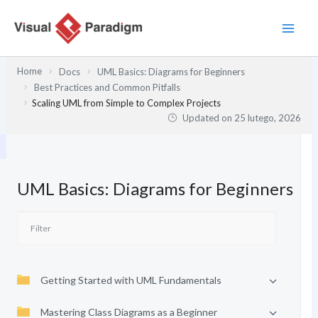
Przejdź
do
treści
Home
Docs
UML Basics: Diagrams for Beginners
Best Practices and Common Pitfalls
Scaling UML from Simple to Complex Projects
Updated on
25 lutego, 2026
UML Basics: Diagrams for Beginners
Getting Started with UML Fundamentals
Mastering Class Diagrams as a Beginner