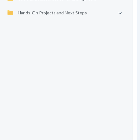
Hands-On Projects and Next Steps