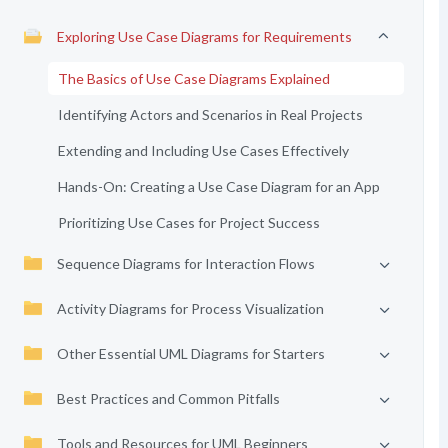
Exploring Use Case Diagrams for Requirements
The Basics of Use Case Diagrams Explained
Identifying Actors and Scenarios in Real Projects
Extending and Including Use Cases Effectively
Hands-On: Creating a Use Case Diagram for an App
Prioritizing Use Cases for Project Success
Sequence Diagrams for Interaction Flows
Activity Diagrams for Process Visualization
Other Essential UML Diagrams for Starters
Best Practices and Common Pitfalls
Tools and Resources for UML Beginners