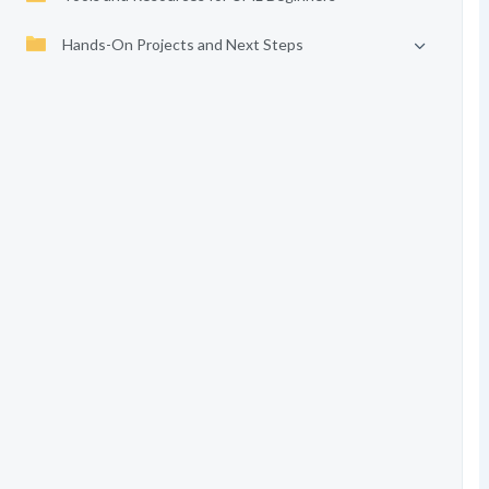
Hands-On Projects and Next Steps