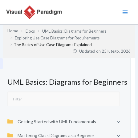
Przejdź
do
treści
Home
Docs
UML Basics: Diagrams for Beginners
Exploring Use Case Diagrams for Requirements
The Basics of Use Case Diagrams Explained
Updated on
25 lutego, 2026
UML Basics: Diagrams for Beginners
Getting Started with UML Fundamentals
Mastering Class Diagrams as a Beginner