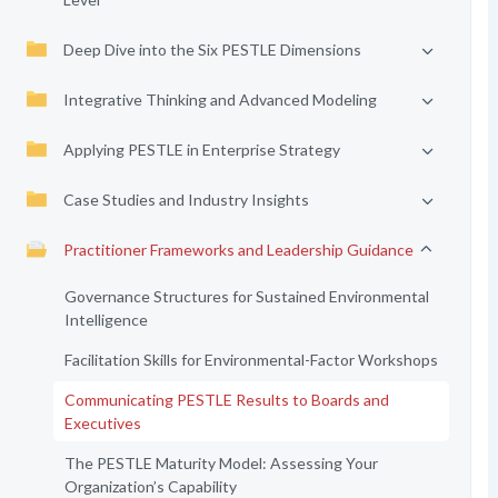
Deep Dive into the Six PESTLE Dimensions
Integrative Thinking and Advanced Modeling
Applying PESTLE in Enterprise Strategy
Case Studies and Industry Insights
Practitioner Frameworks and Leadership Guidance
Governance Structures for Sustained Environmental
Intelligence
Facilitation Skills for Environmental-Factor Workshops
Communicating PESTLE Results to Boards and
Executives
The PESTLE Maturity Model: Assessing Your
Organization’s Capability