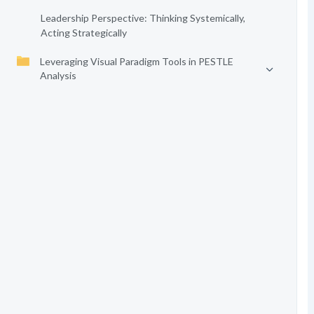
Leadership Perspective: Thinking Systemically,
Acting Strategically
Leveraging Visual Paradigm Tools in PESTLE
Analysis