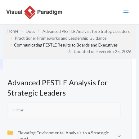
Skip
to
content
Home
Docs
Advanced PESTLE Analysis for Strategic Leaders
Practitioner Frameworks and Leadership Guidance
Communicating PESTLE Results to Boards and Executives
Updated on
Fevereiro 25, 2026
Advanced PESTLE Analysis for
Strategic Leaders
Elevating Environmental Analysis to a Strategic
Level