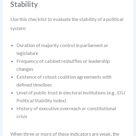
Stability
Use this checklist to evaluate the stability of a political
system:
Duration of majority control in parliament or
legislature
Frequency of cabinet reshuffles or leadership
changes
Existence of robust coalition agreements with
defined timelines
Level of public trust in electoral institutions (e.g., EIU
Political Stability Index)
History of executive overreach or constitutional
crisis
When three or more of these indicators are weak, the