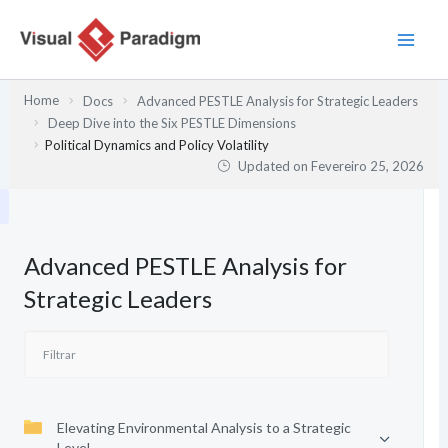
Skip
to
content
Home
Docs
Advanced PESTLE Analysis for Strategic Leaders
Deep Dive into the Six PESTLE Dimensions
Political Dynamics and Policy Volatility
Updated on
Fevereiro 25, 2026
Advanced PESTLE Analysis for
Strategic Leaders
Elevating Environmental Analysis to a Strategic
Level