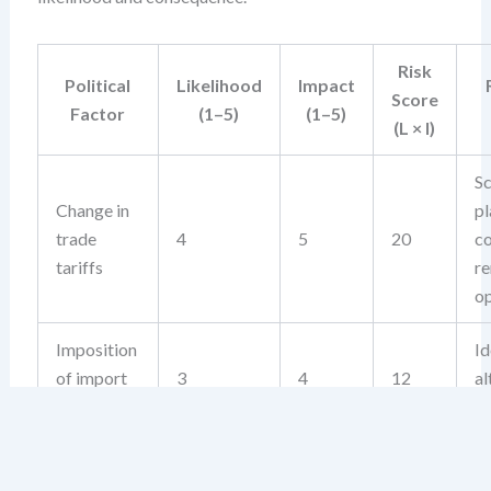
Risk
Political
Likelihood
Impact
Score
Factor
(1–5)
(1–5)
(L × I)
Sc
Change in
pl
trade
4
5
20
co
tariffs
re
op
Imposition
Id
of import
3
4
12
al
controls
su
Regulatory
M
capture by
c