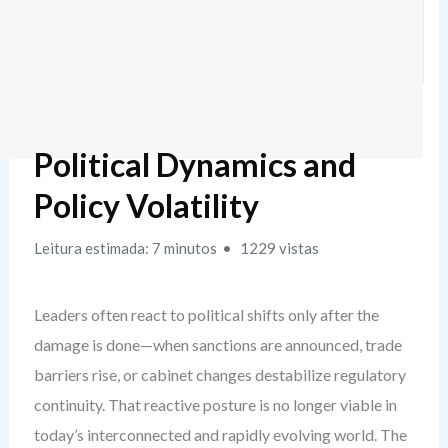
Political Dynamics and
Policy Volatility
Leitura estimada: 7 minutos
1229 vistas
Leaders often react to political shifts only after the
damage is done—when sanctions are announced, trade
barriers rise, or cabinet changes destabilize regulatory
continuity. That reactive posture is no longer viable in
today’s interconnected and rapidly evolving world. The