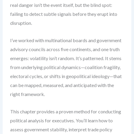
real danger isn’t the event itself, but the blind spot:
failing to detect subtle signals before they erupt into
disruption.
I’ve worked with multinational boards and government
advisory councils across five continents, and one truth
emerges: volatility isn’t random. It’s patterned. It stems
from underlying political dynamics—coalition fragility,
electoral cycles, or shifts in geopolitical ideology—that
can be mapped, measured, and anticipated with the
right framework.
This chapter provides a proven method for conducting
political analysis for executives. You’ll learn how to
assess government stability, interpret trade policy