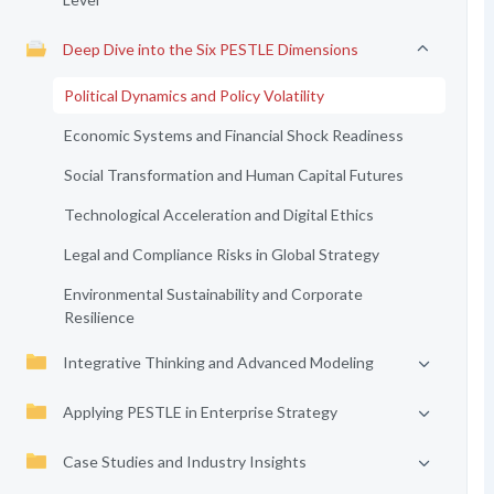
Deep Dive into the Six PESTLE Dimensions
Political Dynamics and Policy Volatility
Economic Systems and Financial Shock Readiness
Social Transformation and Human Capital Futures
Technological Acceleration and Digital Ethics
Legal and Compliance Risks in Global Strategy
Environmental Sustainability and Corporate
Resilience
Integrative Thinking and Advanced Modeling
Applying PESTLE in Enterprise Strategy
Case Studies and Industry Insights