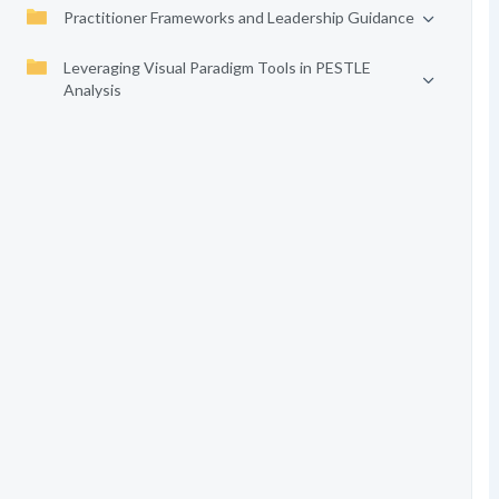
Practitioner Frameworks and Leadership Guidance
Leveraging Visual Paradigm Tools in PESTLE
Analysis