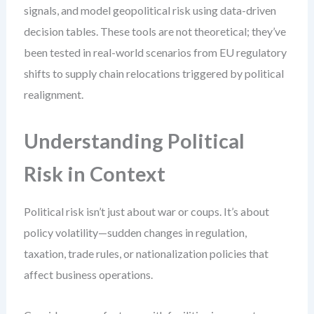
signals, and model geopolitical risk using data-driven
decision tables. These tools are not theoretical; they’ve
been tested in real-world scenarios from EU regulatory
shifts to supply chain relocations triggered by political
realignment.
Understanding Political
Risk in Context
Political risk isn’t just about war or coups. It’s about
policy volatility—sudden changes in regulation,
taxation, trade rules, or nationalization policies that
affect business operations.