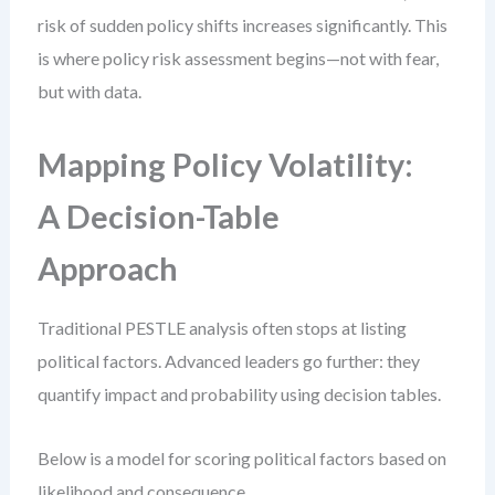
risk of sudden policy shifts increases significantly. This
is where policy risk assessment begins—not with fear,
but with data.
Mapping Policy Volatility:
A Decision-Table
Approach
Traditional PESTLE analysis often stops at listing
political factors. Advanced leaders go further: they
quantify impact and probability using decision tables.
Below is a model for scoring political factors based on
likelihood and consequence.