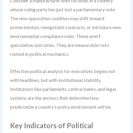
Consider a manufacturer with facilities in a country
whose ruling party has just lost a parliamentary vote.
The new opposition coalition may shift toward
protectionism, renegotiate contracts, or introduce new
environmental compliance rules. These aren’t
speculative outcomes. They are measurable risks
rooted in political mechanics.
Effective political analysis for executives begins not
with headlines, but with institutional stability.
Institutions like parliaments, central banks, and legal
systems are the anchors that determine how
predictable a country’s policy environment will be.
Key Indicators of Political