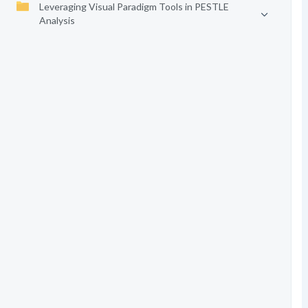
Leveraging Visual Paradigm Tools in PESTLE
Analysis