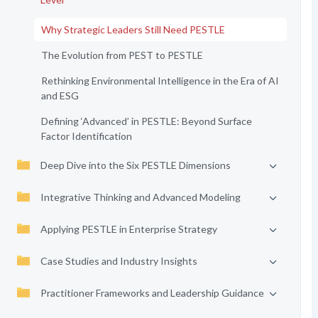
Why Strategic Leaders Still Need PESTLE
The Evolution from PEST to PESTLE
Rethinking Environmental Intelligence in the Era of AI
and ESG
Defining ‘Advanced’ in PESTLE: Beyond Surface
Factor Identification
Deep Dive into the Six PESTLE Dimensions
Integrative Thinking and Advanced Modeling
Applying PESTLE in Enterprise Strategy
Case Studies and Industry Insights
Practitioner Frameworks and Leadership Guidance