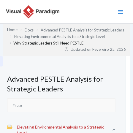
Skip
to
content
Home
Docs
Advanced PESTLE Analysis for Strategic Leaders
Elevating Environmental Analysis to a Strategic Level
Why Strategic Leaders Still Need PESTLE
Updated on
Fevereiro 25, 2026
Advanced PESTLE Analysis for
Strategic Leaders
Elevating Environmental Analysis to a Strategic
Level