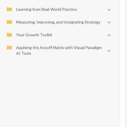
Learning from Real-World Practice
Measuring, Improving, and Integrating Strategy
Your Growth Toolkit
Applying the Ansoff Matrix with Visual Paradigm
AI Tools