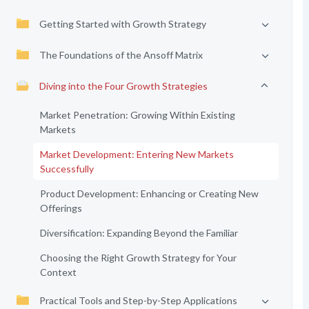
Getting Started with Growth Strategy
The Foundations of the Ansoff Matrix
Diving into the Four Growth Strategies
Market Penetration: Growing Within Existing
Markets
Market Development: Entering New Markets
Successfully
Product Development: Enhancing or Creating New
Offerings
Diversification: Expanding Beyond the Familiar
Choosing the Right Growth Strategy for Your
Context
Practical Tools and Step-by-Step Applications