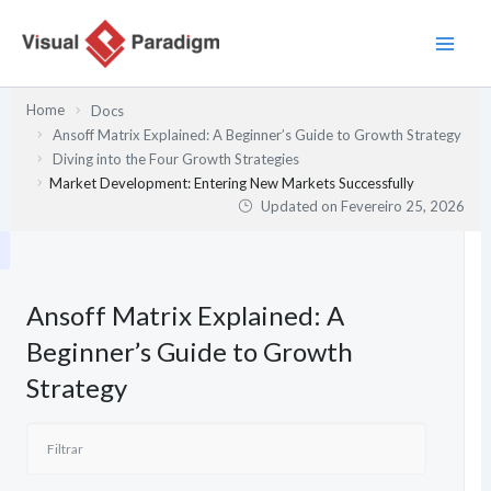
Skip
to
content
Home
Docs
Ansoff Matrix Explained: A Beginner’s Guide to Growth Strategy
Diving into the Four Growth Strategies
Market Development: Entering New Markets Successfully
Updated on
Fevereiro 25, 2026
Ansoff Matrix Explained: A
Beginner’s Guide to Growth
Strategy