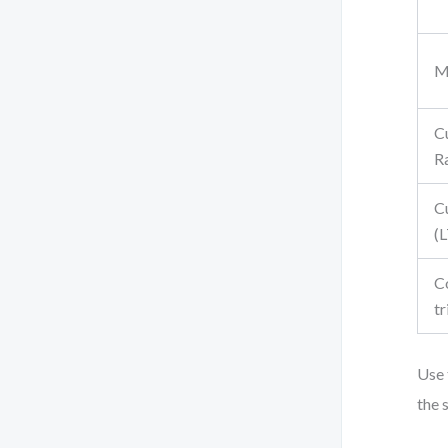
M
C
R
C
(
C
tr
Use 
the 