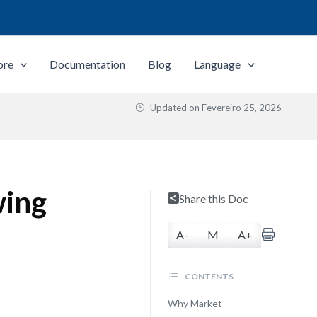
ore
Documentation
Blog
Language
Updated on
Fevereiro 25, 2026
wing
Share this Doc
A-
M
A+
CONTENTS
Why Market