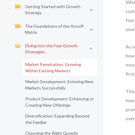
What
Getting Started with Growth
cust
Strategy
four
The Foundations of the Ansoff
your
Matrix
Diving into the Four Growth
As s
Strategies
how 
Market Penetration: Growing
most
Within Existing Markets
first
Market Development: Entering New
Markets Successfully
This
Product Development: Enhancing or
how 
Creating New Offerings
prom
Diversification: Expanding Beyond
over
the Familiar
Choosing the Right Growth