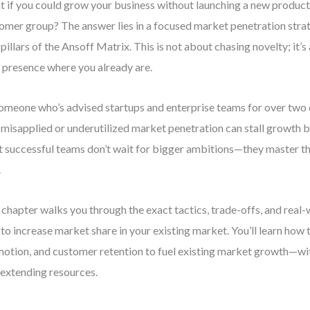
 if you could grow your business without launching a new product
omer group? The answer lies in a focused market penetration str
 pillars of the Ansoff Matrix. This is not about chasing novelty; it
 presence where you already are.
omeone who’s advised startups and enterprise teams for over two 
misapplied or underutilized market penetration can stall growth be
 successful teams don’t wait for bigger ambitions—they master t
.
 chapter walks you through the exact tactics, trade-offs, and real
to increase market share in your existing market. You’ll learn how t
otion, and customer retention to fuel existing market growth—wi
extending resources.