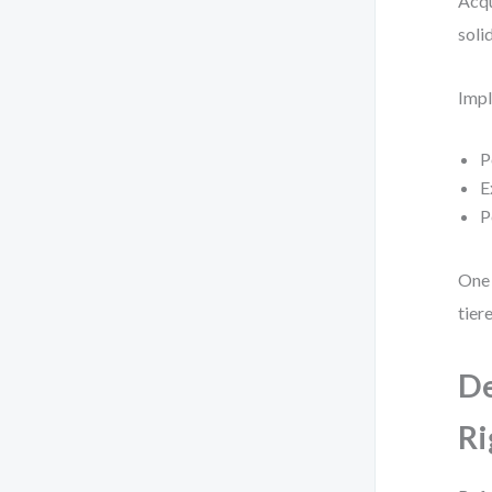
Acqu
soli
Impl
P
E
P
One 
tier
De
Ri