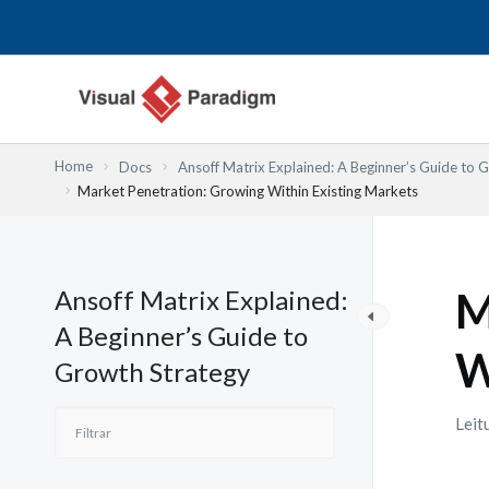
Skip
to
content
Home
Docs
Ansoff Matrix Explained: A Beginner’s Guide to 
Market Penetration: Growing Within Existing Markets
Ansoff Matrix Explained:
M
A Beginner’s Guide to
W
Growth Strategy
Leit