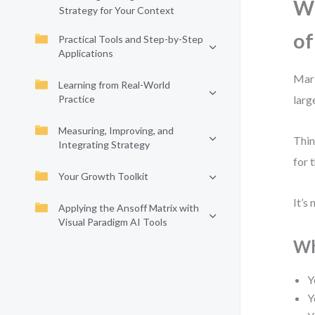
Wh
Strategy for Your Context
of
Practical Tools and Step-by-Step
Applications
Mark
Learning from Real-World
Practice
larg
Measuring, Improving, and
Thin
Integrating Strategy
for 
Your Growth Toolkit
It’s
Applying the Ansoff Matrix with
Visual Paradigm AI Tools
Wh
Y
Y