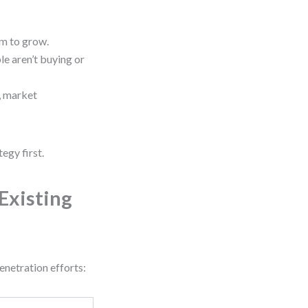
om to grow.
e aren’t buying or
, market
egy first.
Existing
enetration efforts: