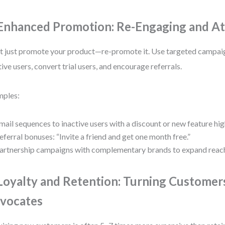
 Enhanced Promotion: Re-Engaging and At
t just promote your product—re-promote it. Use targeted campai
tive users, convert trial users, and encourage referrals.
mples:
mail sequences to inactive users with a discount or new feature hig
eferral bonuses: “Invite a friend and get one month free.”
artnership campaigns with complementary brands to expand reac
 Loyalty and Retention: Turning Customer
vocates