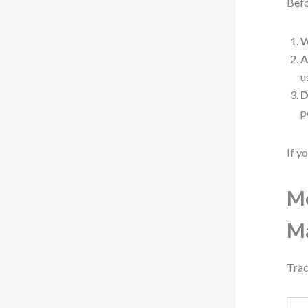
Befo
W
A
u
D
p
If y
Me
M
Trac