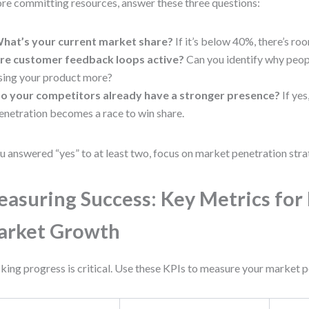
re committing resources, answer these three questions:
hat’s your current market share?
If it’s below 40%, there’s ro
re customer feedback loops active?
Can you identify why peopl
sing your product more?
o your competitors already have a stronger presence?
If yes
enetration becomes a race to win share.
ou answered “yes” to at least two, focus on market penetration strat
asuring Success: Key Metrics for 
arket Growth
king progress is critical. Use these KPIs to measure your market p