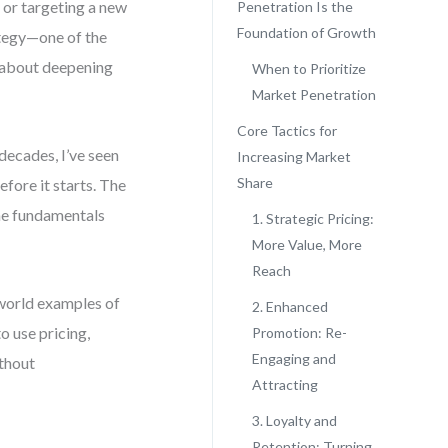
 or targeting a new
Penetration Is the
Foundation of Growth
ategy—one of the
’s about deepening
When to Prioritize
Market Penetration
Core Tactics for
decades, I’ve seen
Increasing Market
Share
fore it starts. The
he fundamentals
1. Strategic Pricing:
More Value, More
Reach
-world examples of
2. Enhanced
o use pricing,
Promotion: Re-
Engaging and
thout
Attracting
3. Loyalty and
Retention: Turning