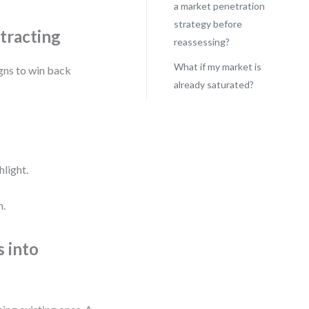
a market penetration
strategy before
tracting
reassessing?
What if my market is
gns to win back
already saturated?
hlight.
h.
s into