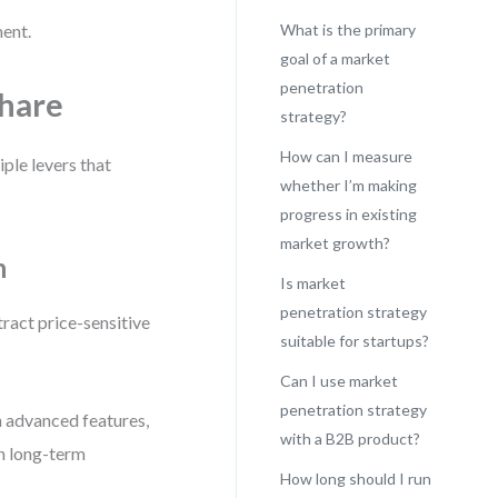
ment.
What is the primary
goal of a market
penetration
Share
strategy?
How can I measure
ple levers that
whether I’m making
progress in existing
market growth?
h
Is market
penetration strategy
ttract price-sensitive
suitable for startups?
Can I use market
penetration strategy
h advanced features,
with a B2B product?
in long-term
How long should I run