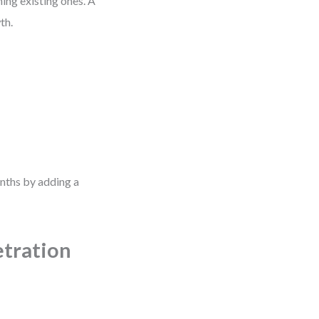
ing existing ones. A
th.
nths by adding a
etration