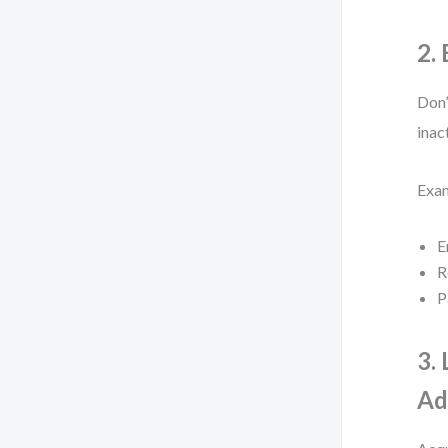
2.
Don’
inac
Exa
E
R
P
3.
Ad