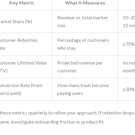
Key Metric
What It Measures
Revenue vs. total market
10–20
arket Share (%)
size
12 mo
ustomer Retention
Percentage of customers
≥75% 
ate
who stay
ustomer Lifetime Value
Projected revenue per
Incre
LTV)
customer
mont
onversion Rate (from
How many trials become
≥30%
ial to paid)
paying users
these metrics quarterly to refine your approach. If retention drops
same, investigate onboarding friction or product fit.