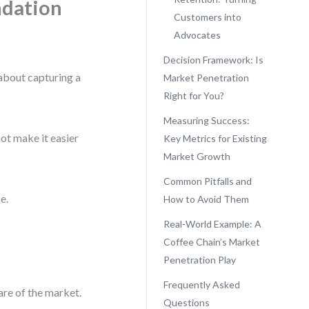
ndation
Customers into
Advocates
Decision Framework: Is
 about capturing a
Market Penetration
Right for You?
Measuring Success:
not make it easier
Key Metrics for Existing
Market Growth
Common Pitfalls and
e.
How to Avoid Them
Real-World Example: A
Coffee Chain’s Market
Penetration Play
Frequently Asked
are of the market.
Questions