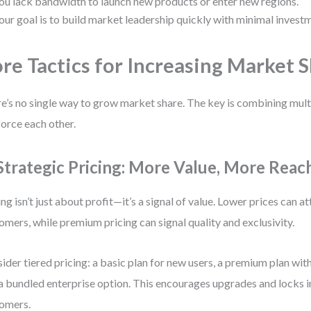
ou lack bandwidth to launch new products or enter new regions.
our goal is to build market leadership quickly with minimal invest
re Tactics for Increasing Market 
e’s no single way to grow market share. The key is combining multi
force each other.
 Strategic Pricing: More Value, More Reac
ing isn’t just about profit—it’s a signal of value. Lower prices can a
omers, while premium pricing can signal quality and exclusivity.
ider tiered pricing: a basic plan for new users, a premium plan wit
a bundled enterprise option. This encourages upgrades and locks 
omers.