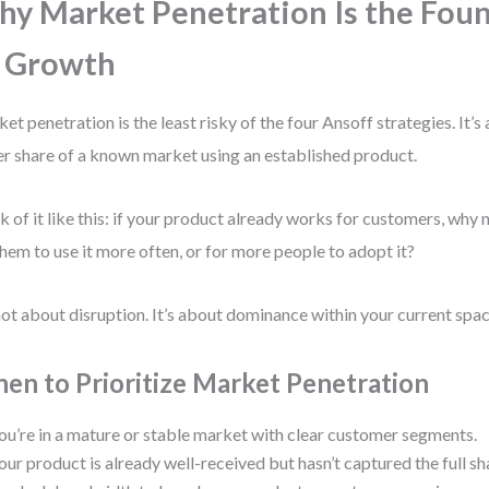
y Market Penetration Is the Fou
 Growth
et penetration is the least risky of the four Ansoff strategies. It’s
er share of a known market using an established product.
k of it like this: if your product already works for customers, why 
them to use it more often, or for more people to adopt it?
 not about disruption. It’s about dominance within your current spac
en to Prioritize Market Penetration
ou’re in a mature or stable market with clear customer segments.
our product is already well-received but hasn’t captured the full sh