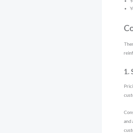
Y
Y
Co
Ther
rein
1.
Pric
cust
Cons
and 
cust