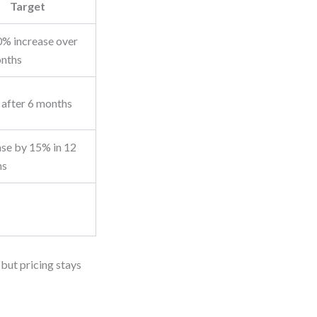
Target
% increase over
nths
after 6 months
ase by 15% in 12
hs
 but pricing stays