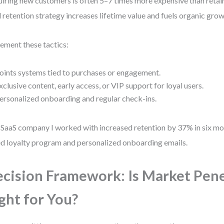
iring new customers is often 5–7 times more expensive than retain
d retention strategy increases lifetime value and fuels organic grow
ement these tactics:
oints systems tied to purchases or engagement.
xclusive content, early access, or VIP support for loyal users.
ersonalized onboarding and regular check-ins.
SaaS company I worked with increased retention by 37% in six mo
ed loyalty program and personalized onboarding emails.
cision Framework: Is Market Pen
ght for You?