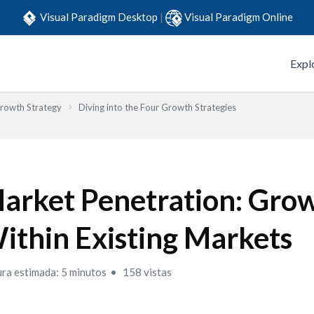
Visual Paradigm Desktop
|
Visual Paradigm Online
Expl
Growth Strategy
Diving into the Four Growth Strategies
arket Penetration: Gro
ithin Existing Markets
ura estimada: 5 minutos
158 vistas