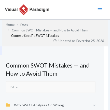
Skip
to
content
Home
Docs
Common SWOT Mistakes — and How to Avoid Them
Context-Specific SWOT Mistakes
Updated on
Fevereiro 25, 2026
Common SWOT Mistakes — and
How to Avoid Them
Why SWOT Analyses Go Wrong