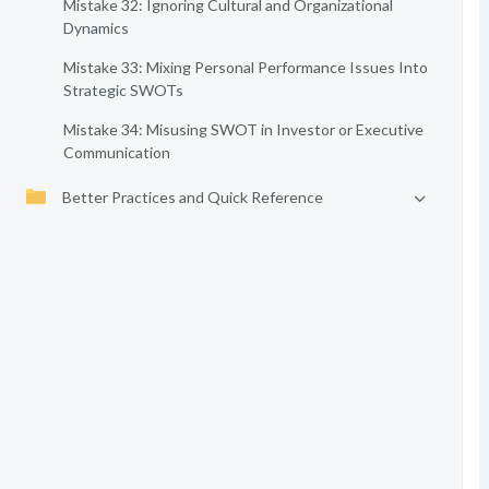
Mistake 32: Ignoring Cultural and Organizational
Dynamics
Mistake 33: Mixing Personal Performance Issues Into
Strategic SWOTs
Mistake 34: Misusing SWOT in Investor or Executive
Communication
Better Practices and Quick Reference