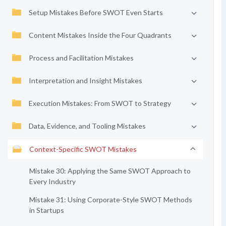
Setup Mistakes Before SWOT Even Starts
Content Mistakes Inside the Four Quadrants
Process and Facilitation Mistakes
Interpretation and Insight Mistakes
Execution Mistakes: From SWOT to Strategy
Data, Evidence, and Tooling Mistakes
Context-Specific SWOT Mistakes
Mistake 30: Applying the Same SWOT Approach to
Every Industry
Mistake 31: Using Corporate-Style SWOT Methods
in Startups