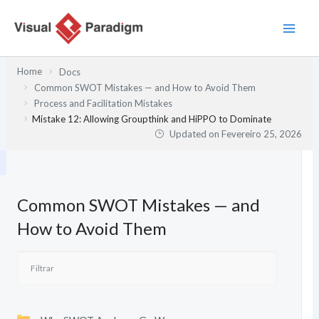
Skip
to
content
Home
Docs
Common SWOT Mistakes — and How to Avoid Them
Process and Facilitation Mistakes
Mistake 12: Allowing Groupthink and HiPPO to Dominate
Updated on
Fevereiro 25, 2026
Common SWOT Mistakes — and
How to Avoid Them