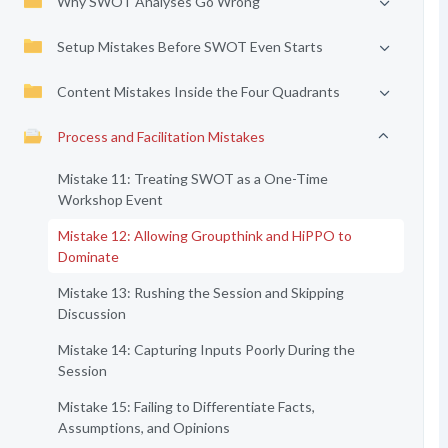
Why SWOT Analyses Go Wrong
Setup Mistakes Before SWOT Even Starts
Content Mistakes Inside the Four Quadrants
Process and Facilitation Mistakes
Mistake 11: Treating SWOT as a One-Time
Workshop Event
Mistake 12: Allowing Groupthink and HiPPO to
Dominate
Mistake 13: Rushing the Session and Skipping
Discussion
Mistake 14: Capturing Inputs Poorly During the
Session
Mistake 15: Failing to Differentiate Facts,
Assumptions, and Opinions