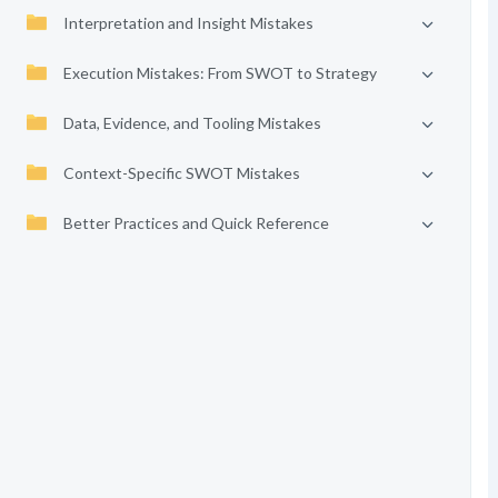
Interpretation and Insight Mistakes
Execution Mistakes: From SWOT to Strategy
Data, Evidence, and Tooling Mistakes
Context-Specific SWOT Mistakes
Better Practices and Quick Reference