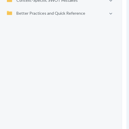
Context-Specific SWOT Mistakes
Better Practices and Quick Reference