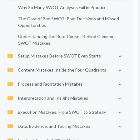
Why So Many SWOT Analyses Fail in Practice
The Cost of Bad SWOT: Poor Decisions and Missed
Opportunities
Understanding the Root Causes Behind Common
SWOT Mistakes
Setup Mistakes Before SWOT Even Starts
Content Mistakes Inside the Four Quadrants
Process and Facilitation Mistakes
Interpretation and Insight Mistakes
Execution Mistakes: From SWOT to Strategy
Data, Evidence, and Tooling Mistakes