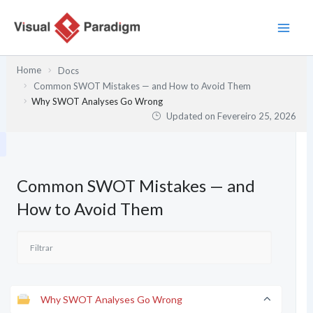
Skip
to
content
Home
Docs
Common SWOT Mistakes — and How to Avoid Them
Why SWOT Analyses Go Wrong
Updated on
Fevereiro 25, 2026
Common SWOT Mistakes — and
How to Avoid Them
Why SWOT Analyses Go Wrong