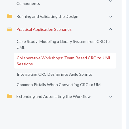
Components
Refining and Validating the Design
Practical Application Scenarios
Case Study: Modeling a Library System from CRC to
UML
Collaborative Workshops: Team-Based CRC-to-UML
Sessions
Integrating CRC Design into Agile Sprints
Common Pitfalls When Converting CRC to UML
Extending and Automating the Workflow