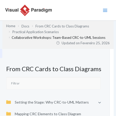
Skip
to
content
Home
Docs
From CRC Cards to Class Diagrams
Practical Application Scenarios
Collaborative Workshops: Team-Based CRC-to-UML Sessions
Updated on
Fevereiro 25, 2026
From CRC Cards to Class Diagrams
Setting the Stage: Why CRC-to-UML Matters
Mapping CRC Elements to Class Diagram