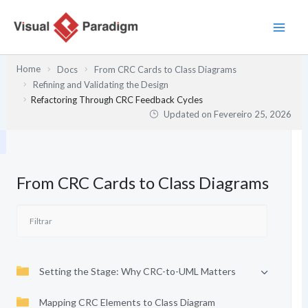
Skip
to
content
Home
Docs
From CRC Cards to Class Diagrams
Refining and Validating the Design
Refactoring Through CRC Feedback Cycles
Updated on
Fevereiro 25, 2026
From CRC Cards to Class Diagrams
Setting the Stage: Why CRC-to-UML Matters
Mapping CRC Elements to Class Diagram