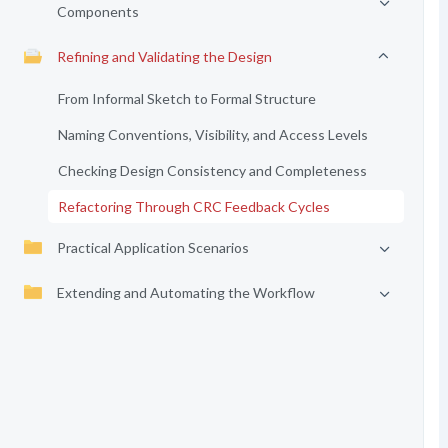
Components
Refining and Validating the Design
From Informal Sketch to Formal Structure
Naming Conventions, Visibility, and Access Levels
Checking Design Consistency and Completeness
Refactoring Through CRC Feedback Cycles
Practical Application Scenarios
Extending and Automating the Workflow