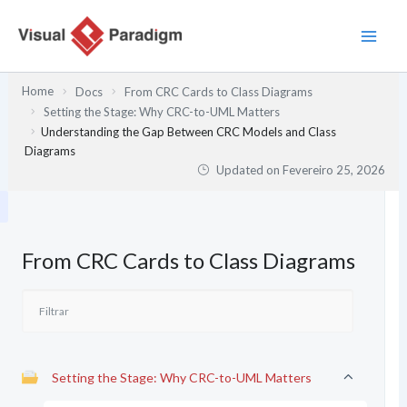
Skip
to
content
Home
Docs
From CRC Cards to Class Diagrams
Setting the Stage: Why CRC-to-UML Matters
Understanding the Gap Between CRC Models and Class
Diagrams
Updated on
Fevereiro 25, 2026
From CRC Cards to Class Diagrams
Setting the Stage: Why CRC-to-UML Matters