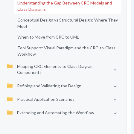
Understanding the Gap Between CRC Models and
Class Diagrams
Conceptual Design vs Structural Design: Where They
Meet
When to Move from CRC to UML
Tool Support: Visual Paradigm and the CRC-to-Class
Workflow
Mapping CRC Elements to Class Diagram
Components
Refining and Validating the Design
Practical Application Scenarios
Extending and Automating the Workflow