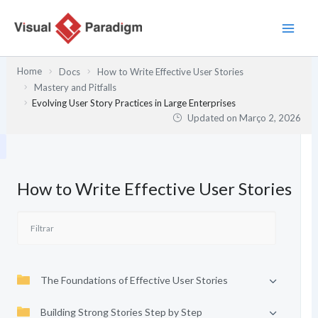
Skip
to
content
Home
Docs
How to Write Effective User Stories
Mastery and Pitfalls
Evolving User Story Practices in Large Enterprises
Updated on
Março 2, 2026
How to Write Effective User Stories
The Foundations of Effective User Stories
Building Strong Stories Step by Step