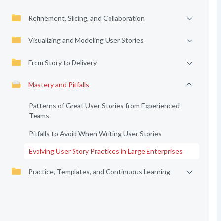
Refinement, Slicing, and Collaboration
Visualizing and Modeling User Stories
From Story to Delivery
Mastery and Pitfalls
Patterns of Great User Stories from Experienced
Teams
Pitfalls to Avoid When Writing User Stories
Evolving User Story Practices in Large Enterprises
Practice, Templates, and Continuous Learning