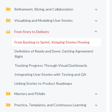
Refinement, Slicing, and Collaboration
Visualizing and Modeling User Stories
From Story to Delivery
From Backlog to Sprint: Keeping Stories Flowing
Definition of Ready and Done: Getting Agreement
Right
Tracking Progress Through Visual Dashboards
Integrating User Stories with Testing and QA
Linking Stories to Product Roadmaps
Mastery and Pitfalls
Practice, Templates, and Continuous Learning