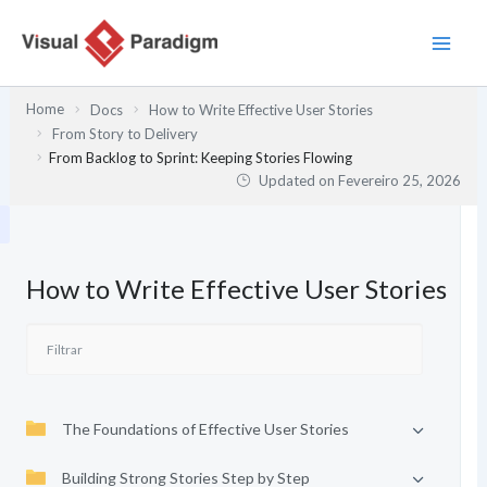
Skip
to
content
Home
Docs
How to Write Effective User Stories
From Story to Delivery
From Backlog to Sprint: Keeping Stories Flowing
Updated on
Fevereiro 25, 2026
How to Write Effective User Stories
The Foundations of Effective User Stories
Building Strong Stories Step by Step