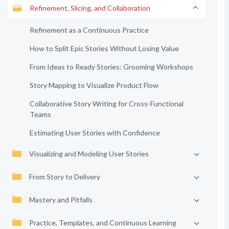
Refinement, Slicing, and Collaboration
Refinement as a Continuous Practice
How to Split Epic Stories Without Losing Value
From Ideas to Ready Stories: Grooming Workshops
Story Mapping to Visualize Product Flow
Collaborative Story Writing for Cross-Functional
Teams
Estimating User Stories with Confidence
Visualizing and Modeling User Stories
From Story to Delivery
Mastery and Pitfalls
Practice, Templates, and Continuous Learning