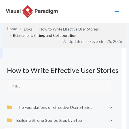
Skip
to
content
Home
Docs
How to Write Effective User Stories
Refinement, Slicing, and Collaboration
Updated on
Fevereiro 25, 2026
How to Write Effective User Stories
The Foundations of Effective User Stories
Building Strong Stories Step by Step