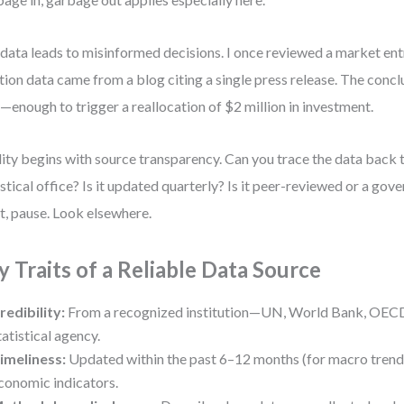
data leads to misinformed decisions. I once reviewed a market en
ation data came from a blog citing a single press release. The conc
enough to trigger a reallocation of $2 million in investment.
ity begins with source transparency. Can you trace the data back t
istical office? Is it updated quarterly? Is it peer-reviewed or a go
ot, pause. Look elsewhere.
y Traits of a Reliable Data Source
redibility:
From a recognized institution—UN, World Bank, OECD
tatistical agency.
imeliness:
Updated within the past 6–12 months (for macro trends
conomic indicators.