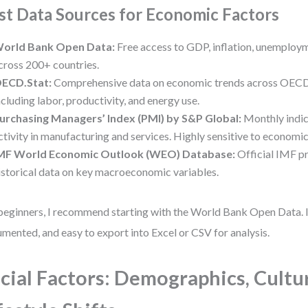
st Data Sources for Economic Factors
orld Bank Open Data:
Free access to GDP, inflation, unemploym
cross 200+ countries.
ECD.Stat:
Comprehensive data on economic trends across OECD
ncluding labor, productivity, and energy use.
urchasing Managers’ Index (PMI) by S&P Global:
Monthly indic
ctivity in manufacturing and services. Highly sensitive to economic 
MF World Economic Outlook (WEO) Database:
Official IMF p
istorical data on key macroeconomic variables.
beginners, I recommend starting with the World Bank Open Data. It’
mented, and easy to export into Excel or CSV for analysis.
cial Factors: Demographics, Cultu