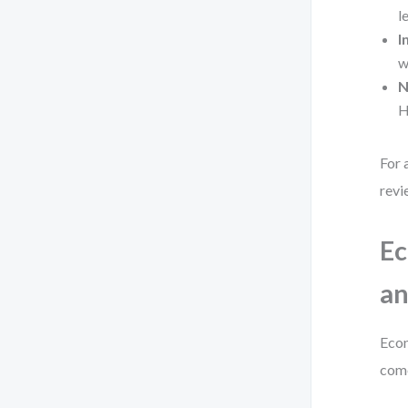
l
I
w
N
H
For 
revi
Ec
an
Econ
come