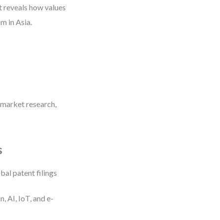
It reveals how values
sm in Asia.
 market research,
s
bal patent filings
 AI, IoT, and e-