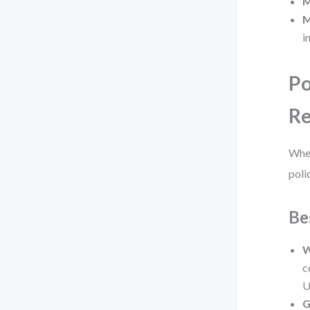
M
M
i
Po
Re
When
polic
Be
W
c
U
G