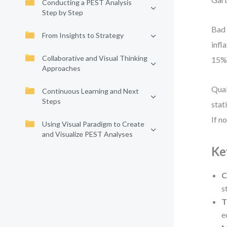
Conducting a PEST Analysis
Step by Step
Bad 
From Insights to Strategy
infl
Collaborative and Visual Thinking
15%—
Approaches
Qual
Continuous Learning and Next
Steps
stat
If n
Using Visual Paradigm to Create
and Visualize PEST Analyses
Ke
C
s
T
e