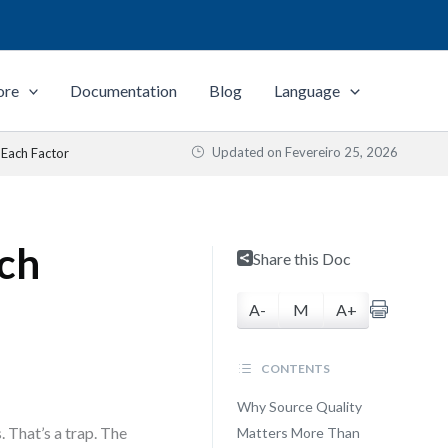
ore
Documentation
Blog
Language
Updated on
Fevereiro 25, 2026
 Each Factor
ach
Share this Doc
A-
M
A+
CONTENTS
Why Source Quality
 That’s a trap. The
Matters More Than