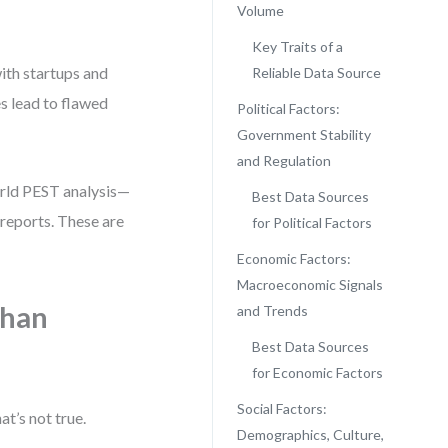
Volume
Key Traits of a
with startups and
Reliable Data Source
es lead to flawed
Political Factors:
Government Stability
and Regulation
world PEST analysis—
Best Data Sources
reports. These are
for Political Factors
Economic Factors:
Macroeconomic Signals
Than
and Trends
Best Data Sources
for Economic Factors
Social Factors:
t’s not true.
Demographics, Culture,