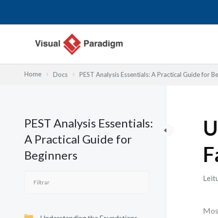
Skip
to
content
Home
Docs
PEST Analysis Essentials: A Practical Guide for B
PEST Analysis Essentials:
U
A Practical Guide for
F
Beginners
Leit
Most
Understanding the Foundations