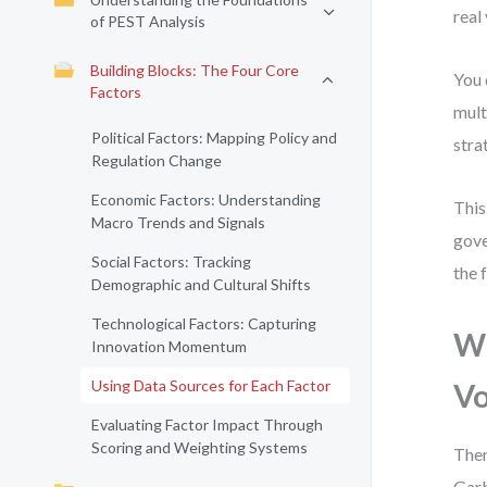
real
of PEST Analysis
Building Blocks: The Four Core
You 
Factors
mult
Political Factors: Mapping Policy and
stra
Regulation Change
Economic Factors: Understanding
This
Macro Trends and Signals
gove
Social Factors: Tracking
the 
Demographic and Cultural Shifts
Technological Factors: Capturing
Wh
Innovation Momentum
Using Data Sources for Each Factor
V
Evaluating Factor Impact Through
Scoring and Weighting Systems
Ther
Garb