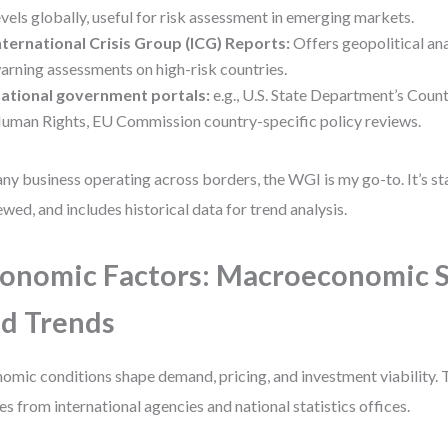
evels globally, useful for risk assessment in emerging markets.
nternational Crisis Group (ICG) Reports:
Offers geopolitical ana
arning assessments on high-risk countries.
ational government portals:
e.g., U.S. State Department’s Coun
uman Rights, EU Commission country-specific policy reviews.
any business operating across borders, the WGI is my go-to. It’s s
ewed, and includes historical data for trend analysis.
onomic Factors: Macroeconomic S
d Trends
omic conditions shape demand, pricing, and investment viability. 
s from international agencies and national statistics offices.