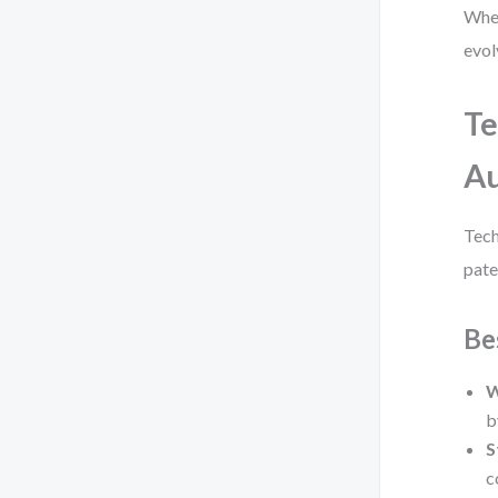
When
evol
Te
Au
Tech
pate
Be
W
b
S
c