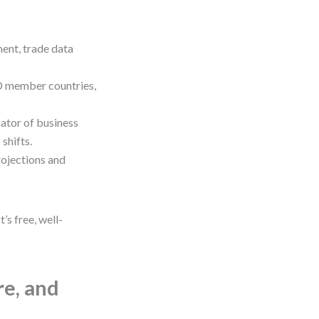
ent, trade data
 member countries,
ator of business
shifts.
rojections and
s free, well-
re, and