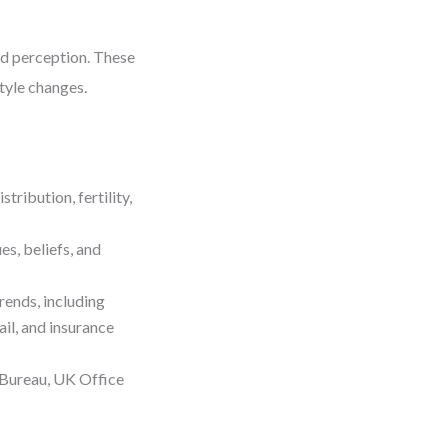
nd perception. These
style changes.
ribution, fertility,
s, beliefs, and
rends, including
ail, and insurance
 Bureau, UK Office