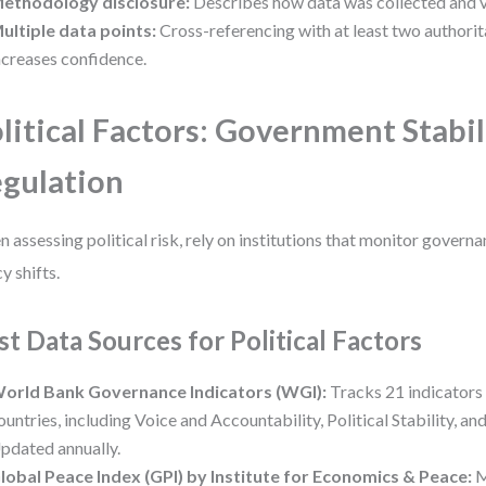
ethodology disclosure:
Describes how data was collected and v
ultiple data points:
Cross-referencing with at least two authorit
ncreases confidence.
litical Factors: Government Stabil
gulation
 assessing political risk, rely on institutions that monitor governan
y shifts.
st Data Sources for Political Factors
orld Bank Governance Indicators (WGI):
Tracks 21 indicators
ountries, including Voice and Accountability, Political Stability, an
pdated annually.
lobal Peace Index (GPI) by Institute for Economics & Peace:
M