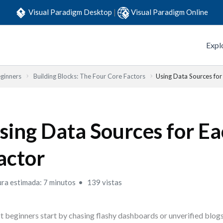
Visual Paradigm Desktop
|
Visual Paradigm Online
Expl
eginners
Building Blocks: The Four Core Factors
Using Data Sources for
sing Data Sources for E
actor
ura estimada: 7 minutos
139 vistas
 beginners start by chasing flashy dashboards or unverified blogs.