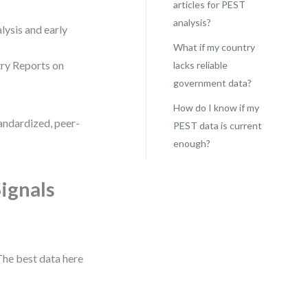
articles for PEST
analysis?
lysis and early
What if my country
try Reports on
lacks reliable
government data?
How do I know if my
tandardized, peer-
PEST data is current
enough?
ignals
The best data here