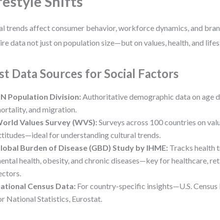
festyle Shifts
al trends affect consumer behavior, workforce dynamics, and bra
ire data not just on population size—but on values, health, and life
st Data Sources for Social Factors
N Population Division:
Authoritative demographic data on age dist
ortality, and migration.
orld Values Survey (WVS):
Surveys across 100 countries on value
ttitudes—ideal for understanding cultural trends.
lobal Burden of Disease (GBD) Study by IHME:
Tracks health t
ental health, obesity, and chronic diseases—key for healthcare, ret
ectors.
ational Census Data:
For country-specific insights—U.S. Census
or National Statistics, Eurostat.