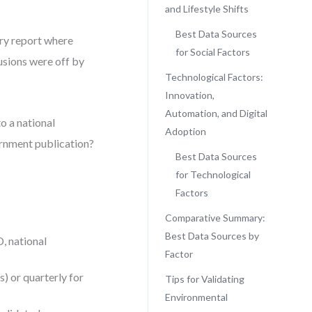
and Lifestyle Shifts
Best Data Sources
try report where
for Social Factors
lusions were off by
Technological Factors:
Innovation,
Automation, and Digital
o a national
Adoption
vernment publication?
Best Data Sources
for Technological
Factors
Comparative Summary:
Best Data Sources by
, national
Factor
) or quarterly for
Tips for Validating
Environmental