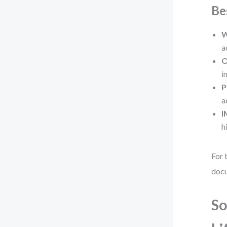
Be
W
a
O
i
P
a
I
h
For 
docu
So