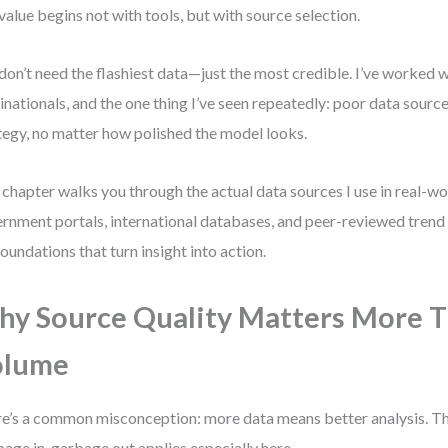
 value begins not with tools, but with source selection.
don’t need the flashiest data—just the most credible. I’ve worked 
inationals, and the one thing I’ve seen repeatedly: poor data sourc
tegy, no matter how polished the model looks.
 chapter walks you through the actual data sources I use in real-
rnment portals, international databases, and peer-reviewed trend 
foundations that turn insight into action.
y Source Quality Matters More 
olume
e’s a common misconception: more data means better analysis. Tha
age in, garbage out applies especially here.