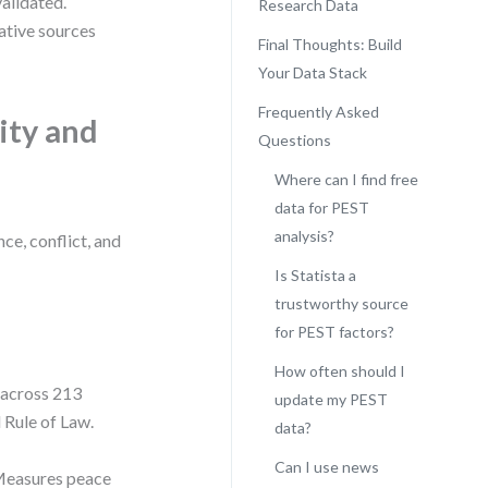
alidated.
Research Data
ative sources
Final Thoughts: Build
Your Data Stack
Frequently Asked
ity and
Questions
Where can I find free
data for PEST
analysis?
ce, conflict, and
Is Statista a
trustworthy source
for PEST factors?
How often should I
 across 213
update my PEST
d Rule of Law.
data?
Can I use news
easures peace