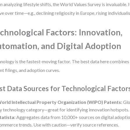
 analyzing lifestyle shifts, the World Values Survey is invaluable. 
ve over time—e.g., declining religiosity in Europe, rising individuali
chnological Factors: Innovation,
tomation, and Digital Adoption
nology is the fastest-moving factor. The best data here combines
nt filings, and adoption curves.
st Data Sources for Technological Factor
orld Intellectual Property Organization (WIPO) Patents:
Glo
y technology category—great for identifying innovation hotspots.
tatista:
Aggregates data from 10,000+ sources on digital adoption,
ommerce trends. Use with caution—verify source references.