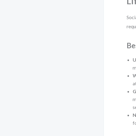
Li
Soci
requ
Be
U
m
W
a
G
m
s
N
f