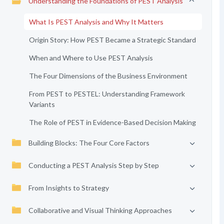
Understanding the Foundations of PEST Analysis
What Is PEST Analysis and Why It Matters
Origin Story: How PEST Became a Strategic Standard
When and Where to Use PEST Analysis
The Four Dimensions of the Business Environment
From PEST to PESTEL: Understanding Framework
Variants
The Role of PEST in Evidence-Based Decision Making
Building Blocks: The Four Core Factors
Conducting a PEST Analysis Step by Step
From Insights to Strategy
Collaborative and Visual Thinking Approaches