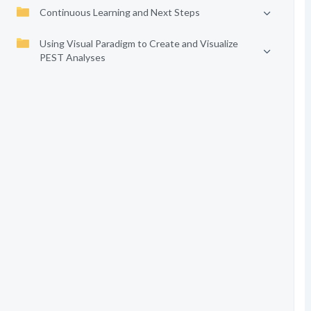
Continuous Learning and Next Steps
Using Visual Paradigm to Create and Visualize
PEST Analyses