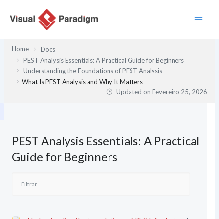
Skip
to
content
Home
Docs
PEST Analysis Essentials: A Practical Guide for Beginners
Understanding the Foundations of PEST Analysis
What Is PEST Analysis and Why It Matters
Updated on
Fevereiro 25, 2026
PEST Analysis Essentials: A Practical
Guide for Beginners