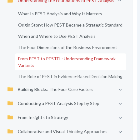
Understanding the Foundations of PEST Analysis
What Is PEST Analysis and Why It Matters
Origin Story: How PEST Became a Strategic Standard
When and Where to Use PEST Analysis
The Four Dimensions of the Business Environment
From PEST to PESTEL: Understanding Framework
Variants
The Role of PEST in Evidence-Based Decision Making
Building Blocks: The Four Core Factors
Conducting a PEST Analysis Step by Step
From Insights to Strategy
Collaborative and Visual Thinking Approaches