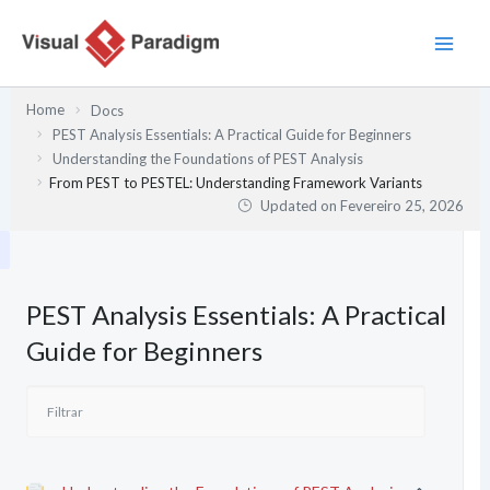
Skip
to
content
Home
Docs
PEST Analysis Essentials: A Practical Guide for Beginners
Understanding the Foundations of PEST Analysis
From PEST to PESTEL: Understanding Framework Variants
Updated on
Fevereiro 25, 2026
PEST Analysis Essentials: A Practical
Guide for Beginners