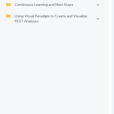
Continuous Learning and Next Steps
Using Visual Paradigm to Create and Visualize
PEST Analyses