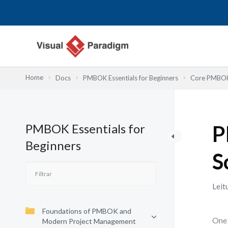
Skip
to
content
Home
Docs
PMBOK Essentials for Beginners
Core PMBOK 
PMBOK Essentials for
P
Beginners
S
Leit
Foundations of PMBOK and
One 
Modern Project Management