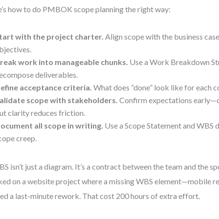
’s how to do PMBOK scope planning the right way:
tart with the project charter.
Align scope with the business case
bjectives.
reak work into manageable chunks.
Use a Work Breakdown Str
ecompose deliverables.
efine acceptance criteria.
What does “done” look like for each
alidate scope with stakeholders.
Confirm expectations early—ch
ut clarity reduces friction.
ocument all scope in writing.
Use a Scope Statement and WBS di
cope creep.
S isn’t just a diagram. It’s a contract between the team and the sp
ed on a website project where a missing WBS element—mobile r
ed a last-minute rework. That cost 200 hours of extra effort.