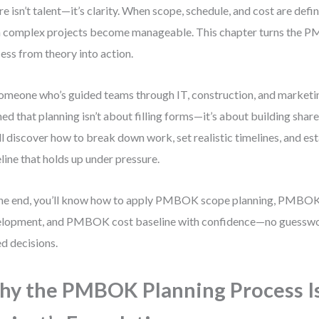
ure isn’t talent—it’s clarity. When scope, schedule, and cost are defi
 complex projects become manageable. This chapter turns the 
ess from theory into action.
omeone who’s guided teams through IT, construction, and marketing
ned that planning isn’t about filling forms—it’s about building sha
ll discover how to break down work, set realistic timelines, and est
line that holds up under pressure.
he end, you’ll know how to apply PMBOK scope planning, PMBOK
lopment, and PMBOK cost baseline with confidence—no guesswor
d decisions.
y the PMBOK Planning Process I