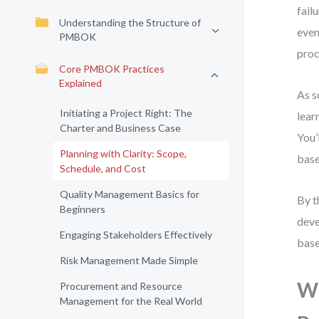
fail
Understanding the Structure of
even
PMBOK
proc
Core PMBOK Practices
Explained
As s
Initiating a Project Right: The
lear
Charter and Business Case
You’
Planning with Clarity: Scope,
base
Schedule, and Cost
Quality Management Basics for
By t
Beginners
deve
Engaging Stakeholders Effectively
base
Risk Management Made Simple
Wh
Procurement and Resource
Management for the Real World