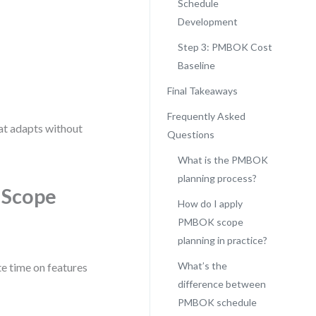
Schedule
Development
Step 3: PMBOK Cost
Baseline
Final Takeaways
Frequently Asked
hat adapts without
Questions
What is the PMBOK
planning process?
 Scope
How do I apply
PMBOK scope
planning in practice?
What’s the
e time on features
difference between
PMBOK schedule