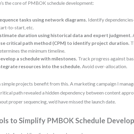
’s the core of PMBOK schedule development:
equence tasks using network diagrams.
Identify dependencies—
tart-to-start, etc.
stimate duration using historical data and expert judgment.
A
se critical path method (CPM) to identify project duration.
Th
etermines the minimum timeline.
evelop a schedule with milestones.
Track progress against base
ntegrate resources into the schedule.
Avoid over-allocation.
 simple projects benefit from this. A marketing campaign I manage
critical path revealed a hidden dependency between content appro
out proper sequencing, we’d have missed the launch date.
ols to Simplify PMBOK Schedule Develo