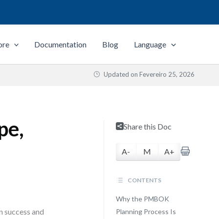
ore
Documentation
Blog
Language
Updated on
Fevereiro 25, 2026
pe,
Share this Doc
A-
M
A+
CONTENTS
Why the PMBOK
en success and
Planning Process Is