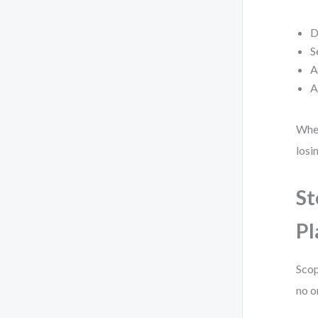
D
S
A
A
When
losi
St
Pl
Scop
no o