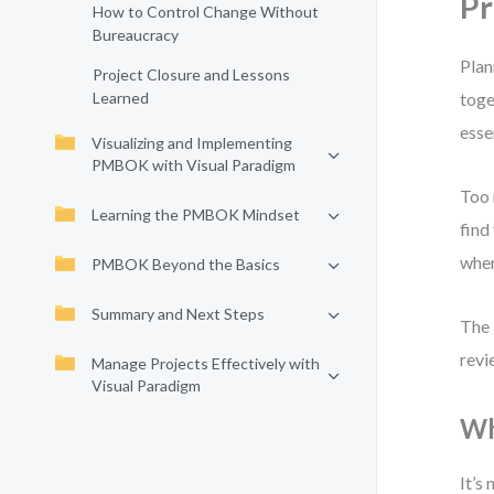
Pr
How to Control Change Without
Bureaucracy
Plan
Project Closure and Lessons
Learned
toge
esse
Visualizing and Implementing
PMBOK with Visual Paradigm
Too 
Learning the PMBOK Mindset
find
wher
PMBOK Beyond the Basics
Summary and Next Steps
The 
revi
Manage Projects Effectively with
Visual Paradigm
Wh
It’s