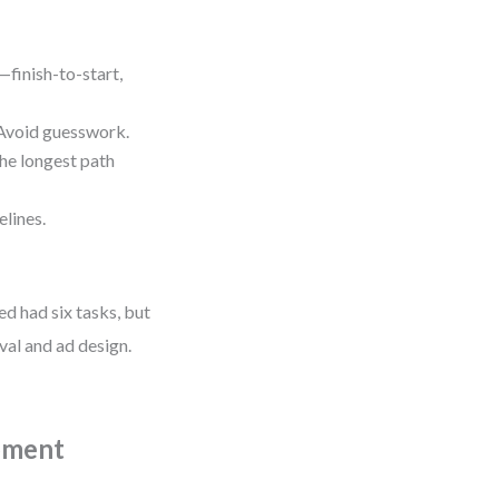
finish-to-start,
void guesswork.
e longest path
lines.
d had six tasks, but
val and ad design.
pment