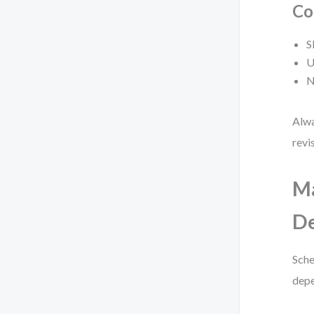
Co
S
U
N
Alwa
revi
M
De
Sche
depe