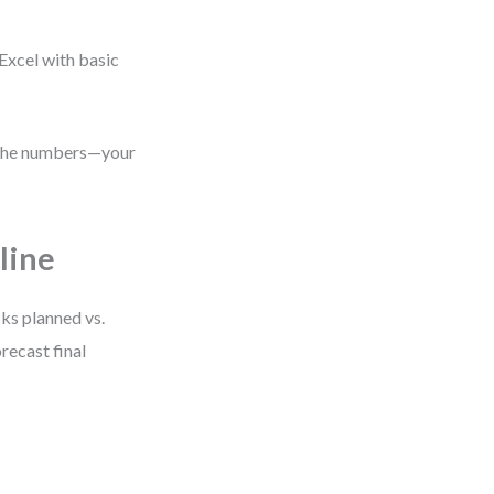
Excel with basic
s the numbers—your
line
cks planned vs.
recast final