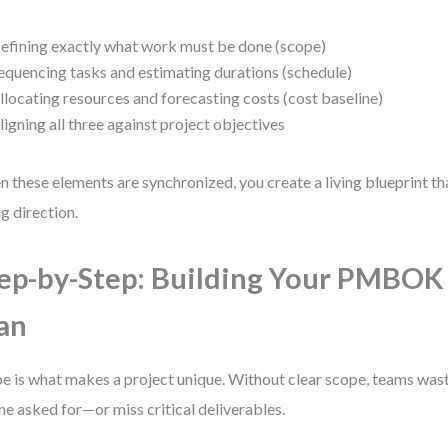
efining exactly what work must be done (scope)
equencing tasks and estimating durations (schedule)
llocating resources and forecasting costs (cost baseline)
ligning all three against project objectives
 these elements are synchronized, you create a living blueprint t
ng direction.
ep-by-Step: Building Your PMBOK
an
e is what makes a project unique. Without clear scope, teams wast
ne asked for—or miss critical deliverables.