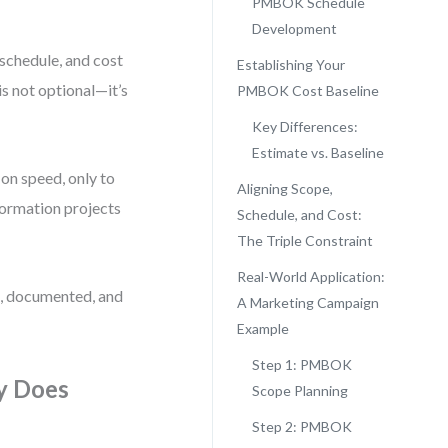
PMBOK Schedule
Development
, schedule, and cost
Establishing Your
 not optional—it’s
PMBOK Cost Baseline
Key Differences:
Estimate vs. Baseline
on speed, only to
Aligning Scope,
sformation projects
Schedule, and Cost:
The Triple Constraint
Real-World Application:
e, documented, and
A Marketing Campaign
Example
Step 1: PMBOK
y Does
Scope Planning
Step 2: PMBOK