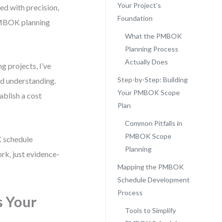
Your Project’s
ned with precision,
Foundation
PMBOK planning
What the PMBOK
Planning Process
Actually Does
 projects, I’ve
Step-by-Step: Building
red understanding.
Your PMBOK Scope
ablish a cost
Plan
Common Pitfalls in
PMBOK Scope
 schedule
Planning
k, just evidence-
Mapping the PMBOK
Schedule Development
Process
s Your
Tools to Simplify