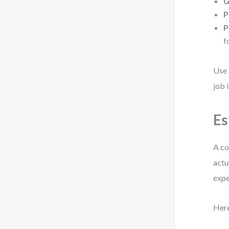
G
P
P
f
Use 
job 
Es
A co
actu
expe
Here