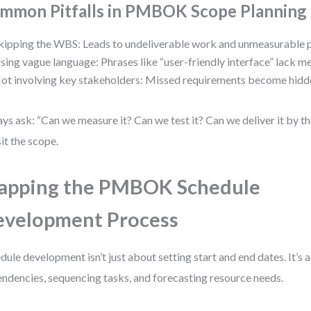
mmon Pitfalls in PMBOK Scope Planning
kipping the WBS: Leads to undeliverable work and unmeasurable 
sing vague language: Phrases like “user-friendly interface” lack m
ot involving key stakeholders: Missed requirements become hidde
ys ask: “Can we measure it? Can we test it? Can we deliver it by the
sit the scope.
apping the PMBOK Schedule
velopment Process
dule development isn’t just about setting start and end dates. It’s
ndencies, sequencing tasks, and forecasting resource needs.