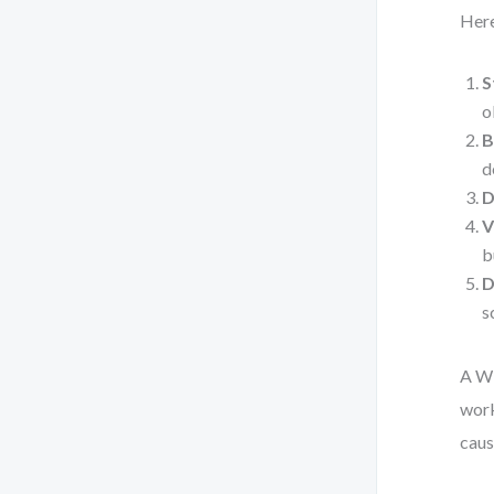
Here
S
o
B
d
D
V
b
D
s
A WB
work
caus