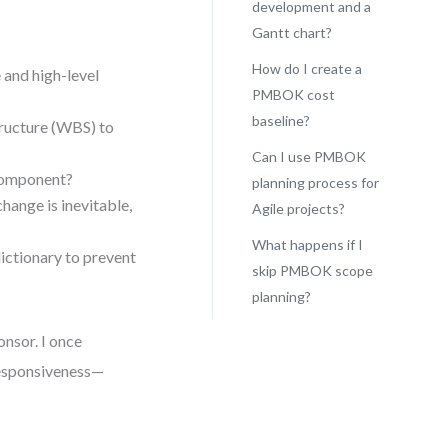
development and a
Gantt chart?
How do I create a
 and high-level
PMBOK cost
baseline?
ucture (WBS) to
Can I use PMBOK
 component?
planning process for
ange is inevitable,
Agile projects?
What happens if I
ctionary to prevent
skip PMBOK scope
planning?
onsor. I once
esponsiveness—