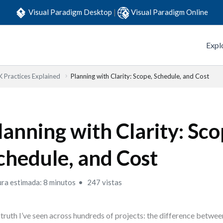
Visual Paradigm Desktop
|
Visual Paradigm Online
Expl
Practices Explained
Planning with Clarity: Scope, Schedule, and Cost
lanning with Clarity: Sco
chedule, and Cost
ura estimada: 8 minutos
247 vistas
truth I’ve seen across hundreds of projects: the difference betwe