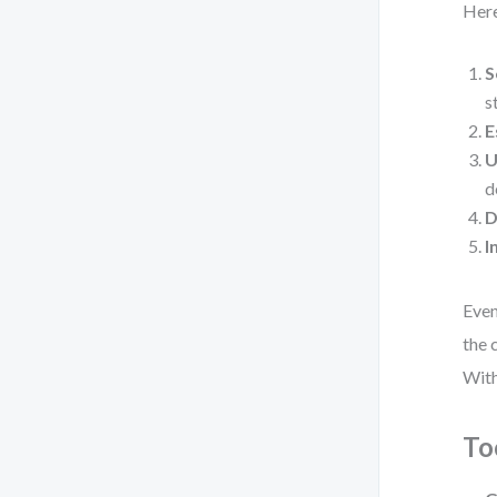
Here
S
s
E
U
d
D
I
Even
the 
With
To