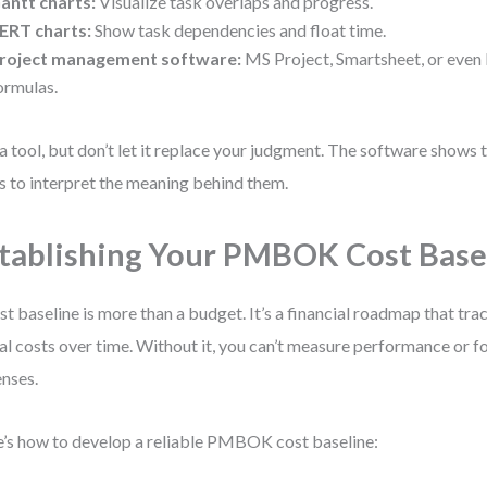
antt charts:
Visualize task overlaps and progress.
ERT charts:
Show task dependencies and float time.
roject management software:
MS Project, Smartsheet, or even 
ormulas.
a tool, but don’t let it replace your judgment. The software show
is to interpret the meaning behind them.
tablishing Your PMBOK Cost Base
st baseline is more than a budget. It’s a financial roadmap that tra
al costs over time. Without it, you can’t measure performance or fo
nses.
’s how to develop a reliable PMBOK cost baseline: