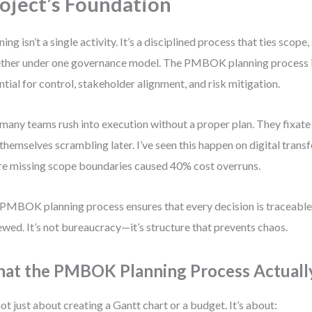
oject’s Foundation
ning isn’t a single activity. It’s a disciplined process that ties scope
ther under one governance model. The PMBOK planning process is
ntial for control, stakeholder alignment, and risk mitigation.
many teams rush into execution without a proper plan. They fixate 
 themselves scrambling later. I’ve seen this happen on digital tran
e missing scope boundaries caused 40% cost overruns.
PMBOK planning process ensures that every decision is traceabl
ewed. It’s not bureaucracy—it’s structure that prevents chaos.
at the PMBOK Planning Process Actuall
 not just about creating a Gantt chart or a budget. It’s about: