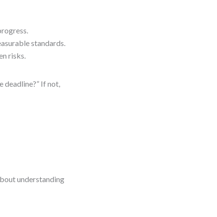
progress.
easurable standards.
n risks.
 deadline?” If not,
 about understanding