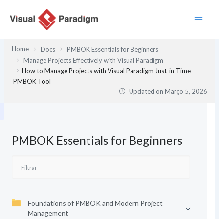
Skip
to
content
Home
Docs
PMBOK Essentials for Beginners
Manage Projects Effectively with Visual Paradigm
How to Manage Projects with Visual Paradigm Just-in-Time
PMBOK Tool
Updated on
Março 5, 2026
PMBOK Essentials for Beginners
Foundations of PMBOK and Modern Project
Management