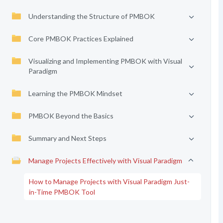
Understanding the Structure of PMBOK
Core PMBOK Practices Explained
Visualizing and Implementing PMBOK with Visual
Paradigm
Learning the PMBOK Mindset
PMBOK Beyond the Basics
Summary and Next Steps
Manage Projects Effectively with Visual Paradigm
How to Manage Projects with Visual Paradigm Just-
in-Time PMBOK Tool