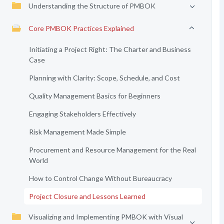
Understanding the Structure of PMBOK
Core PMBOK Practices Explained
Initiating a Project Right: The Charter and Business
Case
Planning with Clarity: Scope, Schedule, and Cost
Quality Management Basics for Beginners
Engaging Stakeholders Effectively
Risk Management Made Simple
Procurement and Resource Management for the Real
World
How to Control Change Without Bureaucracy
Project Closure and Lessons Learned
Visualizing and Implementing PMBOK with Visual