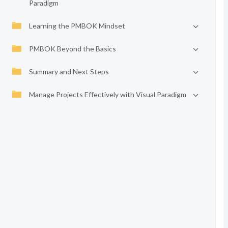
Paradigm
Learning the PMBOK Mindset
PMBOK Beyond the Basics
Summary and Next Steps
Manage Projects Effectively with Visual Paradigm