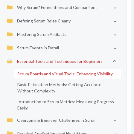
Why Scrum? Foundations and Comparisons
Defining Scrum Roles Clearly
Mastering Scrum Artifacts
Scrum Events in Detail
Essential Tools and Techniques for Beginners
Scrum Boards and Visual Tools: Enhancing Visibility
Basic Estimation Methods: Getting Accurate
Without Complexity
Introduction to Scrum Metrics: Measuring Progress
Easily
Overcoming Beginner Challenges in Scrum
Practical Applications and Next Steps