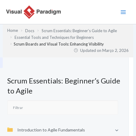
Skip
to
content
Home
Docs
Scrum Essentials: Beginner’s Guide to Agile
Essential Tools and Techniques for Beginners
Scrum Boards and Visual Tools: Enhancing Visibility
Updated on
Março 2, 2026
Scrum Essentials: Beginner’s Guide
to Agile
Introduction to Agile Fundamentals