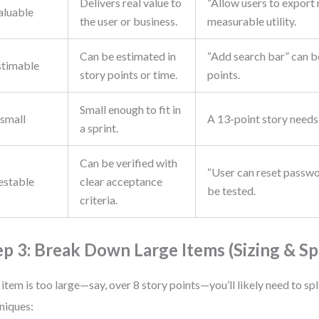
Delivers real value to
“Allow users to export
aluable
the user or business.
measurable utility.
Can be estimated in
“Add search bar” can b
stimable
story points or time.
points.
Small enough to fit in
small
A 13-point story needs 
a sprint.
Can be verified with
“User can reset passwo
estable
clear acceptance
be tested.
criteria.
ep 3: Break Down Large Items (Sizing & Spl
n item is too large—say, over 8 story points—you’ll likely need to spli
niques: