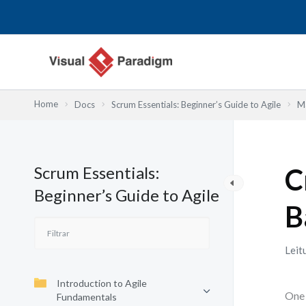
Skip
to
content
Home
Docs
Scrum Essentials: Beginner’s Guide to Agile
Ma
Scrum Essentials:
C
Beginner’s Guide to Agile
B
Leit
Introduction to Agile
One 
Fundamentals