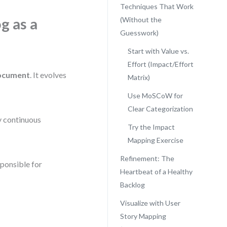
Techniques That Work
g as a
(Without the
Guesswork)
Start with Value vs.
Effort (Impact/Effort
document
. It evolves
Matrix)
Use MoSCoW for
Clear Categorization
by continuous
Try the Impact
Mapping Exercise
Refinement: The
sponsible for
Heartbeat of a Healthy
Backlog
Visualize with User
Story Mapping