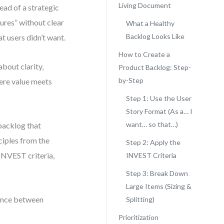
Living Document
ead of a strategic
ures” without clear
What a Healthy
Backlog Looks Like
t users didn’t want.
How to Create a
about clarity,
Product Backlog: Step-
by-Step
here value meets
Step 1: Use the User
Story Format (As a… I
want… so that…)
backlog that
ciples from the
Step 2: Apply the
 INVEST criteria,
INVEST Criteria
Step 3: Break Down
Large Items (Sizing &
erence between
Splitting)
Prioritization