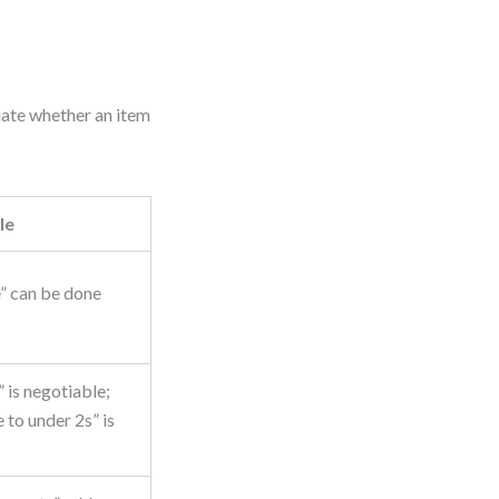
uate whether an item
le
” can be done
is negotiable;
 to under 2s” is