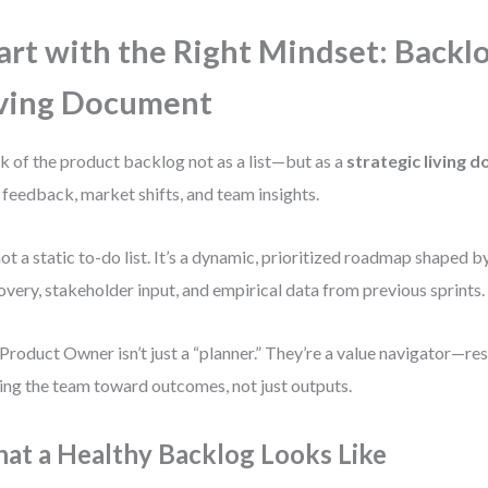
art with the Right Mindset: Backlo
ving Document
k of the product backlog not as a list—but as a
strategic living 
 feedback, market shifts, and team insights.
 not a static to-do list. It’s a dynamic, prioritized roadmap shaped 
overy, stakeholder input, and empirical data from previous sprints.
Product Owner isn’t just a “planner.” They’re a value navigator—re
ing the team toward outcomes, not just outputs.
at a Healthy Backlog Looks Like