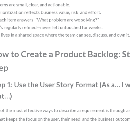
tems are small, clear, and actionable.
rioritization reflects business value, risk, and effort.
ach item answers: “What problem are we solving?”
t’s regularly refined—never left untouched for weeks.
t lives in a shared space where the team can see, discuss, and own it
w to Create a Product Backlog: S
ep
ep 1: Use the User Story Format (As a… I 
at…)
of the most effective ways to describe a requirement is through a 
at keeps the focus on the user, their need, and the business outco