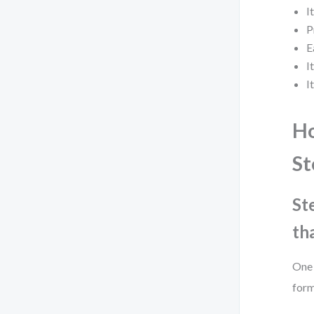
I
P
E
I
I
Ho
St
St
th
One 
form