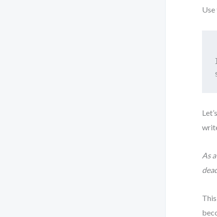
Use 
Let’
writ
As a
dead
This
beco