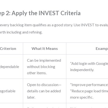
ep 2: Apply the INVEST Criteria
every backlog item qualifies as a good story. Use INVEST to eval
orth including and refining.
Criterion
What It Means
Examp
Can be implemented
“Add login with Google
dependable
without blocking
independently.
other items.
Open to discussion—
“Improve performance” 
egotiable
details can be added
“Reduce page load time
later.
more specific.