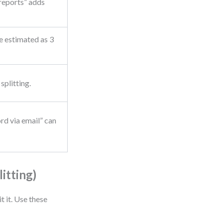
 reports” adds
e estimated as 3
splitting.
rd via email” can
itting)
t it. Use these