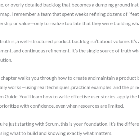
e, or overly detailed backlog that becomes a dumping ground inst
map. I remember a team that spent weeks refining dozens of “feat
rship or value—only to realize too late that they were building wha
truth is, a well-structured product backlog isn’t about volume. It’s 
nment, and continuous refinement. It’s the single source of truth w
ution.
 chapter walks you through how to create and maintain a product 
ally works—using real techniques, practical examples, and the prin
m Guide. You’ll learn how to write effective user stories, apply the
prioritize with confidence, even when resources are limited.
ou’re just starting with Scrum, this is your foundation. It’s the diff
sing what to build and knowing exactly what matters.