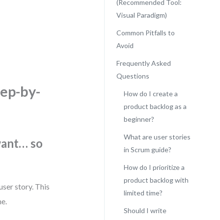
(Recommended Tool:
Visual Paradigm)
Common Pitfalls to
Avoid
.
Frequently Asked
Questions
tep-by-
How do I create a
product backlog as a
beginner?
What are user stories
want… so
in Scrum guide?
How do I prioritize a
product backlog with
user story. This
limited time?
me.
Should I write