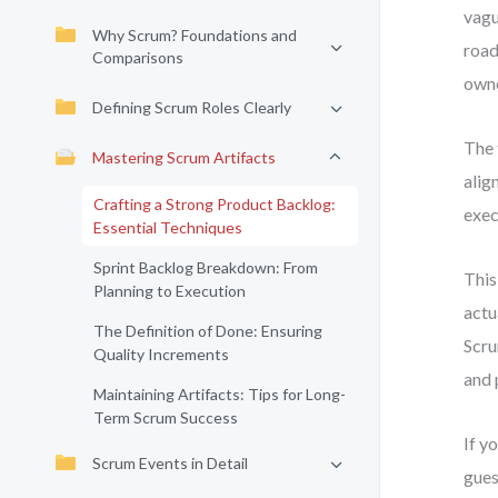
vagu
Why Scrum? Foundations and
road
Comparisons
owne
Defining Scrum Roles Clearly
The 
Mastering Scrum Artifacts
alig
Crafting a Strong Product Backlog:
exec
Essential Techniques
Sprint Backlog Breakdown: From
This
Planning to Execution
actu
The Definition of Done: Ensuring
Scru
Quality Increments
and 
Maintaining Artifacts: Tips for Long-
Term Scrum Success
If y
Scrum Events in Detail
gues