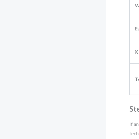
V
E
X
T
St
If a
tech