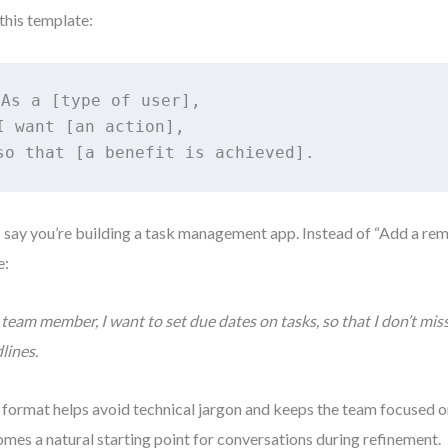
this template:
As a [type of user], 

I want [an action], 

so that [a benefit is achieved].
s say you’re building a task management app. Instead of “Add a rem
e:
 team member, I want to set due dates on tasks, so that I don’t mi
lines.
 format helps avoid technical jargon and keeps the team focused on 
mes a natural starting point for conversations during refinement.