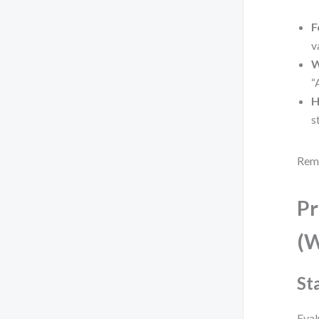
F
v
W
“
H
s
Reme
Pr
(W
St
Eval