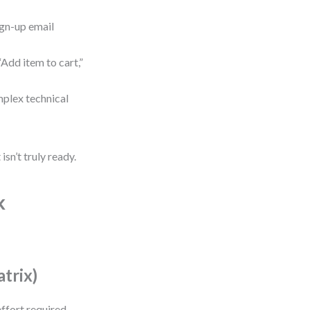
ign-up email
Add item to cart,”
omplex technical
isn’t truly ready.
k
atrix)
ffort required.