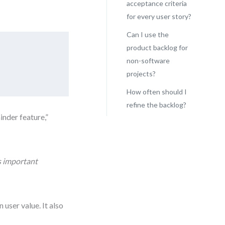
acceptance criteria
for every user story?
Can I use the
product backlog for
non-software
projects?
How often should I
refine the backlog?
inder feature,”
ss important
user value. It also