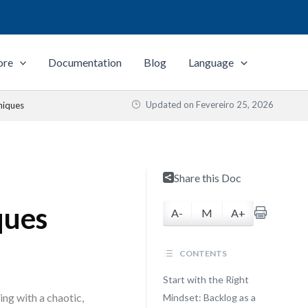
ore
Documentation
Blog
Language
Updated on
Fevereiro 25, 2026
niques
Share this Doc
ques
A-
M
A+
CONTENTS
Start with the Right
ng with a chaotic,
Mindset: Backlog as a