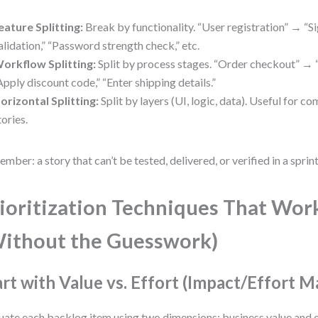
eature Splitting:
Break by functionality. “User registration” → “S
alidation,” “Password strength check,” etc.
orkflow Splitting:
Split by process stages. “Order checkout” → “
Apply discount code,” “Enter shipping details.”
orizontal Splitting:
Split by layers (UI, logic, data). Useful for c
tories.
mber: a story that can’t be tested, delivered, or verified in a sprint 
ioritization Techniques That Wor
ithout the Guesswork)
art with Value vs. Effort (Impact/Effort M
uate each backlog item using two dimensions: business value and e