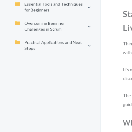
Essential Tools and Techniques
for Beginners
St
Overcoming Beginner
Li
Challenges in Scrum
Practical Applications and Next
Thin
Steps
with
It’s
disc
The 
guid
Wh