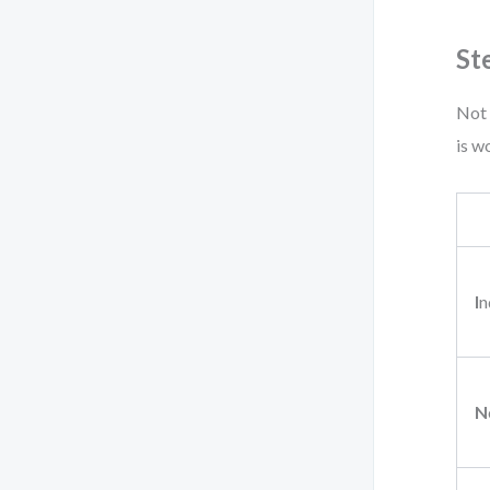
St
Not 
is w
I
n
N