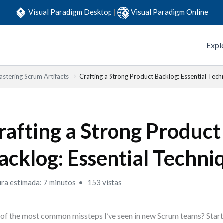
Visual Paradigm Desktop
|
Visual Paradigm Online
Expl
stering Scrum Artifacts
Crafting a Strong Product Backlog: Essential Tech
rafting a Strong Product
acklog: Essential Techni
ura estimada: 7 minutos
153 vistas
of the most common missteps I’ve seen in new Scrum teams? Starti