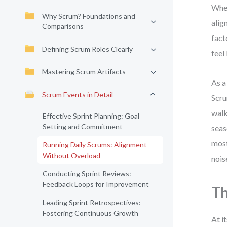
When
Why Scrum? Foundations and
alig
Comparisons
fact
Defining Scrum Roles Clearly
feel
Mastering Scrum Artifacts
As a
Scrum Events in Detail
Scru
walk
Effective Sprint Planning: Goal
Setting and Commitment
seas
most
Running Daily Scrums: Alignment
Without Overload
nois
Conducting Sprint Reviews:
Feedback Loops for Improvement
Th
Leading Sprint Retrospectives:
Fostering Continuous Growth
At i