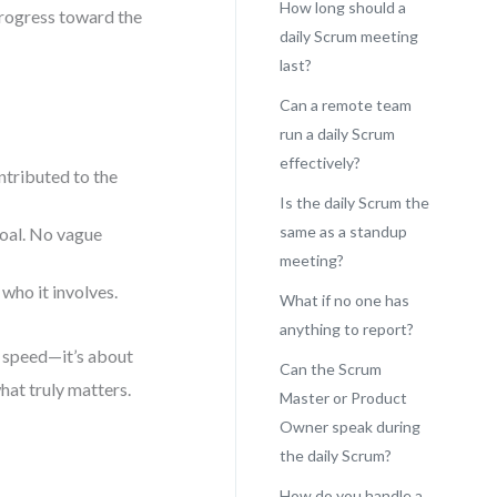
How long should a
progress toward the
daily Scrum meeting
last?
Can a remote team
run a daily Scrum
effectively?
tributed to the
Is the daily Scrum the
same as a standup
goal. No vague
meeting?
who it involves.
What if no one has
anything to report?
t speed—it’s about
Can the Scrum
hat truly matters.
Master or Product
Owner speak during
the daily Scrum?
How do you handle a