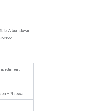
gible. A burndown
blocked.
mpediment
g on API specs