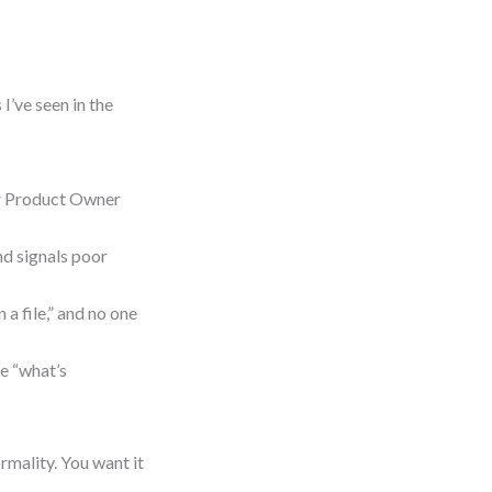
I’ve seen in the
r Product Owner
d signals poor
 a file,” and no one
he “what’s
rmality. You want it