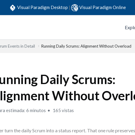
Visual Paradigm Desktop
|
Visual Paradigm Online
Expl
rum Events in Detail
Running Daily Scrums: Alignment Without Overload
unning Daily Scrums:
lignment Without Over
ura estimada: 6 minutos
165 vistas
r turn the daily Scrum into a status report. That one rule preserves