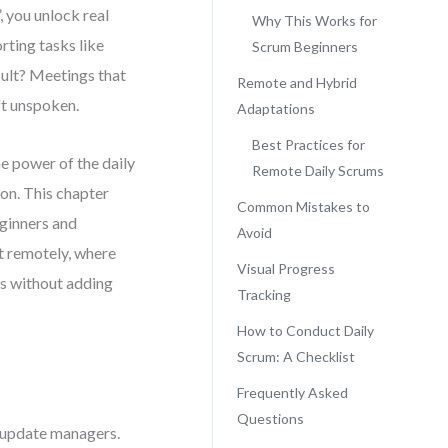
 you unlock real
Why This Works for
rting tasks like
Scrum Beginners
ult? Meetings that
Remote and Hybrid
ft unspoken.
Adaptations
Best Practices for
e power of the daily
Remote Daily Scrums
ion. This chapter
Common Mistakes to
eginners and
Avoid
it remotely, where
Visual Progress
ss without adding
Tracking
How to Conduct Daily
Scrum: A Checklist
Frequently Asked
Questions
o update managers.