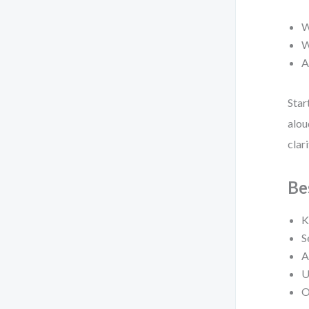
W
W
A
Star
alou
clari
Be
K
S
A
U
O