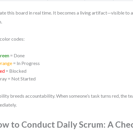
te this board in real time. It becomes a living artifact—visible to 
.
color codes:
reen
= Done
range
= In Progress
ed
= Blocked
ray
= Not Started
bility breeds accountability. When someone’s task turns red, the te
diately.
w to Conduct Daily Scrum: A Chec