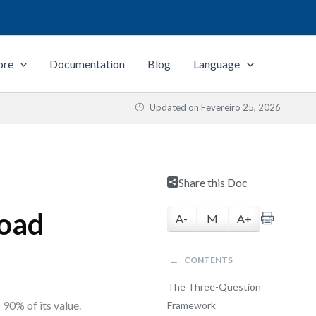
ore
Documentation
Blog
Language
Updated on
Fevereiro 25, 2026
Share this Doc
load
A-
M
A+
CONTENTS
The Three-Question
 90% of its value.
Framework