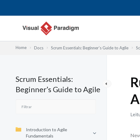
Skip
to
content
Home
Docs
Scrum Essentials: Beginner’s Guide to Agile
Sc
Scrum Essentials:
R
Beginner’s Guide to Agile
A
Leit
Introduction to Agile
Neve
Fundamentals