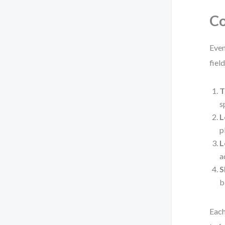
Co
Even
field
T
s
L
p
L
a
S
b
Each