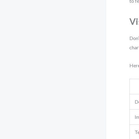
to f
Vi
Don’
char
Here
D
I
Te