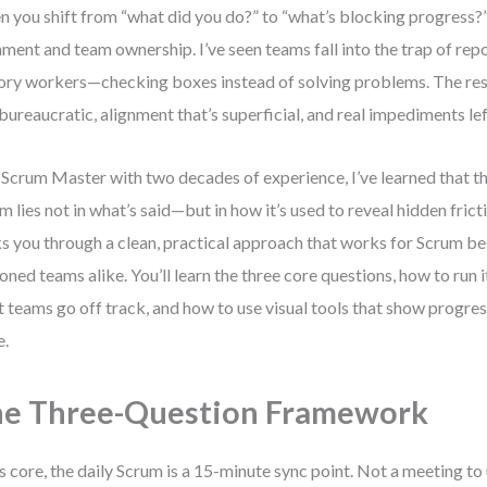
 you shift from “what did you do?” to “what’s blocking progress?”,
nment and team ownership. I’ve seen teams fall into the trap of repo
ory workers—checking boxes instead of solving problems. The res
 bureaucratic, alignment that’s superficial, and real impediments le
 Scrum Master with two decades of experience, I’ve learned that th
m lies not in what’s said—but in how it’s used to reveal hidden frict
s you through a clean, practical approach that works for Scrum b
oned teams alike. You’ll learn the three core questions, how to run 
 teams go off track, and how to use visual tools that show progre
e.
e Three-Question Framework
ts core, the daily Scrum is a 15-minute sync point. Not a meeting t