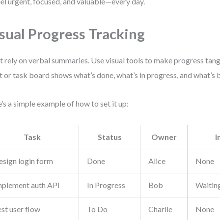
eel urgent, focused, and valuable—every day.
sual Progress Tracking
t rely on verbal summaries. Use visual tools to make progress tan
t or task board shows what’s done, what’s in progress, and what’s 
’s a simple example of how to set it up:
Task
Status
Owner
I
esign login form
Done
Alice
None
mplement auth API
In Progress
Bob
Waitin
st user flow
To Do
Charlie
None