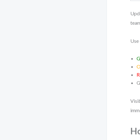
Upda
team
Use 
G
O
R
G
Visi
imme
Ho