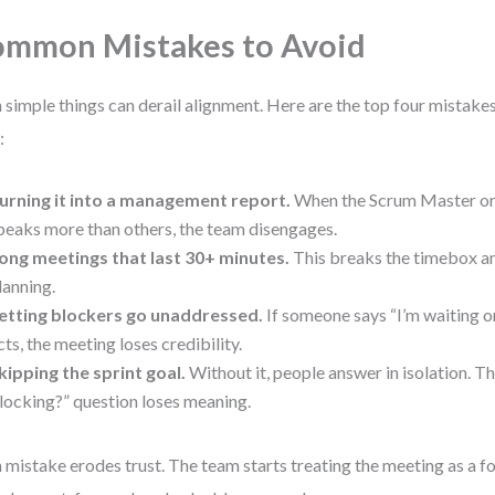
mmon Mistakes to Avoid
 simple things can derail alignment. Here are the top four mistakes 
:
urning it into a management report.
When the Scrum Master o
peaks more than others, the team disengages.
ong meetings that last 30+ minutes.
This breaks the timebox an
lanning.
etting blockers go unaddressed.
If someone says “I’m waiting on
cts, the meeting loses credibility.
kipping the sprint goal.
Without it, people answer in isolation. T
locking?” question loses meaning.
 mistake erodes trust. The team starts treating the meeting as a fo