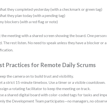
hat they completed yesterday (with a checkmark or green tag)
hat they plan today (with a pending tag)
ny blockers (with a red flag or note)
t the meeting with a shared screen showing the board. One person 
d. The rest listen. No need to speak unless they have a blocker or a
fication.
st Practices for Remote Daily Scrums
eep the camera on to build trust and visibility.
et a strict 15-minute timebox. Use a timer or a visible countdown.
ssign a rotating facilitator to keep the meeting on track.
se a shared digital board with color-coded tags for tasks and imp
nly the Development Team participates—no managers, no observe