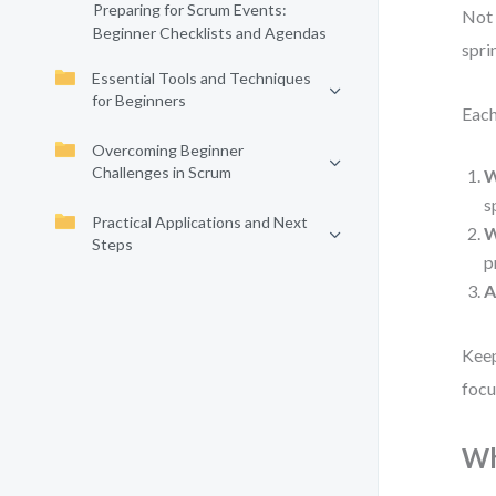
Preparing for Scrum Events:
Not 
Beginner Checklists and Agendas
spri
Essential Tools and Techniques
for Beginners
Each
Overcoming Beginner
Challenges in Scrum
W
s
Practical Applications and Next
W
Steps
p
A
Keep
focu
Wh