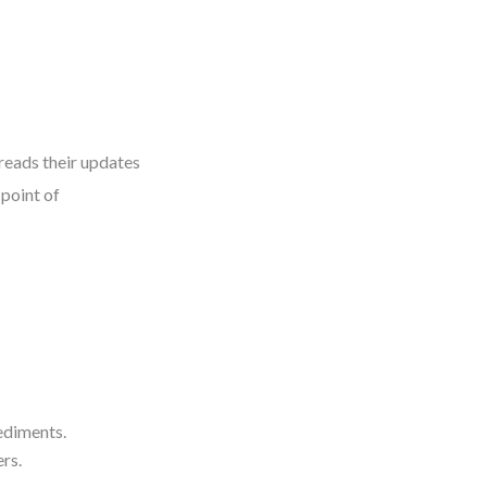
reads their updates
 point of
ediments.
rs.