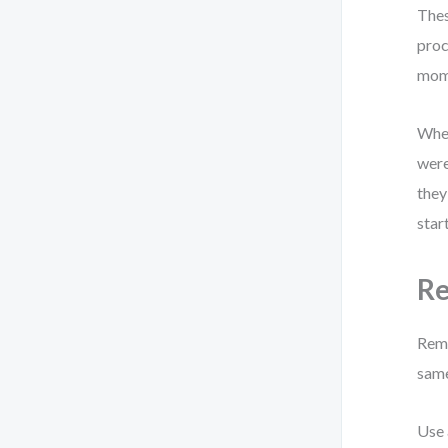
Thes
proc
mome
When
were
they
star
Re
Remo
same
Use 