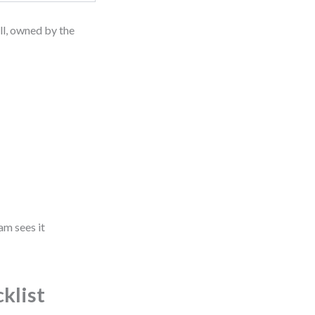
all, owned by the
am sees it
klist