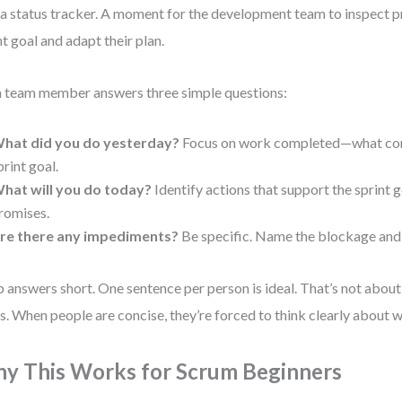
a status tracker. A moment for the development team to inspect 
nt goal and adapt their plan.
 team member answers three simple questions:
hat did you do yesterday?
Focus on work completed—what con
print goal.
hat will you do today?
Identify actions that support the sprint 
romises.
re there any impediments?
Be specific. Name the blockage and 
 answers short. One sentence per person is ideal. That’s not abou
s. When people are concise, they’re forced to think clearly about w
y This Works for Scrum Beginners