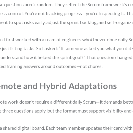
e questions aren’t random. They reflect the Scrum framework’s e
ess control. You’re not tracking progress—you’re inspecting it. Th
nt to spot risks early, adjust the sprint backlog, and self-organize
 I first worked with a team of engineers who’d never done daily Sc
 just listing tasks. So I asked: “If someone asked you what you did
 understand how it helped the sprint goal?” That question changed
ted framing answers around outcomes—not chores.
mote and Hybrid Adaptations
te work doesn’t require a different daily Scrum—it demands bette
 three questions apply, but the format must support visibility and
a shared digital board. Each team member updates their card with