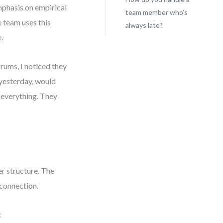
mphasis on empirical
team member who’s
e team uses this
always late?
.
rums, I noticed they
 yesterday, would
 everything. They
r structure. The
 connection.
: