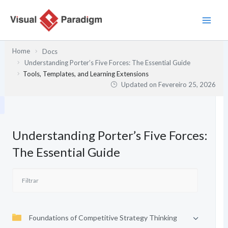
Skip
to
content
Home
Docs
Understanding Porter’s Five Forces: The Essential Guide
Tools, Templates, and Learning Extensions
Updated on
Fevereiro 25, 2026
Understanding Porter’s Five Forces:
The Essential Guide
Foundations of Competitive Strategy Thinking