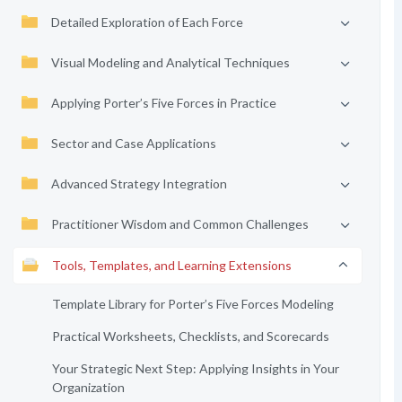
Detailed Exploration of Each Force
Visual Modeling and Analytical Techniques
Applying Porter’s Five Forces in Practice
Sector and Case Applications
Advanced Strategy Integration
Practitioner Wisdom and Common Challenges
Tools, Templates, and Learning Extensions
Template Library for Porter’s Five Forces Modeling
Practical Worksheets, Checklists, and Scorecards
Your Strategic Next Step: Applying Insights in Your
Organization