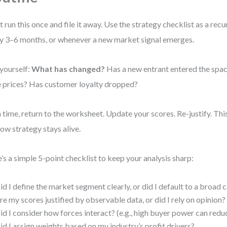
t run this once and file it away. Use the strategy checklist as a rec
y 3–6 months, or whenever a new market signal emerges.
yourself:
What has changed?
Has a new entrant entered the spac
e prices? Has customer loyalty dropped?
 time, return to the worksheet. Update your scores. Re-justify. Th
 how strategy stays alive.
’s a simple 5-point checklist to keep your analysis sharp:
id I define the market segment clearly, or did I default to a broad
re my scores justified by observable data, or did I rely on opinion?
id I consider how forces interact? (e.g., high buyer power can reduc
id I assign weights based on my industry’s profit drivers?