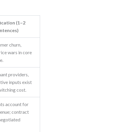
fication (1–2
ntences)
mer churn,
rice wars in core
e.
ant providers,
tive inputs exist
witching cost.
nts account for
enue; contract
negotiated