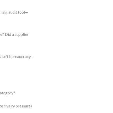
urring audit tool—
e? Did a supplier
is isn’t bureaucracy—
 category?
e rivalry pressure)