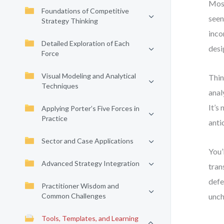
Most
Foundations of Competitive
seen
Strategy Thinking
inco
Detailed Exploration of Each
desi
Force
Visual Modeling and Analytical
Thin
Techniques
anal
It’s
Applying Porter’s Five Forces in
Practice
anti
Sector and Case Applications
You’
Advanced Strategy Integration
tran
defe
Practitioner Wisdom and
Common Challenges
unc
Tools, Templates, and Learning