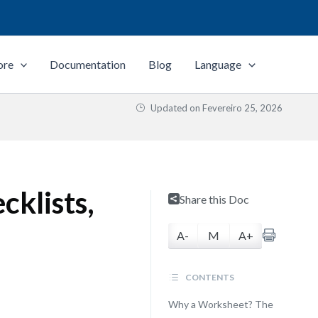
ore
Documentation
Blog
Language
Updated on
Fevereiro 25, 2026
cklists,
Share this Doc
A-
M
A+
CONTENTS
Why a Worksheet? The