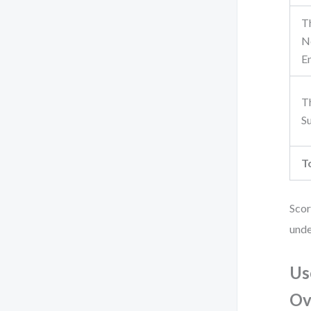
T
N
E
T
S
T
Scor
unde
Us
Ov