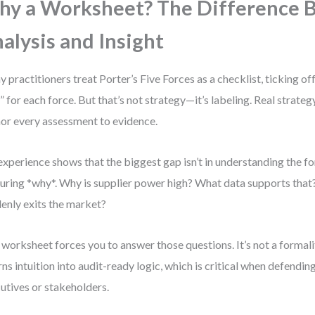
y a Worksheet? The Difference 
alysis and Insight
 practitioners treat Porter’s Five Forces as a checklist, ticking off
” for each force. But that’s not strategy—it’s labeling. Real strat
or every assessment to evidence.
xperience shows that the biggest gap isn’t in understanding the fo
uring *why*. Why is supplier power high? What data supports that?
enly exits the market?
 worksheet forces you to answer those questions. It’s not a formalit
urns intuition into audit-ready logic, which is critical when defendin
utives or stakeholders.