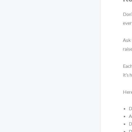
Don’
ever
Ask 
rais
Each
it’s
Here
D
A
D
D