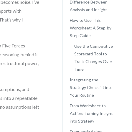
 becomes noise. I’ve
Difference Between
Analysis and Insight
eports with
That’s why I
How to Use This
Worksheet: A Step-by-
.
Step Guide
a Five Forces
Use the Competitive
Scorecard Tool to
 reasoning behind it.
Track Changes Over
see structural power,
Time
Integrating the
Strategy Checklist into
assumptions, and
Your Routine
s into a repeatable,
From Worksheet to
no assumptions left
Action: Turning Insight
into Strategy
Frequently Asked