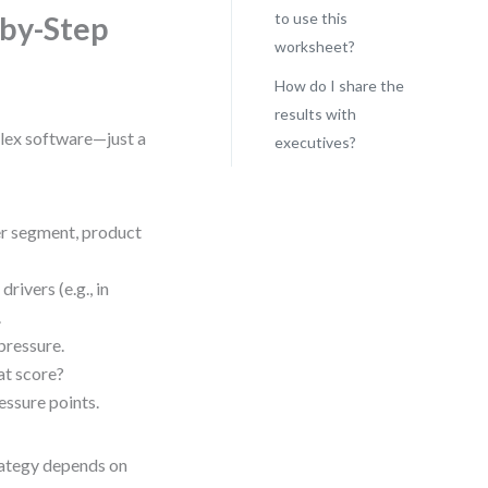
to use this
-by-Step
worksheet?
How do I share the
results with
plex software—just a
executives?
r segment, product
rivers (e.g., in
.
pressure.
at score?
essure points.
trategy depends on