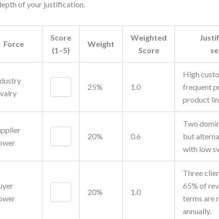
depth of your justification.
Score
Weighted
Justi
Force
Weight
(1–5)
Score
se
High custo
ndustry
25%
1.0
frequent p
valry
product lin
Two domin
upplier
20%
0.6
but alterna
ower
with low s
Three clie
uyer
65% of rev
20%
1.0
ower
terms are 
annually.