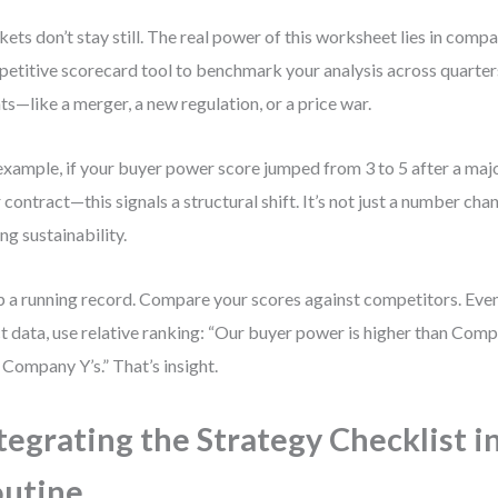
ets don’t stay still. The real power of this worksheet lies in compa
etitive scorecard tool to benchmark your analysis across quarters
ts—like a merger, a new regulation, or a price war.
example, if your buyer power score jumped from 3 to 5 after a maj
r contract—this signals a structural shift. It’s not just a number chang
ing sustainability.
 a running record. Compare your scores against competitors. Even 
t data, use relative ranking: “Our buyer power is higher than Comp
 Company Y’s.” That’s insight.
tegrating the Strategy Checklist i
utine