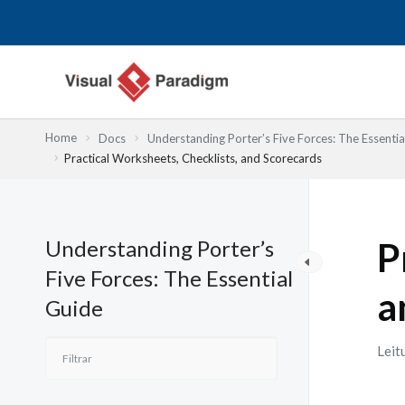
Skip
to
content
Home
Docs
Understanding Porter’s Five Forces: The Essentia
Practical Worksheets, Checklists, and Scorecards
Understanding Porter’s
P
Five Forces: The Essential
a
Guide
Leit