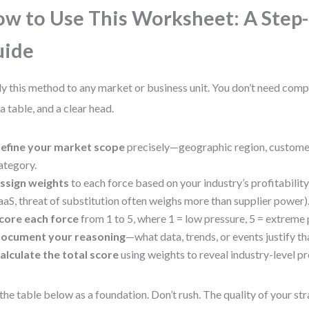
w to Use This Worksheet: A Step
uide
y this method to any market or business unit. You don’t need com
 a table, and a clear head.
efine your market scope
precisely—geographic region, custome
ategory.
ssign weights
to each force based on your industry’s profitability d
aaS, threat of substitution often weighs more than supplier power)
core each force
from 1 to 5, where 1 = low pressure, 5 = extreme 
ocument your reasoning
—what data, trends, or events justify th
alculate the total score
using weights to reveal industry-level pr
the table below as a foundation. Don’t rush. The quality of your s