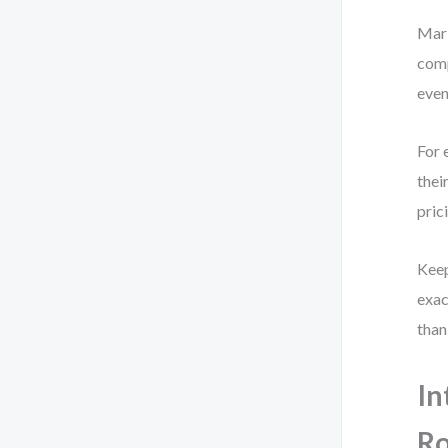
Mark
comp
even
For 
thei
pric
Keep
exac
than
In
Ro