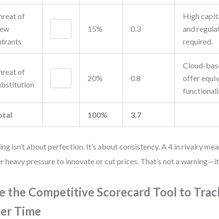
hreat of
High capita
ew
15%
0.3
and regula
ntrants
required.
Cloud-bas
hreat of
20%
0.8
offer equi
ubstitution
functionali
otal
100%
3.7
ing isn’t about perfection. It’s about consistency. A 4 in rivalry mea
r heavy pressure to innovate or cut prices. That’s not a warning—it’s
e the Competitive Scorecard Tool to Tra
er Time