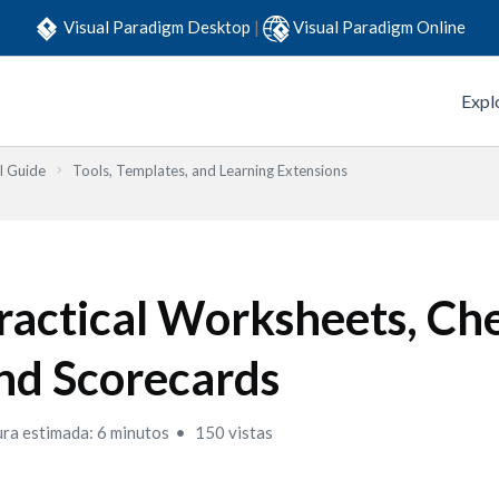
Visual Paradigm Desktop
|
Visual Paradigm Online
Expl
l Guide
Tools, Templates, and Learning Extensions
ractical Worksheets, Che
nd Scorecards
ura estimada: 6 minutos
150 vistas