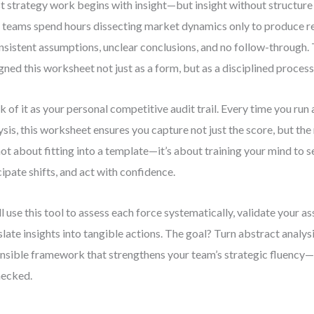
 strategy work begins with insight—but insight without structure
 teams spend hours dissecting market dynamics only to produce r
nsistent assumptions, unclear conclusions, and no follow-through. 
gned this worksheet not just as a form, but as a disciplined process
k of it as your personal competitive audit trail. Every time you run 
ysis, this worksheet ensures you capture not just the score, but the
 not about fitting into a template—it’s about training your mind to 
cipate shifts, and act with confidence.
ll use this tool to assess each force systematically, validate your 
slate insights into tangible actions. The goal? Turn abstract analysi
nsible framework that strengthens your team’s strategic fluency—
hecked.