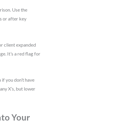
rison. Use the
 or after key
or client expanded
e. It’s a red flag for
if you don’t have
any X’s, but lower
nto Your