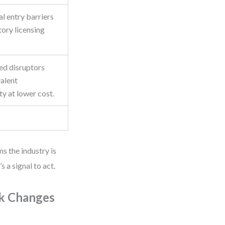
l entry barriers
tory licensing
ed disruptors
valent
ty at lower cost.
ns the industry is
 a signal to act.
ck Changes