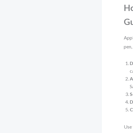
Ho
G
Appl
pen,
D
c
A
S
S
D
C
Use 