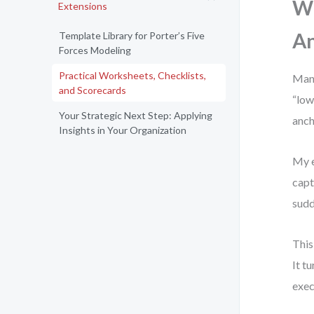
Wh
Extensions
An
Template Library for Porter’s Five
Forces Modeling
Practical Worksheets, Checklists,
Many
and Scorecards
“low
Your Strategic Next Step: Applying
anch
Insights in Your Organization
My e
capt
sudd
This
It t
exec