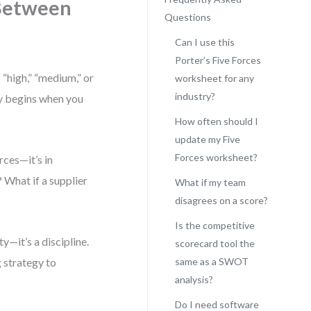
Between
Questions
Can I use this
Porter’s Five Forces
 “high,” “medium,” or
worksheet for any
industry?
egy begins when you
How often should I
update my Five
Forces worksheet?
rces—it’s in
 What if a supplier
What if my team
disagrees on a score?
Is the competitive
y—it’s a discipline.
scorecard tool the
g strategy to
same as a SWOT
analysis?
Do I need software