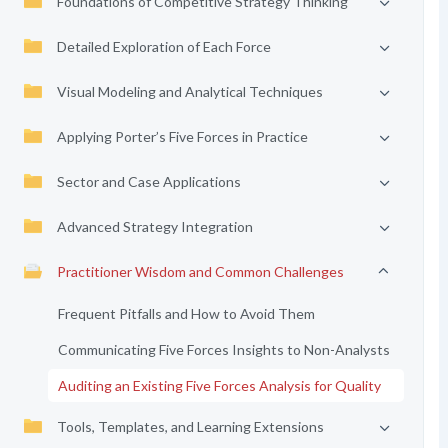
Foundations of Competitive Strategy Thinking
Detailed Exploration of Each Force
Visual Modeling and Analytical Techniques
Applying Porter’s Five Forces in Practice
Sector and Case Applications
Advanced Strategy Integration
Practitioner Wisdom and Common Challenges
Frequent Pitfalls and How to Avoid Them
Communicating Five Forces Insights to Non-Analysts
Auditing an Existing Five Forces Analysis for Quality
Tools, Templates, and Learning Extensions