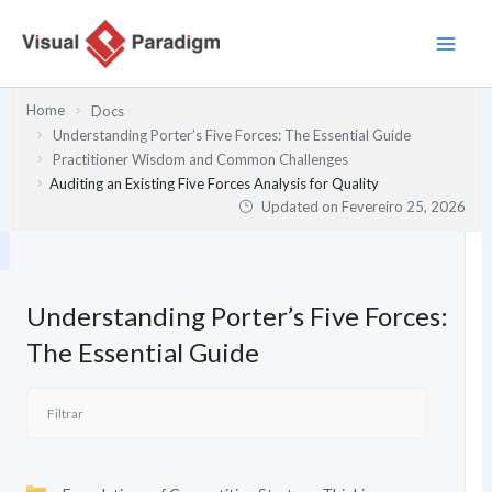
Skip
to
content
Home
Docs
Understanding Porter’s Five Forces: The Essential Guide
Practitioner Wisdom and Common Challenges
Auditing an Existing Five Forces Analysis for Quality
Updated on
Fevereiro 25, 2026
Understanding Porter’s Five Forces:
The Essential Guide