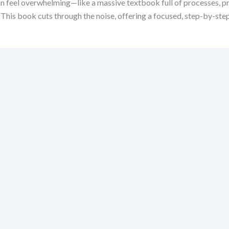
eel overwhelming—like a massive textbook full of processes, princi
. This book cuts through the noise, offering a focused, step-by-s