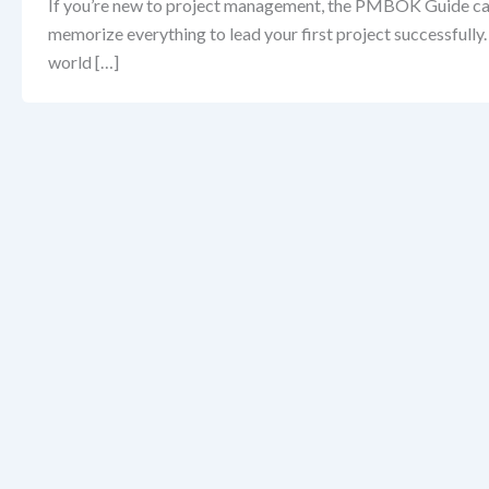
If you’re new to project management, the PMBOK Guide can f
memorize everything to lead your first project successfully
world […]