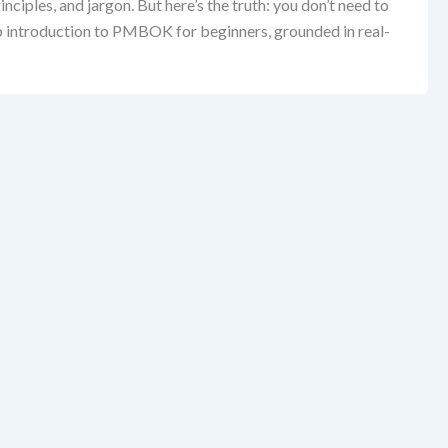
ples, and jargon. But here’s the truth: you don’t need to
tep introduction to PMBOK for beginners, grounded in real-