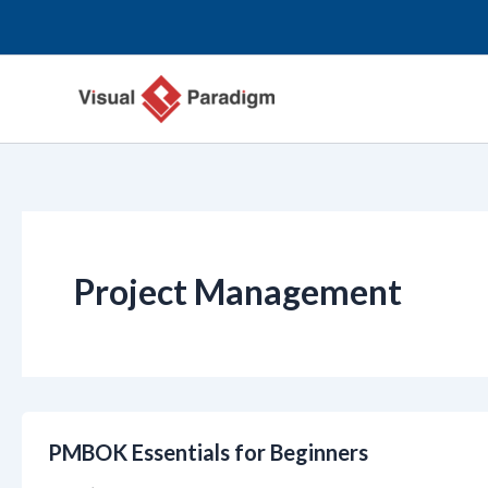
Перейти
к
содержимому
Project Management
PMBOK Essentials for Beginners