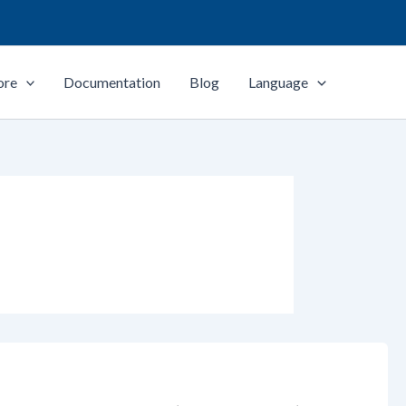
ore
Documentation
Blog
Language