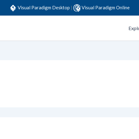
Visual Paradigm Desktop
|
Visual Paradigm Online
Expl