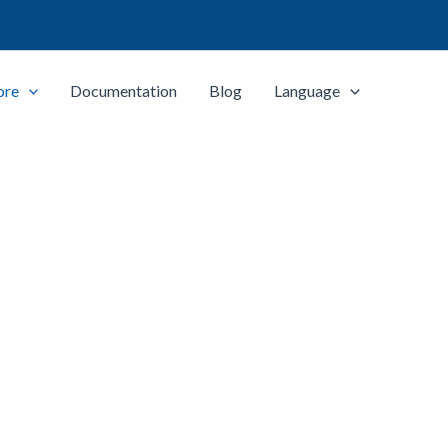
ore
Documentation
Blog
Language