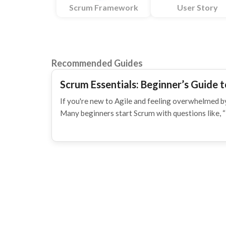
Scrum Framework
User Story
Recommended Guides
Scrum Essentials: Beginner’s Guide t
If you're new to Agile and feeling overwhelmed by
Many beginners start Scrum with questions like, 