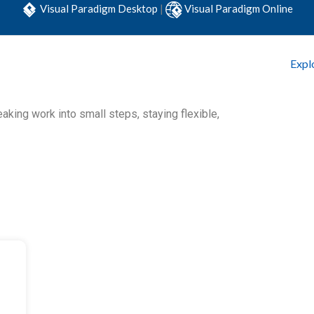
Visual Paradigm Desktop
|
Visual Paradigm Online
Expl
king work into small steps, staying flexible,