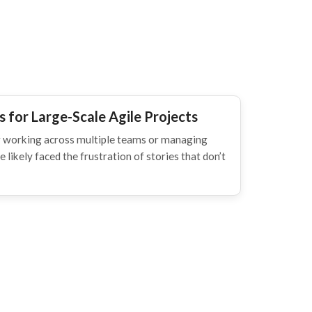
 for Large-Scale Agile Projects
ner working across multiple teams or managing
 likely faced the frustration of stories that don’t