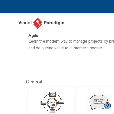
Перейти
к
содержимому
Agile
Learn the modern way to manage projects by brea
and delivering value to customers sooner.
General