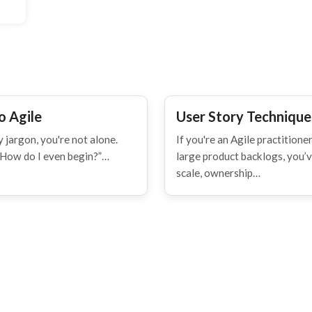
o Agile
User Story Techniques
 jargon, you're not alone.
If you're an Agile practitio
“How do I even begin?”…
large product backlogs, you’ve
scale, ownership…