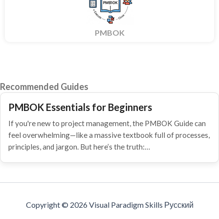
PMBOK
Recommended Guides
PMBOK Essentials for Beginners
If you're new to project management, the PMBOK Guide can
feel overwhelming—like a massive textbook full of processes,
principles, and jargon. But here’s the truth:…
Copyright © 2026 Visual Paradigm Skills Русский