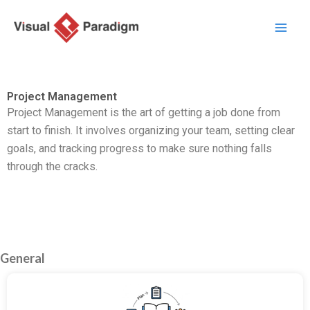
Перейти
к
содержимому
Project Management
Project Management is the art of getting a job done from
start to finish. It involves organizing your team, setting clear
goals, and tracking progress to make sure nothing falls
through the cracks.
General