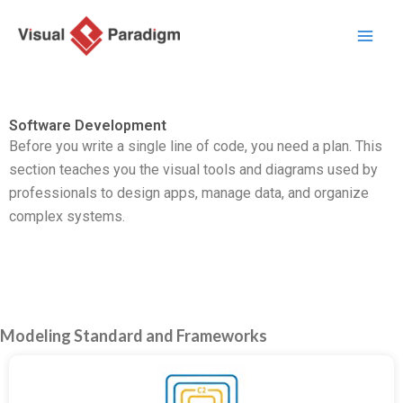
Перейти
к
содержимому
Software Development
Before you write a single line of code, you need a plan. This
section teaches you the visual tools and diagrams used by
professionals to design apps, manage data, and organize
complex systems.
Modeling Standard and Frameworks