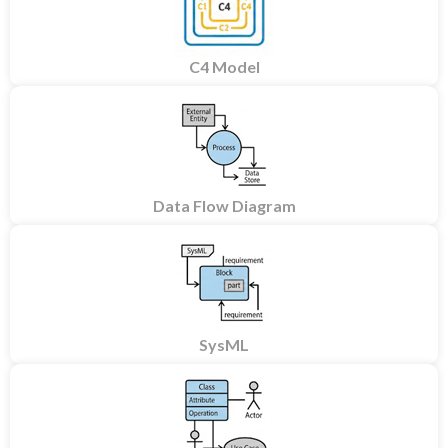
C4 Model
Data Flow Diagram
SysML