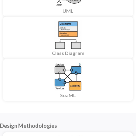
UML
Class Diagram
SoaML
Design Methodologies