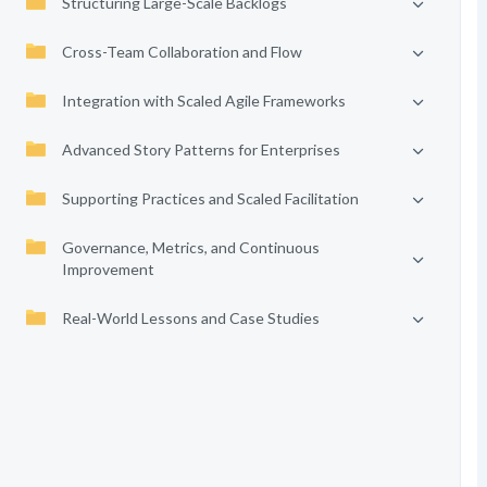
Structuring Large-Scale Backlogs
Cross-Team Collaboration and Flow
Integration with Scaled Agile Frameworks
Advanced Story Patterns for Enterprises
Supporting Practices and Scaled Facilitation
Governance, Metrics, and Continuous
Improvement
Real-World Lessons and Case Studies