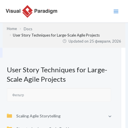
Перейти
к
содержимому
Home
Docs
User Story Techniques for Large-Scale Agile Projects
Updated on
25 февраля, 2026
User Story Techniques for Large-
Scale Agile Projects
Scaling Agile Storytelling