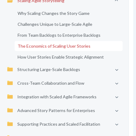
Scaling Agile Storytelling
Why Scaling Changes the Story Game
Challenges Unique to Large-Scale Agile
From Team Backlogs to Enterprise Backlogs
The Economics of Scaling User Stories
How User Stories Enable Strategic Alignment
Structuring Large-Scale Backlogs
Cross-Team Collaboration and Flow
Integration with Scaled Agile Frameworks
Advanced Story Patterns for Enterprises
Supporting Practices and Scaled Facilitation