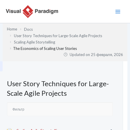
Перейти
к
содержимому
Home
Docs
User Story Techniques for Large-Scale Agile Projects
Scaling Agile Storytelling
The Economics of Scaling User Stories
Updated on
25 февраля, 2026
User Story Techniques for Large-
Scale Agile Projects