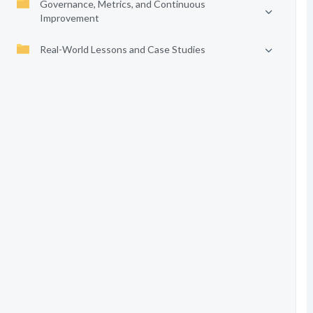
Governance, Metrics, and Continuous
Improvement
Real-World Lessons and Case Studies