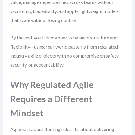
value, manage dependencies across teams without
sacrificing traceability, and apply lightweight models
that scale without losing control.
By the end, you’ll know how to balance structure and
flexibility—using real-world patterns from regulated
industry agile projects with no compromise on safety,
security, or accountability.
Why Regulated Agile
Requires a Different
Mindset
Agile isn’t about flouting rules. It’s about delivering