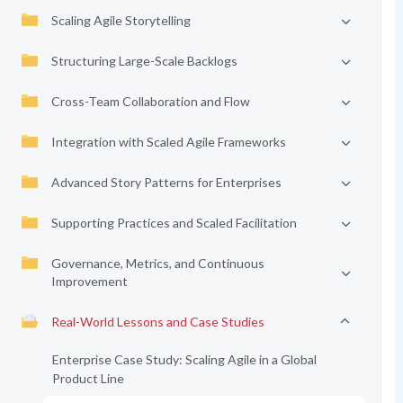
Scaling Agile Storytelling
Structuring Large-Scale Backlogs
Cross-Team Collaboration and Flow
Integration with Scaled Agile Frameworks
Advanced Story Patterns for Enterprises
Supporting Practices and Scaled Facilitation
Governance, Metrics, and Continuous
Improvement
Real-World Lessons and Case Studies
Enterprise Case Study: Scaling Agile in a Global
Product Line