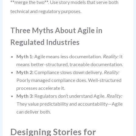
**merge the two**. Use story models that serve both
technical and regulatory purposes.
Three Myths About Agile in
Regulated Industries
Myth 1:
Agile means less documentation.
Reality:
It
means better-structured, traceable documentation.
Myth 2:
Compliance slows down delivery.
Reality:
Poorly managed compliance does. Well-structured
processes accelerate it.
Myth 3:
Regulators don’t understand Agile.
Reality:
They value predictability and accountability—Agile
can deliver both.
Designing Stories for