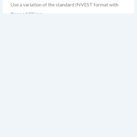
Use a variation of the standard INVEST format with
three additions:
Compliance Context:
Why this story matters under
regulatory requirements (e.g., HIPAA, SOX, GDPR).
Traceability ID:
A unique identifier linking this story
to a compliance standard, audit control, or policy.
Acceptance Criteria (Regulated):
Include criteria
that validate not just functionality, but compliance—
e.g., “All PII is encrypted in transit and at rest.”
Example:
As a patient data handler,

I want to ensure that all recorded medi
so that we comply with HIPAA §164.310(