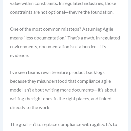
value within constraints. In regulated industries, those
constraints are not optional—they’re the foundation.
One of the most common missteps? Assuming Agile
means “less documentation.” That’s a myth. In regulated
environments, documentation isn’t a burden—it’s
evidence.
I’ve seen teams rewrite entire product backlogs
because they misunderstood that compliance agile
model isn’t about writing more documents—it’s about
writing the right ones, in the right places, and linked
directly to the work.
The goal isn’t to replace compliance with agility. It’s to