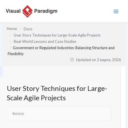
Перейти
к
содержимому
Home
Docs
User Story Techniques for Large-Scale Agile Projects
Real-World Lessons and Case Studies
Government or Regulated Industries: Balancing Structure and
Flexibility
Updated on
2 марта, 2026
User Story Techniques for Large-
Scale Agile Projects