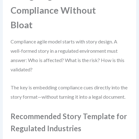
Compliance Without
Bloat
Compliance agile model starts with story design. A
well-formed story in a regulated environment must
answer: Who is affected? What is the risk? How is this
validated?
The key is embedding compliance cues directly into the
story format—without turning it into a legal document.
Recommended Story Template for
Regulated Industries