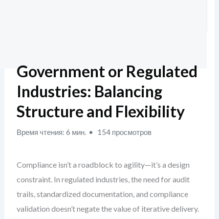
Government or Regulated
Industries: Balancing
Structure and Flexibility
Время чтения: 6 мин.
154 просмотров
Compliance isn’t a roadblock to agility—it’s a design
constraint. In regulated industries, the need for audit
trails, standardized documentation, and compliance
validation doesn’t negate the value of iterative delivery.