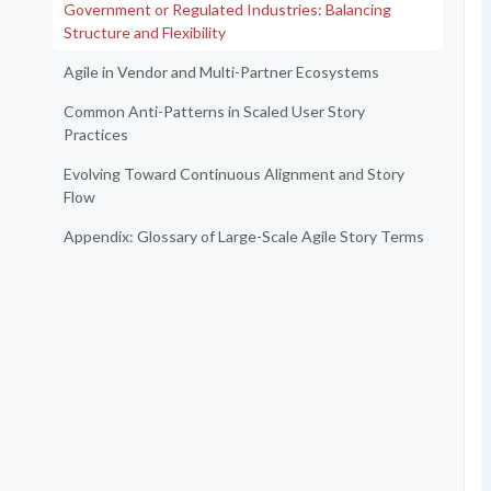
Government or Regulated Industries: Balancing
Structure and Flexibility
Agile in Vendor and Multi-Partner Ecosystems
Common Anti-Patterns in Scaled User Story
Practices
Evolving Toward Continuous Alignment and Story
Flow
Appendix: Glossary of Large-Scale Agile Story Terms