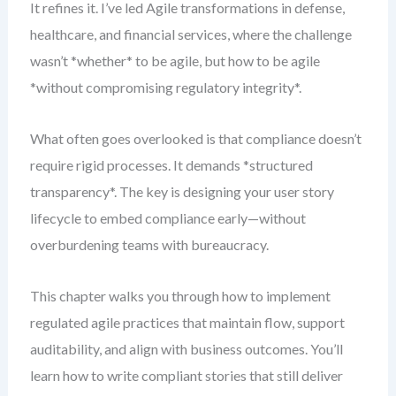
It refines it. I’ve led Agile transformations in defense,
healthcare, and financial services, where the challenge
wasn’t *whether* to be agile, but how to be agile
*without compromising regulatory integrity*.
What often goes overlooked is that compliance doesn’t
require rigid processes. It demands *structured
transparency*. The key is designing your user story
lifecycle to embed compliance early—without
overburdening teams with bureaucracy.
This chapter walks you through how to implement
regulated agile practices that maintain flow, support
auditability, and align with business outcomes. You’ll
learn how to write compliant stories that still deliver