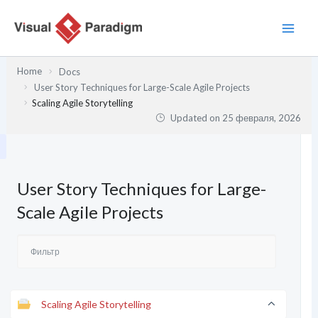
Перейти
к
содержимому
Home
Docs
User Story Techniques for Large-Scale Agile Projects
Scaling Agile Storytelling
Updated on
25 февраля, 2026
User Story Techniques for Large-
Scale Agile Projects
Scaling Agile Storytelling