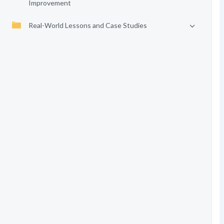
Improvement
Real-World Lessons and Case Studies