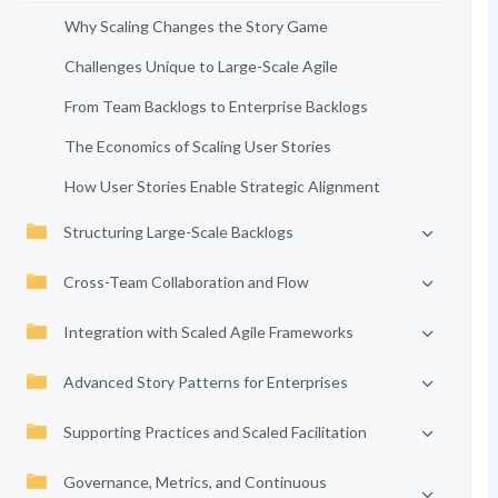
Why Scaling Changes the Story Game
Challenges Unique to Large-Scale Agile
From Team Backlogs to Enterprise Backlogs
The Economics of Scaling User Stories
How User Stories Enable Strategic Alignment
Structuring Large-Scale Backlogs
Cross-Team Collaboration and Flow
Integration with Scaled Agile Frameworks
Advanced Story Patterns for Enterprises
Supporting Practices and Scaled Facilitation
Governance, Metrics, and Continuous