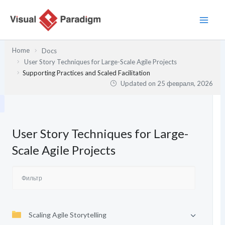
Перейти
к
содержимому
Home
Docs
User Story Techniques for Large-Scale Agile Projects
Supporting Practices and Scaled Facilitation
Updated on
25 февраля, 2026
User Story Techniques for Large-
Scale Agile Projects
Scaling Agile Storytelling