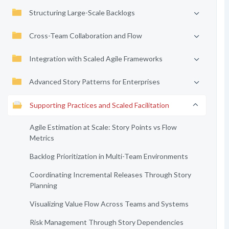
Structuring Large-Scale Backlogs
Cross-Team Collaboration and Flow
Integration with Scaled Agile Frameworks
Advanced Story Patterns for Enterprises
Supporting Practices and Scaled Facilitation
Agile Estimation at Scale: Story Points vs Flow
Metrics
Backlog Prioritization in Multi-Team Environments
Coordinating Incremental Releases Through Story
Planning
Visualizing Value Flow Across Teams and Systems
Risk Management Through Story Dependencies