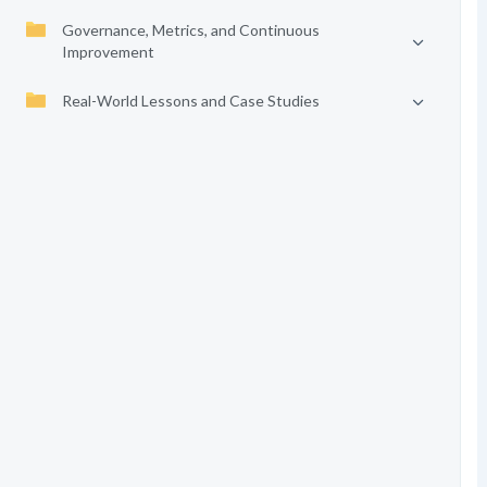
Governance, Metrics, and Continuous
Improvement
Real-World Lessons and Case Studies