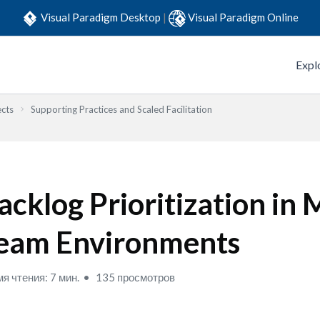
Visual Paradigm Desktop
|
Visual Paradigm Online
Expl
ects
Supporting Practices and Scaled Facilitation
acklog Prioritization in 
eam Environments
я чтения: 7 мин.
135 просмотров