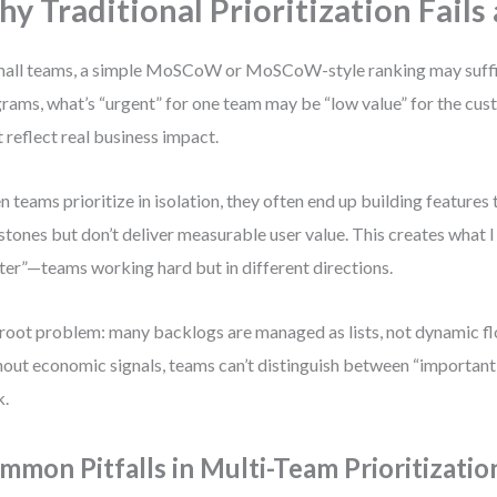
y Traditional Prioritization Fails 
mall teams, a simple MoSCoW or MoSCoW-style ranking may suffic
rams, what’s “urgent” for one team may be “low value” for the cust
 reflect real business impact.
 teams prioritize in isolation, they often end up building features t
stones but don’t deliver measurable user value. This creates what I
ter”—teams working hard but in different directions.
root problem: many backlogs are managed as lists, not dynamic f
out economic signals, teams can’t distinguish between “important
k.
mmon Pitfalls in Multi-Team Prioritizatio