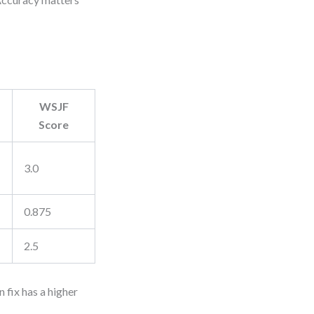
WSJF
Score
3.0
0.875
2.5
 fix has a higher