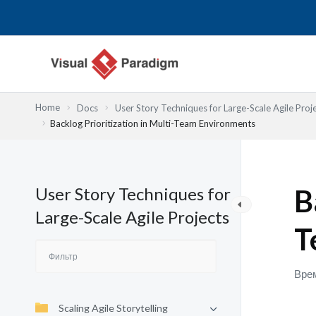
Перейти
к
содержимому
Home
Docs
User Story Techniques for Large-Scale Agile Proj
Backlog Prioritization in Multi-Team Environments
User Story Techniques for
B
Large-Scale Agile Projects
T
Врем
Scaling Agile Storytelling