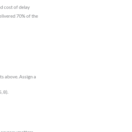
d cost of delay
elivered 70% of the
ts above. Assign a
, 8).
. Accuracy matters