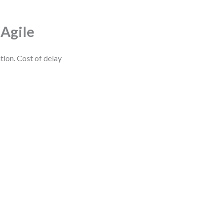
 Agile
tion. Cost of delay