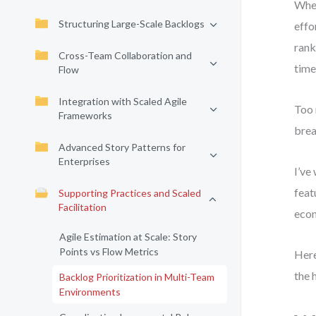
When
Structuring Large-Scale Backlogs
effo
rank
Cross-Team Collaboration and
time
Flow
Integration with Scaled Agile
Too 
Frameworks
brea
Advanced Story Patterns for
Enterprises
I’ve
feat
Supporting Practices and Scaled
Facilitation
econ
Agile Estimation at Scale: Story
Points vs Flow Metrics
Here
the 
Backlog Prioritization in Multi-Team
Environments