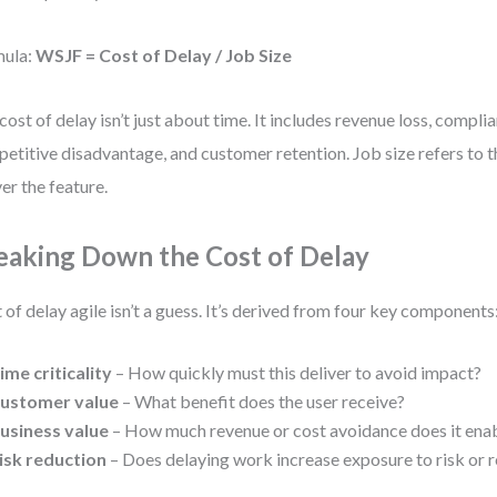
mula:
WSJF = Cost of Delay / Job Size
cost of delay isn’t just about time. It includes revenue loss, complia
etitive disadvantage, and customer retention. Job size refers to th
ver the feature.
eaking Down the Cost of Delay
 of delay agile isn’t a guess. It’s derived from four key components
ime criticality
– How quickly must this deliver to avoid impact?
ustomer value
– What benefit does the user receive?
usiness value
– How much revenue or cost avoidance does it ena
isk reduction
– Does delaying work increase exposure to risk or 