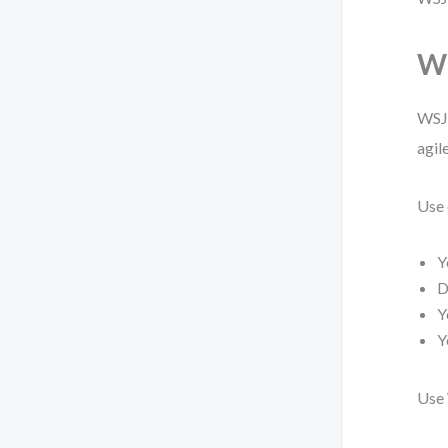
Wh
WSJF
agil
Use 
Y
D
Y
Y
Use