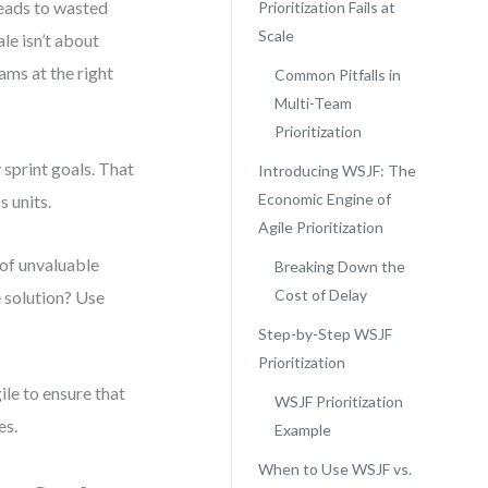
leads to wasted
Prioritization Fails at
Scale
ale isn’t about
ams at the right
Common Pitfalls in
Multi-Team
Prioritization
 sprint goals. That
Introducing WSJF: The
Economic Engine of
 units.
Agile Prioritization
of unvaluable
Breaking Down the
Cost of Delay
e solution? Use
Step-by-Step WSJF
Prioritization
ile to ensure that
WSJF Prioritization
es.
Example
When to Use WSJF vs.