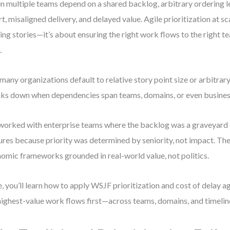
 multiple teams depend on a shared backlog, arbitrary ordering 
rt, misaligned delivery, and delayed value. Agile prioritization at sc
ing stories—it’s about ensuring the right work flows to the right te
.
many organizations default to relative story point size or arbitrary
ks down when dependencies span teams, domains, or even business
 worked with enterprise teams where the backlog was a graveyard 
ures because priority was determined by seniority, not impact. Th
omic frameworks grounded in real-world value, not politics.
, you’ll learn how to apply WSJF prioritization and cost of delay ag
highest-value work flows first—across teams, domains, and timelin