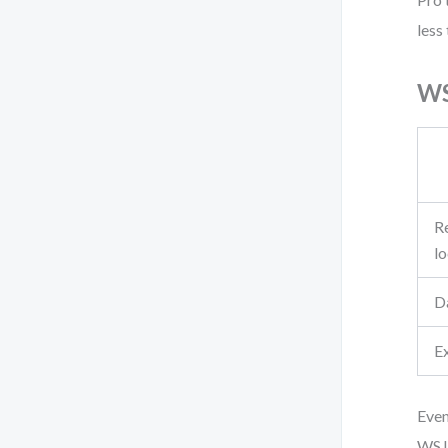
less
WS
Re
l
D
E
Even
WSJF