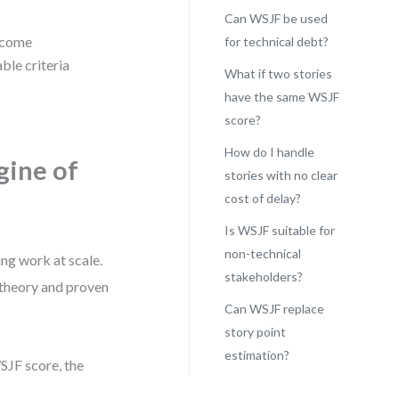
Can WSJF be used
utcome
for technical debt?
ble criteria
What if two stories
have the same WSJF
score?
How do I handle
gine of
stories with no clear
cost of delay?
Is WSJF suitable for
non-technical
ng work at scale.
stakeholders?
 theory and proven
Can WSJF replace
story point
estimation?
WSJF score, the