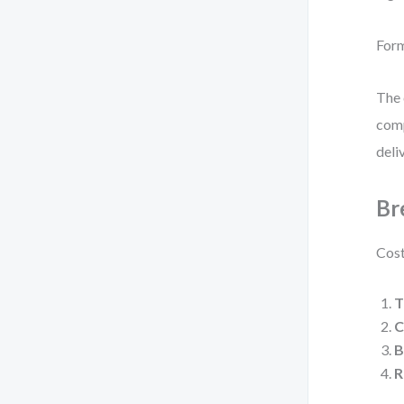
For
The 
comp
deli
Br
Cost
T
C
B
R