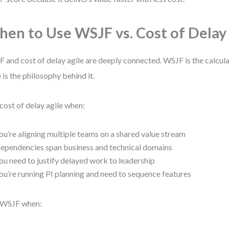
en to Use WSJF vs. Cost of Delay
 and cost of delay agile are deeply connected. WSJF is the calcula
e is the philosophy behind it.
cost of delay agile when:
ou’re aligning multiple teams on a shared value stream
ependencies span business and technical domains
ou need to justify delayed work to leadership
ou’re running PI planning and need to sequence features
 WSJF when: