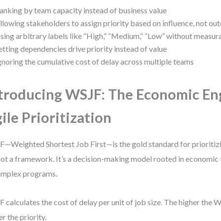
anking by team capacity instead of business value
llowing stakeholders to assign priority based on influence, not o
sing arbitrary labels like “High,” “Medium,” “Low” without measura
etting dependencies drive priority instead of value
gnoring the cumulative cost of delay across multiple teams
troducing WSJF: The Economic En
ile Prioritization
—Weighted Shortest Job First—is the gold standard for prioritizi
 not a framework. It’s a decision-making model rooted in economic
omplex programs.
 calculates the cost of delay per unit of job size. The higher the 
er the priority.