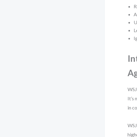
R
A
U
L
I
In
Ag
WSJF
It’s
in c
WSJF
high