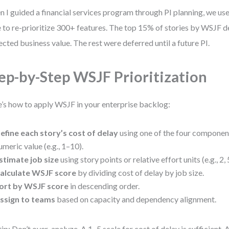
 I guided a financial services program through PI planning, we use
e to re-prioritize 300+ features. The top 15% of stories by WSJF d
ected business value. The rest were deferred until a future PI.
ep-by-Step WSJF Prioritization
’s how to apply WSJF in your enterprise backlog:
efine each story’s cost of delay
using one of the four componen
umeric value (e.g., 1–10).
stimate job size
using story points or relative effort units (e.g., 2, 5
alculate WSJF score
by dividing cost of delay by job size.
ort by WSJF score
in descending order.
ssign to teams
based on capacity and dependency alignment.
tip: Don’t over-analyze. A 1–5 scale for cost of delay is sufficient