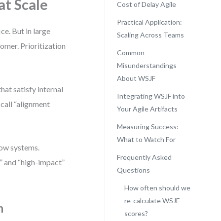
at Scale
Cost of Delay Agile
Practical Application:
e. But in large
Scaling Across Teams
omer. Prioritization
Common
Misunderstandings
About WSJF
hat satisfy internal
Integrating WSJF into
 call “alignment
Your Agile Artifacts
Measuring Success:
What to Watch For
low systems.
Frequently Asked
” and “high-impact”
Questions
How often should we
re-calculate WSJF
n
scores?