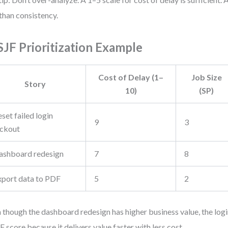
 than consistency.
JF Prioritization Example
Cost of Delay (1–
Job Size
Story
10)
(SP)
set failed login
9
3
ockout
ashboard redesign
7
8
xport data to PDF
5
2
 though the dashboard redesign has higher business value, the login
 score because it delivers value faster with less cost.