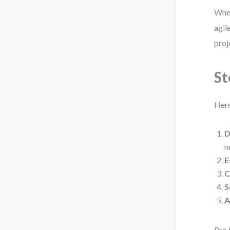
When
agil
proj
St
Here
D
n
E
C
S
A
Pro 