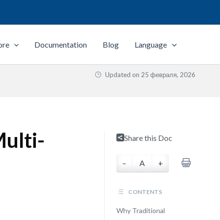
ore
Documentation
Blog
Language
Updated on
25 февраля, 2026
Multi-
Share this Doc
–
A
+
CONTENTS
Why Traditional