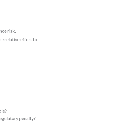
nce risk,
e relative effort to
:
ble?
regulatory penalty?