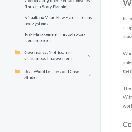
Wh
Coordinating Incremental Releases
Through Story Planning
Visualizing Value Flow Across Teams
In s
and Systems
prog
Risk Management Through Story
must
Dependencies
Governance, Metrics, and
When
Continuous Improvement
mile
thea
Real-World Lessons and Case
Studies
The 
With
wor
Co