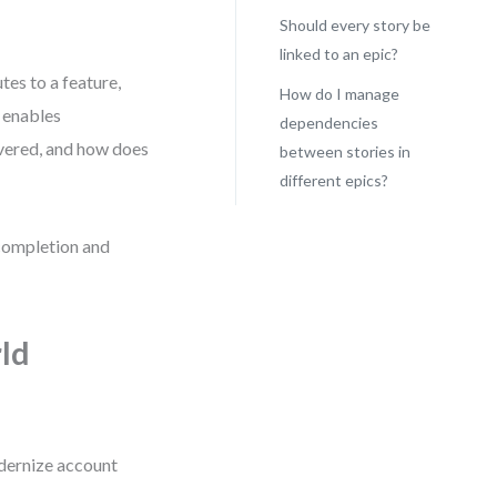
Should every story be
linked to an epic?
tes to a feature,
How do I manage
t enables
dependencies
ivered, and how does
between stories in
different epics?
 completion and
ld
odernize account