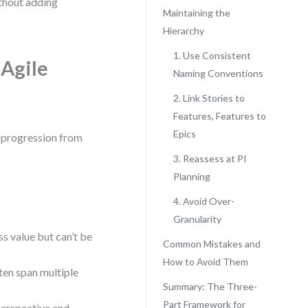
ithout adding
Maintaining the
Hierarchy
1. Use Consistent
Agile
Naming Conventions
2. Link Stories to
Features, Features to
Epics
al progression from
3. Reassess at PI
Planning
4. Avoid Over-
Granularity
ss value but can’t be
Common Mistakes and
How to Avoid Them
en span multiple
Summary: The Three-
Part Framework for
 perspective and