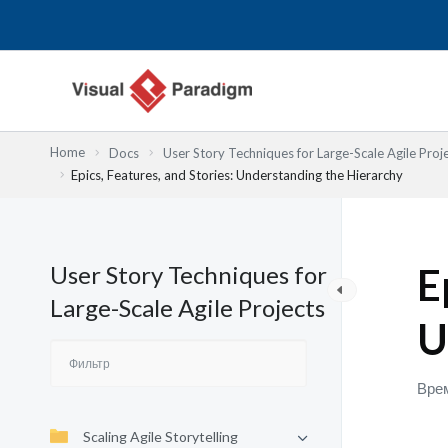
Перейти
к
содержимому
Home
Docs
User Story Techniques for Large-Scale Agile Proj
Epics, Features, and Stories: Understanding the Hierarchy
User Story Techniques for
E
Large-Scale Agile Projects
U
Врем
Scaling Agile Storytelling