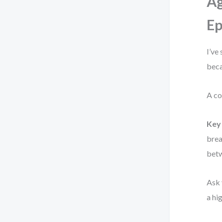
Ag
Ep
I’ve
beca
A co
Key 
brea
betw
Ask 
a hi