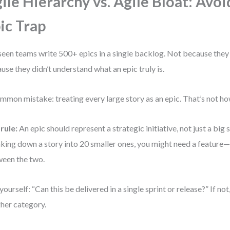
ile Hierarchy vs. Agile Bloat: Avoi
ic Trap
 seen teams write 500+ epics in a single backlog. Not because they
use they didn’t understand what an epic truly is.
mmon mistake: treating every large story as an epic. That’s not ho
rule:
An epic should represent a strategic initiative, not just a big s
king down a story into 20 smaller ones, you might need a feature
een the two.
yourself: “Can this be delivered in a single sprint or release?” If not,
gher category.