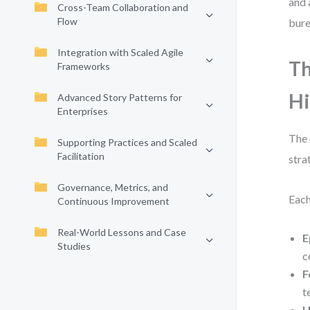
and 
Cross-Team Collaboration and
Flow
bure
Integration with Scaled Agile
Th
Frameworks
Hi
Advanced Story Patterns for
Enterprises
The 
Supporting Practices and Scaled
Facilitation
stra
Governance, Metrics, and
Each
Continuous Improvement
Real-World Lessons and Case
E
Studies
c
F
t
U