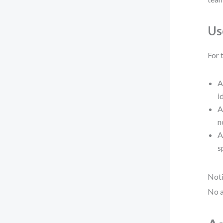
Us
For 
A
i
A
n
A
s
Noti
No a