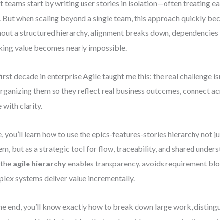
 teams start by writing user stories in isolation—often treating e
. But when scaling beyond a single team, this approach quickly bec
out a structured hierarchy, alignment breaks down, dependencies 
king value becomes nearly impossible.
irst decade in enterprise Agile taught me this: the real challenge is
 organizing them so they reflect real business outcomes, connect a
e with clarity.
, you’ll learn how to use the epics-features-stories hierarchy not jus
em, but as a strategic tool for flow, traceability, and shared unders
 the
agile hierarchy
enables transparency, avoids requirement blo
lex systems deliver value incrementally.
he end, you’ll know exactly how to break down large work, disting