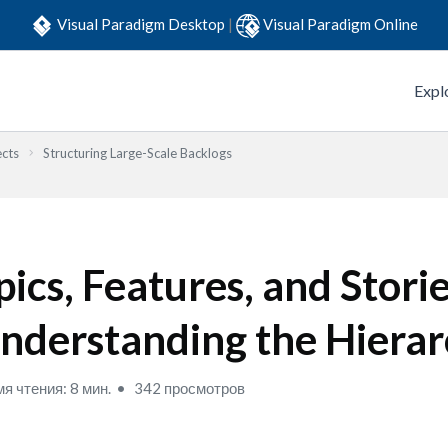
Visual Paradigm Desktop
|
Visual Paradigm Online
Expl
ects
Structuring Large-Scale Backlogs
pics, Features, and Storie
nderstanding the Hiera
я чтения: 8 мин.
342 просмотров