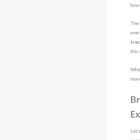
how 
The 
ever
trac
this
When
more
Br
E
Let’