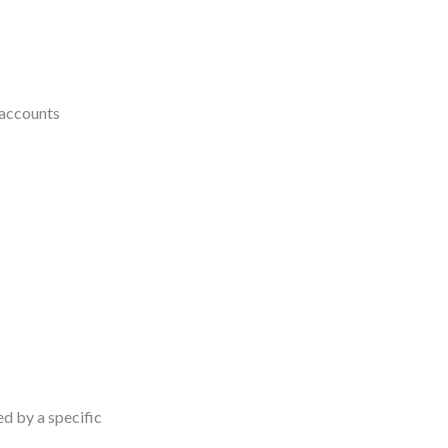
 accounts
ed by a specific