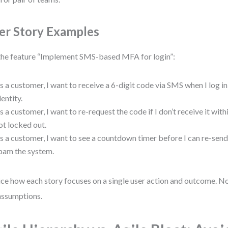
er Story Examples
the feature “Implement SMS-based MFA for login”:
s a customer, I want to receive a 6-digit code via SMS when I log in,
dentity.
s a customer, I want to re-request the code if I don’t receive it with
ot locked out.
s a customer, I want to see a countdown timer before I can re-send 
pam the system.
ce how each story focuses on a single user action and outcome. No
ssumptions.