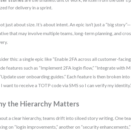
ized for delivery in a sprint.
not just about size. It’s about intent. An epic isn’t just a “big story”—
iative that may involve multiple teams, long-term planning, and cro
very.
ider this: a single epic like “Enable 2FA across all customer-facin
ude features such as “Implement 2FA login flow,” “Integrate with M
“Update user onboarding guides.” Each feature is then broken into s
, I want to receive a TOTP code via SMS so I can verify my identity.
y the Hierarchy Matters
out a clear hierarchy, teams drift into siloed story writing. One te
ing on “login improvements,” another on “security enhancements,