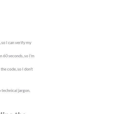
 so I can verify my
in 60 seconds, so I’m
the code, so I don’t
 technical jargon.