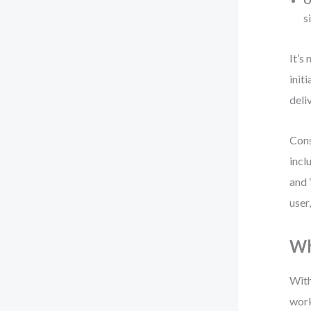
s
It’s 
init
deli
Cons
incl
and 
user
Wh
With
work