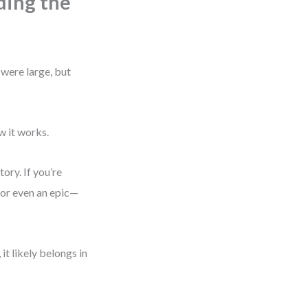
ding the
 were large, but
w it works.
tory. If you’re
—or even an epic—
 it likely belongs in