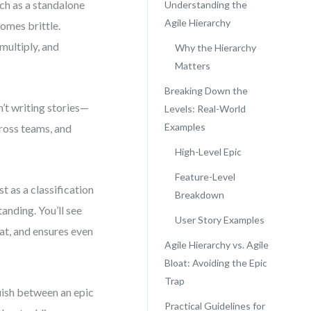
ach as a standalone
Understanding the
Agile Hierarchy
omes brittle.
multiply, and
Why the Hierarchy
Matters
Breaking Down the
n’t writing stories—
Levels: Real-World
Examples
cross teams, and
High-Level Epic
Feature-Level
t as a classification
Breakdown
tanding. You’ll see
User Story Examples
at, and ensures even
Agile Hierarchy vs. Agile
Bloat: Avoiding the Epic
Trap
uish between an epic
Practical Guidelines for