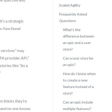
Scaled Agility
Frequently Asked
it’s a strategic
Questions
ss-functional
What’s the
difference between
an epic and a user
story?
g services” may
FA provider API,”
Can a user story be
an epic?
tories like “As a
”
How do I know when
to create a new
feature instead of a
story?
am thinks they’re
Can an epic include
” and no one knows
multiple features?