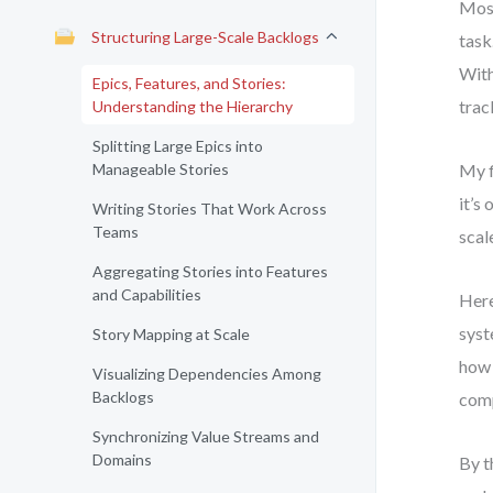
Most
Structuring Large-Scale Backlogs
task
With
Epics, Features, and Stories:
trac
Understanding the Hierarchy
Splitting Large Epics into
Manageable Stories
My f
it’s
Writing Stories That Work Across
Teams
scal
Aggregating Stories into Features
and Capabilities
Here
syst
Story Mapping at Scale
how
Visualizing Dependencies Among
Backlogs
comp
Synchronizing Value Streams and
Domains
By t