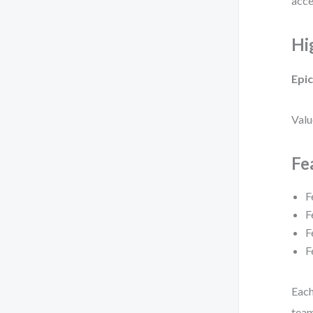
acce
Hi
Epic
Valu
Fe
F
F
F
F
Each
team