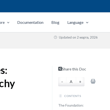
ore
Documentation
Blog
Language
Updated on
2 марта, 2026
s:
Share this Doc
rchy
–
A
+
CONTENTS
The Foundation: