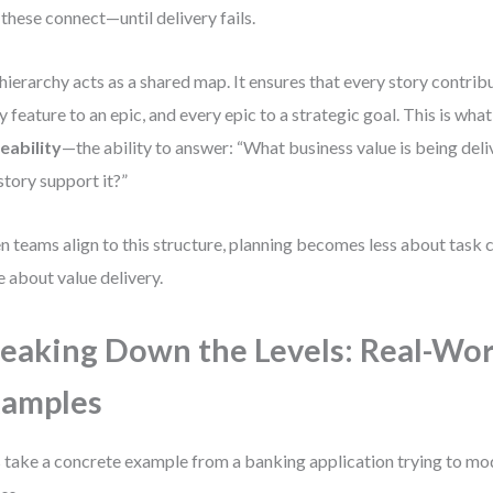
these connect—until delivery fails.
hierarchy acts as a shared map. It ensures that every story contribu
y feature to an epic, and every epic to a strategic goal. This is wha
eability
—the ability to answer: “What business value is being del
 story support it?”
 teams align to this structure, planning becomes less about task
 about value delivery.
eaking Down the Levels: Real-Wor
xamples
s take a concrete example from a banking application trying to m