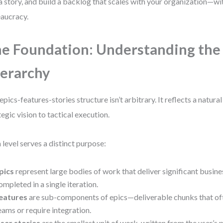
a story, and build a backlog that scales with your organization—w
aucracy.
e Foundation: Understanding the 
erarchy
epics-features-stories structure isn’t arbitrary. It reflects a natur
tegic vision to tactical execution.
 level serves a distinct purpose:
pics
represent large bodies of work that deliver significant busine
ompleted in a single iteration.
eatures
are sub-components of epics—deliverable chunks that oft
eams or require integration.
ser stories
are the smallest unit of work, written from the user’s