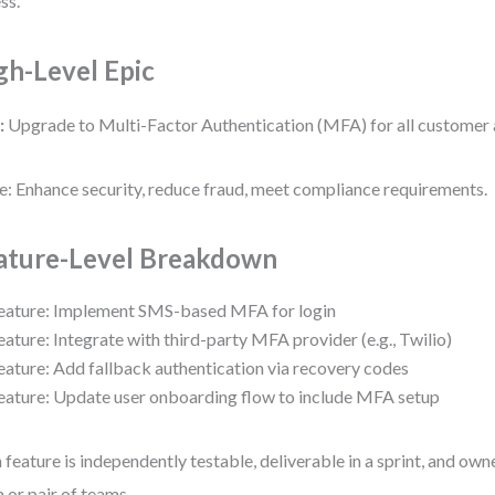
ss.
gh-Level Epic
:
Upgrade to Multi-Factor Authentication (MFA) for all customer
e: Enhance security, reduce fraud, meet compliance requirements.
ature-Level Breakdown
eature: Implement SMS-based MFA for login
eature: Integrate with third-party MFA provider (e.g., Twilio)
eature: Add fallback authentication via recovery codes
eature: Update user onboarding flow to include MFA setup
 feature is independently testable, deliverable in a sprint, and own
 or pair of teams.