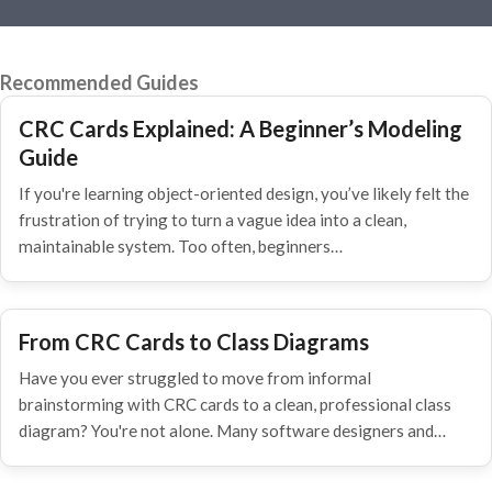
Recommended Guides
CRC Cards Explained: A Beginner’s Modeling
Guide
If you're learning object-oriented design, you’ve likely felt the
frustration of trying to turn a vague idea into a clean,
maintainable system. Too often, beginners…
From CRC Cards to Class Diagrams
Have you ever struggled to move from informal
brainstorming with CRC cards to a clean, professional class
diagram? You're not alone. Many software designers and…