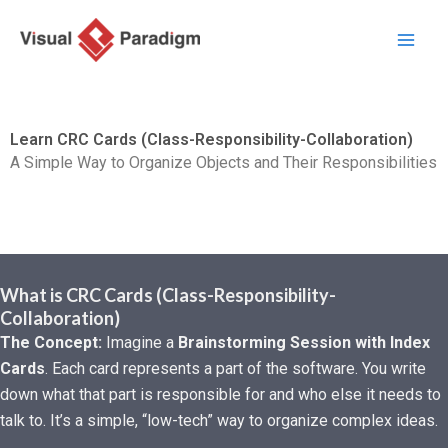
Перейти
к
содержимому
Learn CRC Cards (Class-Responsibility-Collaboration)
A Simple Way to Organize Objects and Their Responsibilities
What is CRC Cards (Class-Responsibility-
Collaboration)
The Concept:
Imagine a
Brainstorming Session with Index
Cards
. Each card represents a part of the software. You write
down what that part is responsible for and who else it needs to
talk to. It’s a simple, “low-tech” way to organize complex ideas.